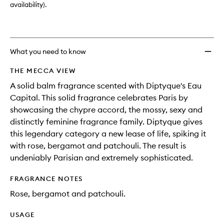
availability).
What you need to know
THE MECCA VIEW
A solid balm fragrance scented with Diptyque's Eau
Capital. This solid fragrance celebrates Paris by
showcasing the chypre accord, the mossy, sexy and
distinctly feminine fragrance family. Diptyque gives
this legendary category a new lease of life, spiking it
with rose, bergamot and patchouli. The result is
undeniably Parisian and extremely sophisticated.
FRAGRANCE NOTES
Rose, bergamot and patchouli.
USAGE