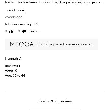
e
fan but this has been disappointing. The packaging is gorgeous...
l
t
.
o
r
Read more
v
o
I
e
2 years ago
n
L
E
g
Is this review helpful?
O
a
a
V
0
0
Report
Like
Dislike
u
n
E
review
review
C
d
i
a
o
Originally posted on mecca.com.au
t
p
v
!
i
e
I
t
r
Hannah D
’
a
p
v
Reviews:
1
l
o
e
Votes:
0
e
w
n
Age
:
35 to 44
,
e
o
i
r
t
t
i
i
'
n
c
s
g
e
m
Showing
3
of
15
reviews
a
d
y
n
n