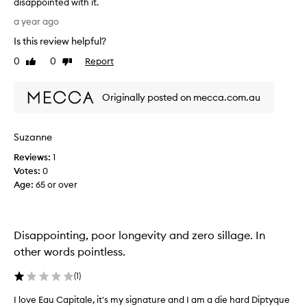
disappointed with it.
e
T
E
a year ago
h
a
Is this review helpful?
i
u
s
0
0
Report
C
Like
Dislike
p
review
review
a
e
p
Originally posted on mecca.com.au
r
i
f
t
u
a
Suzanne
m
l
e
s
Reviews:
1
i
o
Votes:
0
s
l
Age
:
65 or over
v
i
e
d
r
p
Disappointing, poor longevity and zero sillage. In
y
e
v
other words pointless.
r
e
f
r
(
1
)
u
y
m
I love Eau Capitale, it's my signature and I am a die hard Diptyque
I
s