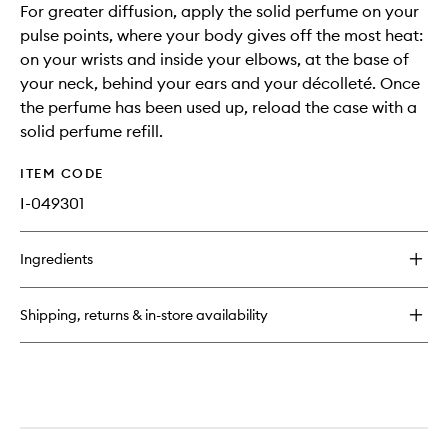
For greater diffusion, apply the solid perfume on your
pulse points, where your body gives off the most heat:
on your wrists and inside your elbows, at the base of
your neck, behind your ears and your décolleté. Once
the perfume has been used up, reload the case with a
solid perfume refill.
ITEM CODE
I-049301
Ingredients
Shipping, returns & in-store availability