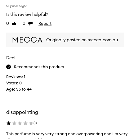
i
a year ago
s
Is this review helpful?
m
0
0
Report
Like
Dislike
y
review
review
s
e
Originally posted on mecca.com.au
c
o
n
DeeL
d
Recommends this product
p
u
Reviews:
1
r
Votes:
0
c
Age
:
35 to 44
h
a
s
e
disappointing
o
f
(
1
)
t
This perfume is very very strong and overpowering and I'm very
h