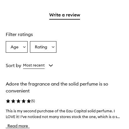
stars.
reviews
to
2
with
filter
stars.
1
reviews
Write a review
star.
with
1
star.
Filter ratings
Age
Rating
Select
Select
a
a
Age
Rating
from
from
Sort by
Most recent
the
the
selection
selection
Adore the fragrance and the solid perfume is so
convenient
(
5
)
This is my second purchase of the Eau Capital solid perfume. I
T
LOVE it! I’ve noticed not many stores stock the one, which is a s...
h
i
Read more
s