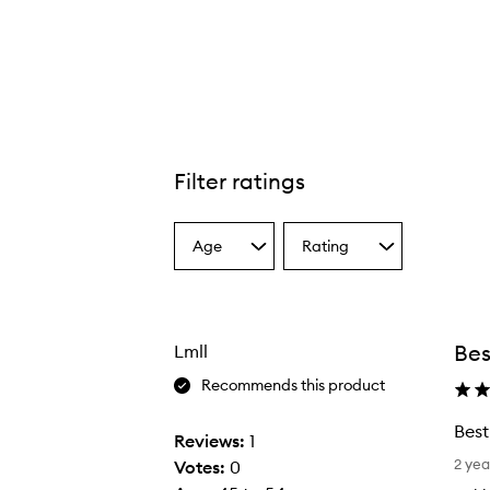
Filter ratings
Age
Rating
Select
Select
a
a
Age
Rating
from
from
the
the
Bes
Lmll
selection
selection
Recommends this product
Best
Reviews:
1
B
2 yea
Votes:
0
e