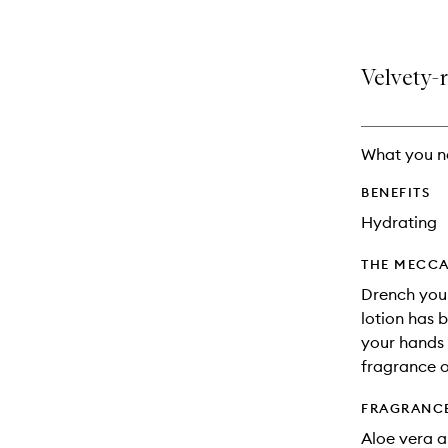
Velvety-
What you n
BENEFITS
Hydrating
THE MECCA
Drench your
lotion has 
your hands w
fragrance o
FRAGRANC
Aloe vera a