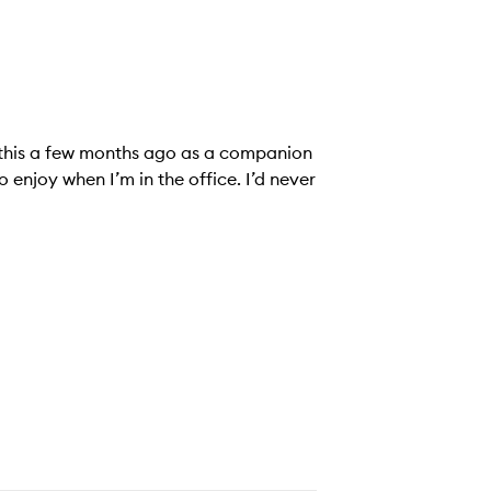
d this a few months ago as a companion