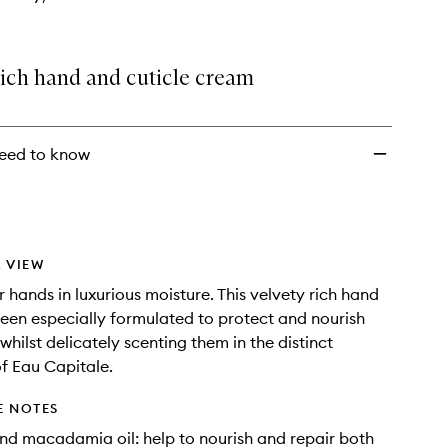
rich hand and cuticle cream
eed to know
 VIEW
 hands in luxurious moisture. This velvety rich hand
been especially formulated to protect and nourish
hilst delicately scenting them in the distinct
f Eau Capitale.
E NOTES
nd macadamia oil: help to nourish and repair both