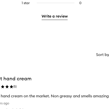
reviews
stars.
3
1 star
0
0
with
stars.
reviews
2
with
stars.
Write a review
1
star.
Sort b
t hand cream
(
5
)
 hand cream on the market. Non greasy and smells amazing
rs ago