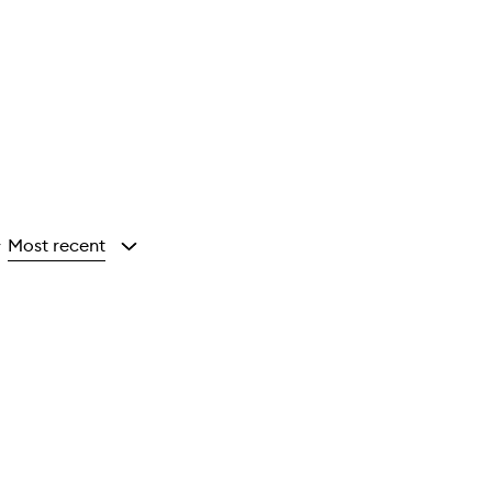
Most recent
y