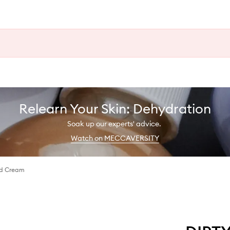
Relearn Your Skin: Dehydration
Soak up our experts' advice.
Watch on MECCAVERSITY
nd Cream