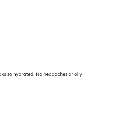
looks so hydrated. No headaches or oily