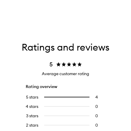
Ratings and reviews
5
Average customer rating
Rating overview
5 stars
4
4
Select
reviews
to
4 stars
0
0
with
filter
reviews
5
reviews
3 stars
0
0
with
stars.
with
reviews
4
2 stars
0
0
5
with
stars.