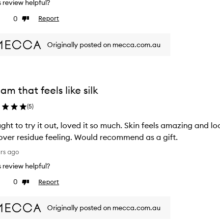
is review helpful?
0
Report
ke
Dislike
view
review
Originally posted on mecca.com.au
am that feels like silk
(
5
)
ght to try it out, loved it so much. Skin feels amazing and 
 over residue feeling. Would recommend as a gift.
ars ago
is review helpful?
0
Report
ke
Dislike
view
review
Originally posted on mecca.com.au