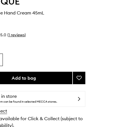
YQUE
le Hand Cream 45mL
5.0
(
1
reviews
)
Add to bag
Add
Eau
Capitale
Hand
 in store
Cream
tem can be found in selected MECCA stores.
to
lect
wishlist
 available for Click & Collect (subject to
bility).