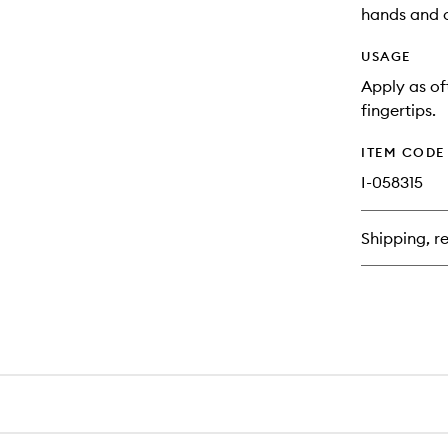
hands and c
USAGE
Apply as of
fingertips.
ITEM CODE
I-058315
Shipping, re