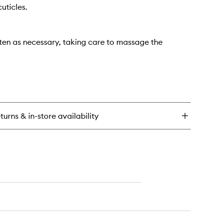
uticles.
ten as necessary, taking care to massage the
turns & in-store availability