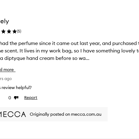
ely
(
5
)
 had the perfume since it came out last year, and purchase
g, so I have something lovely to enjoy when I’m in the office. I’d never
a diptyque hand cream before so wa...
d more
rs ago
is review helpful?
0
Report
ke
Dislike
view
review
Originally posted on mecca.com.au