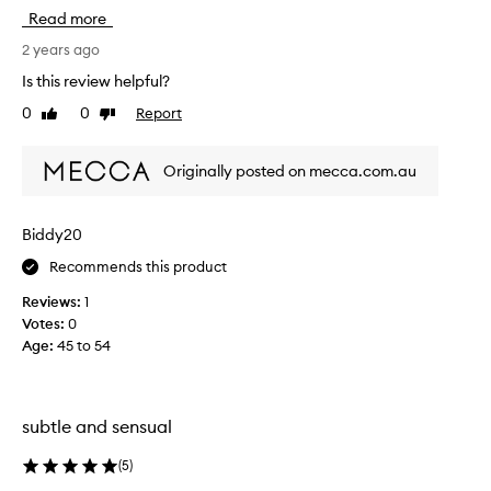
h
e
Read more
i
i
s
2 years ago
t
r
t
Is this review helpful?
e
o
0
0
Report
Like
Dislike
v
c
review
review
i
o
e
m
Originally posted on mecca.com.au
w
e
w
t
a
r
Biddy20
s
a
Recommends this product
c
v
o
e
Reviews:
1
l
l
Votes:
0
l
E
Age
:
45 to 54
e
u
c
r
t
o
e
subtle and sensual
p
d
e
a
(
5
)
w
s