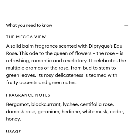
What you need to know
THE MECCA VIEW
A solid balm fragrance scented with Diptyque's Eau
Rose. This ode to the queen of flowers – the rose – is
refreshing, romantic and revelatory. It celebrates the
multiple aromas of the rose, from bud to stem to
green leaves. Its rosy delicateness is teamed with
fruity accents and green notes.
FRAGRANCE NOTES
Bergamot, blackcurrant, lychee, centifolia rose,
damask rose, geranium, hedione, white musk, cedar,
honey.
USAGE