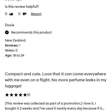
e
Is this review helpful?
t
0
0
Report
Like
Dislike
h
review
review
i
s
Dovie
l
Recommends this product
i
t
New Zealand
t
Reviews:
1
l
Votes:
0
e
Age
:
18 to 24
t
r
e
Compact and cute. Love that it can come everywhere
a
t
with me even on a flight. No more perfume leaks in my
.
luggage!
I
c
(
5
)
h
[This review was collected as part of a promotion.] I love it. I
[
o
bought it 2 weeks and I’ve used it nearly every day because if it...
T
s