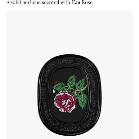
A solid perfume scented with Eau Rose.
Skip to content below carousel
Zoom In