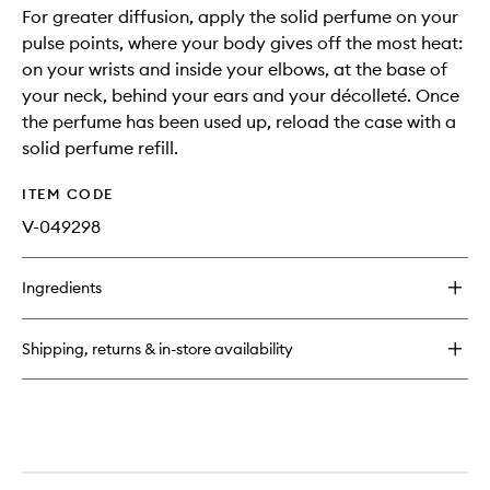
For greater diffusion, apply the solid perfume on your
pulse points, where your body gives off the most heat:
on your wrists and inside your elbows, at the base of
your neck, behind your ears and your décolleté. Once
the perfume has been used up, reload the case with a
solid perfume refill.
ITEM CODE
V-049298
Ingredients
Shipping, returns & in-store availability