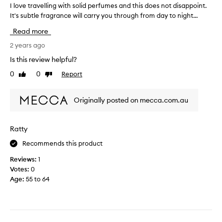
i
I love travelling with solid perfumes and this does not disappoint.
I
p
t
It's subtle fragrance will carry you through from day to night...
l
a
h
o
r
m
Read more
v
t
e
e
2 years ago
o
!
t
f
Is this review helpful?
S
r
a
m
0
0
Report
Like
Dislike
a
p
e
review
review
v
r
l
e
o
l
Originally posted on mecca.com.au
l
m
s
l
o
l
i
t
Ratty
i
n
i
k
Recommends this product
g
o
e
w
n
p
Reviews:
1
i
.
i
Votes:
0
t
]
c
Age
:
55 to 64
h
I
n
s
l
i
o
o
c
l
v
k