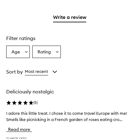
with
stars.
with
reviews
stars.
2
3
with
stars.
stars.
1
Write a review
star.
Filter ratings
Age
Rating
Select
Select
a
a
Age
Rating
from
from
Sort by
Most recent
the
the
selection
selection
Deliciously nostalgic
(
5
)
I adore this little treat. I chose it to come travel Europe with me!
I
Smells like picnicking in a French garden of roses eating cro...
a
d
Read more
o
r
a year ago