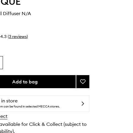
YQUE
ll Diffuser N/A
4.3
(
3
reviews
)
Add to bag
Add
Electric
Wall
Diffuser
 in store
to
tem can be found in selected MECCA stores.
wishlist
lect
 available for Click & Collect (subject to
bility).