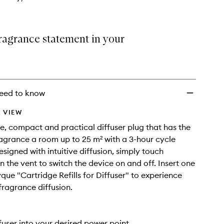
ragrance statement in your
eed to know
 VIEW
e, compact and practical diffuser plug that has the
fragrance a room up to 25 m² with a 3-hour cycle
esigned with intuitive diffusion, simply touch
 the vent to switch the device on and off. Insert one
yque "Cartridge Refills for Diffuser" to experience
ragrance diffusion.
ffuser into your desired power point.