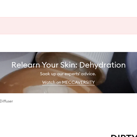
Relearn Your Skin: Dehydration
Soak up our experts' advice.
Watch on MECCAVERSITY
Diffuser