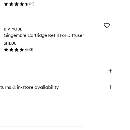
(
12
)
Diffuser.
en
to
ick
wishlist
y
Add
ses
DIPTYQUE
Gingembre
rtridge
Gingembre Cartridge Refill For Diffuser
Cartridge
ill
Refill
$111.00
For
fuser.
(
3
)
Diffuser
en
to
ick
wishlist
y
ngembre
rtridge
ill
turns & in-store availability
fuser