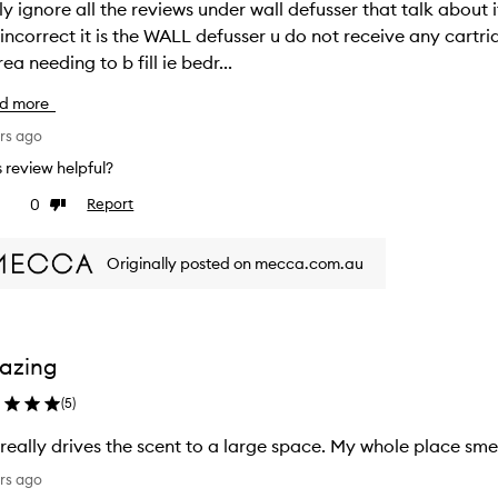
ly ignore all the reviews under wall defusser that talk about it being a 
correct it is the WALL defusser u do not receive any cartridge scent with it and is a 
rea needing to b fill ie bedr...
d more
rs ago
is review helpful?
0
Report
ke
Dislike
view
review
Originally posted on mecca.com.au
azing
(
5
)
 really drives the scent to a large space. My whole place sme
rs ago