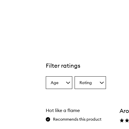
Filter ratings
Age
Rating
Select
Select
a
a
Age
Rating
from
from
the
the
Ar
Hot like a flame
selection
selection
Recommends this product