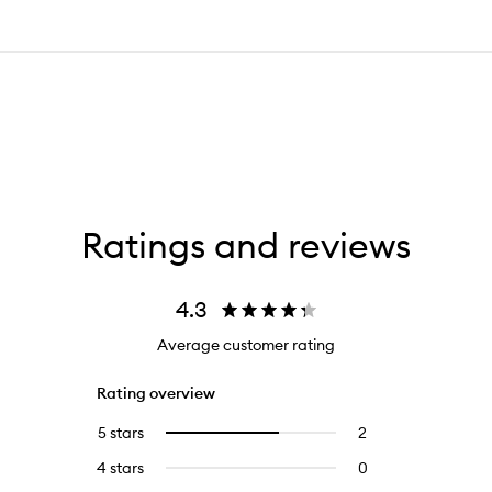
Ratings and reviews
4.3
Average customer rating
Rating overview
5 stars
2
2
Select
reviews
to
4 stars
0
0
with
filter
reviews