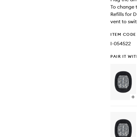
To change t
Refills for 
vent to swit
ITEM CODE
I-054522
PAIR IT WI
Op
qu
bu
for
Ba
Ca
Dif
Ref