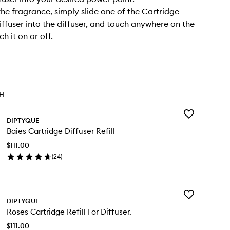
he fragrance, simply slide one of the Cartridge
Diffuser into the diffuser, and touch anywhere on the
ch it on or off.
TH
Add
DIPTYQUE
Baies
Baies Cartridge Diffuser Refill
Cartridge
Diffuser
$111.00
Refill
(
24
)
to
en
wishlist
ick
y
Add
ies
DIPTYQUE
Roses
rtridge
Roses Cartridge Refill For Diffuser.
Cartridge
fuser
Refill
ill
$111.00
For