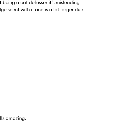
cat defusser it’s misleading
lot larger due
lls amazing.