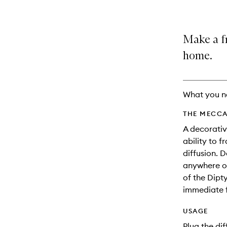
Make a f
home.
What you n
THE MECCA
A decorativ
ability to 
diffusion. D
anywhere on
of the Dipt
immediate f
USAGE
Plug the di