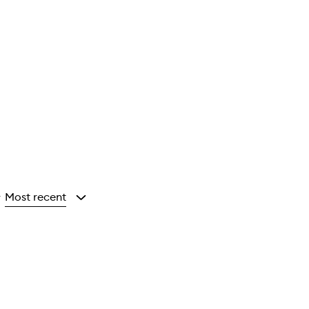
Most recent
y