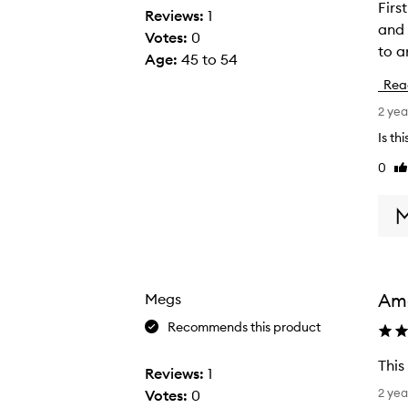
First
F
Reviews:
1
and in
i
Votes:
0
to a
r
Age
:
45 to 54
s
Rea
t
2 yea
l
y
Is th
i
0
Li
g
re
n
o
r
e
a
Am
Megs
l
Recommends this product
l
t
This
Reviews:
1
h
T
2 yea
Votes:
0
e