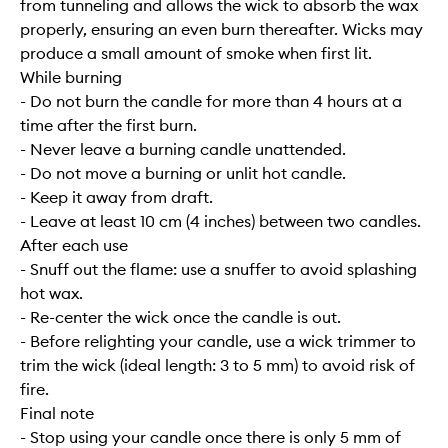
from tunneling and allows the wick to absorb the wax
properly, ensuring an even burn thereafter. Wicks may
produce a small amount of smoke when first lit.
While burning
- Do not burn the candle for more than 4 hours at a
time after the first burn.
- Never leave a burning candle unattended.
- Do not move a burning or unlit hot candle.
- Keep it away from draft.
- Leave at least 10 cm (4 inches) between two candles.
After each use
- Snuff out the flame: use a snuffer to avoid splashing
hot wax.
- Re-center the wick once the candle is out.
- Before relighting your candle, use a wick trimmer to
trim the wick (ideal length: 3 to 5 mm) to avoid risk of
fire.
Final note
- Stop using your candle once there is only 5 mm of