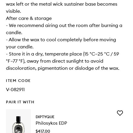
wax left or the metal wick sustainer base becomes
visible.
After care & storage
- We recommend airing out the room after burning a
candle.
- Allow the wax to cool completely before moving
your candle.
- Store it in a dry, temperate place (15 °C–25 °C / 59
°F–77 °F), away from direct sunlight to avoid
discoloration, pigmentation or dislodge of the wax.
ITEM CODE
V-082911
PAIR IT WITH
Add
DIPTYQUE
Philosyk
Philosykos EDP
EDP
to
$417.00