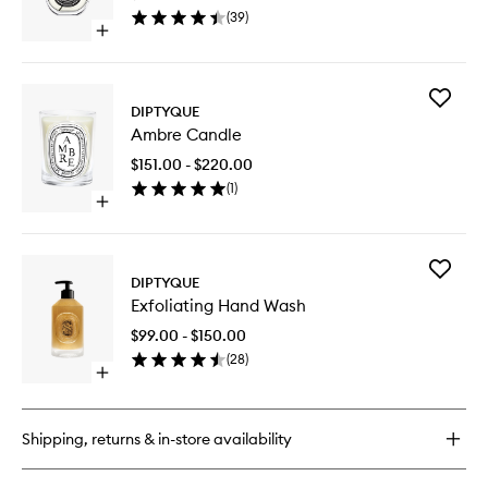
wishlist
(
39
)
Open
quick
buy
for
Add
Philosykos
DIPTYQUE
Ambre
EDP
Ambre Candle
Candle
to
$151.00 - $220.00
wishlist
(
1
)
Open
quick
buy
for
Add
Ambre
DIPTYQUE
Exfoliati
Candle
Exfoliating Hand Wash
Hand
Wash
$99.00 - $150.00
to
(
28
)
wishlist
Open
quick
buy
for
Shipping, returns & in-store availability
Exfoliating
Hand
Wash