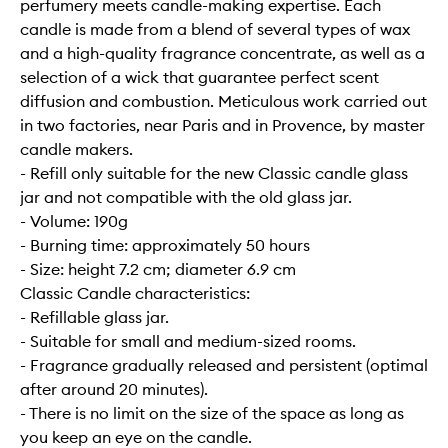
perfumery meets candle-making expertise. Each
candle is made from a blend of several types of wax
and a high-quality fragrance concentrate, as well as a
selection of a wick that guarantee perfect scent
diffusion and combustion. Meticulous work carried out
in two factories, near Paris and in Provence, by master
candle makers.
- Refill only suitable for the new Classic candle glass
jar and not compatible with the old glass jar.
- Volume: 190g
- Burning time: approximately 50 hours
- Size: height 7.2 cm; diameter 6.9 cm
Classic Candle characteristics:
- Refillable glass jar.
- Suitable for small and medium-sized rooms.
- Fragrance gradually released and persistent (optimal
after around 20 minutes).
- There is no limit on the size of the space as long as
you keep an eye on the candle.