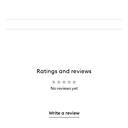
Ratings and reviews
No reviews yet
Write a review