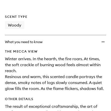
SCENT TYPE
Woody
What you need to know
THE MECCA VIEW
Winter arrives. In the hearth, the fire roars. At times,
the soft crackle of burning wood feels almost within
reach.
Resinous and warm, this scented candle portrays the
dense, smoky notes of logs slowly consumed. A quiet
glow fills the room. As the flame flickers, shadows fall.
OTHER DETAILS
The result of exceptional craftsmanship, the art of