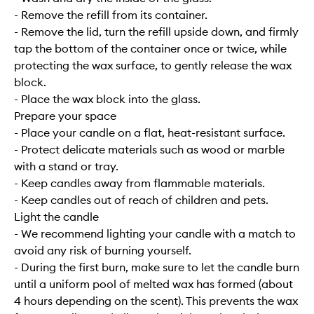
- Remove the refill from its container.
- Remove the lid, turn the refill upside down, and firmly
tap the bottom of the container once or twice, while
protecting the wax surface, to gently release the wax
block.
- Place the wax block into the glass.
Prepare your space
- Place your candle on a flat, heat-resistant surface.
- Protect delicate materials such as wood or marble
with a stand or tray.
- Keep candles away from flammable materials.
- Keep candles out of reach of children and pets.
Light the candle
- We recommend lighting your candle with a match to
avoid any risk of burning yourself.
- During the first burn, make sure to let the candle burn
until a uniform pool of melted wax has formed (about
4 hours depending on the scent). This prevents the wax