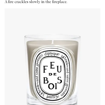
A fire crackles slowly in the fireplace.
Skip to content below carousel
Zoom In