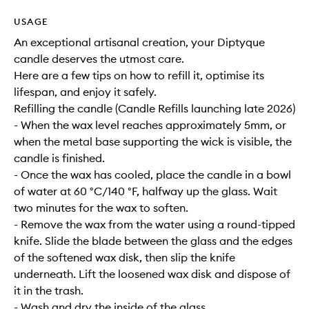
USAGE
An exceptional artisanal creation, your Diptyque
candle deserves the utmost care.
Here are a few tips on how to refill it, optimise its
lifespan, and enjoy it safely.
Refilling the candle (Candle Refills launching late 2026)
- When the wax level reaches approximately 5mm, or
when the metal base supporting the wick is visible, the
candle is finished.
- Once the wax has cooled, place the candle in a bowl
of water at 60 °C/140 °F, halfway up the glass. Wait
two minutes for the wax to soften.
- Remove the wax from the water using a round-tipped
knife. Slide the blade between the glass and the edges
of the softened wax disk, then slip the knife
underneath. Lift the loosened wax disk and dispose of
it in the trash.
- Wash and dry the inside of the glass.