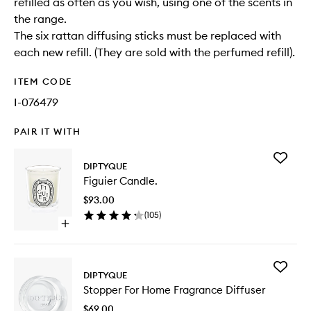
refilled as often as you wish, using one of the scents in
the range.
The six rattan diffusing sticks must be replaced with
each new refill. (They are sold with the perfumed refill).
ITEM CODE
I-076479
PAIR IT WITH
Add
DIPTYQUE
Figuier
Figuier Candle.
Candle.
to
$93.00
wishlist
(
105
)
Open
quick
buy
for
Add
Figuier
DIPTYQUE
Stopper
Candle.
Stopper For Home Fragrance Diffuser
For
Home
$69.00