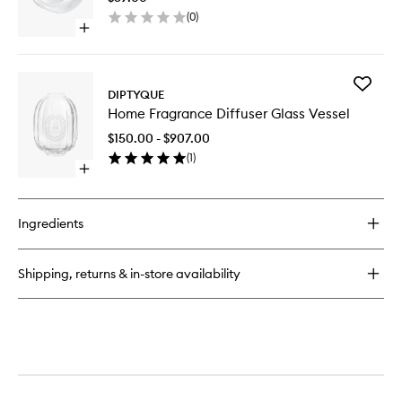
Fragran
(
0
)
Diffuser
Open
to
quick
wishlist
buy
for
Add
Stopper
DIPTYQUE
Home
For
Home Fragrance Diffuser Glass Vessel
Fragran
Home
Diffuser
Fragrance
$150.00 - $907.00
Glass
Diffuser
(
1
)
Vessel
Open
to
quick
wishlist
buy
for
Ingredients
Home
Fragrance
Diffuser
Shipping, returns & in-store availability
Glass
Vessel