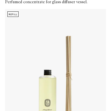
Perfumed concentrate for glass diffuser vessel.
Skip to content below carousel
Zoom In
REFILL
REFILL