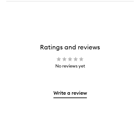
Ratings and reviews
No reviews yet
Write a review