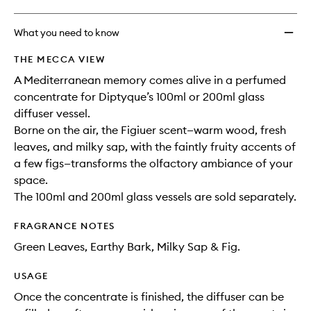
What you need to know
THE MECCA VIEW
A Mediterranean memory comes alive in a perfumed
concentrate for Diptyque’s 100ml or 200ml glass
diffuser vessel.
Borne on the air, the Figiuer scent—warm wood, fresh
leaves, and milky sap, with the faintly fruity accents of
a few figs—transforms the olfactory ambiance of your
space.
The 100ml and 200ml glass vessels are sold separately.
FRAGRANCE NOTES
Green Leaves, Earthy Bark, Milky Sap & Fig.
USAGE
Once the concentrate is finished, the diffuser can be