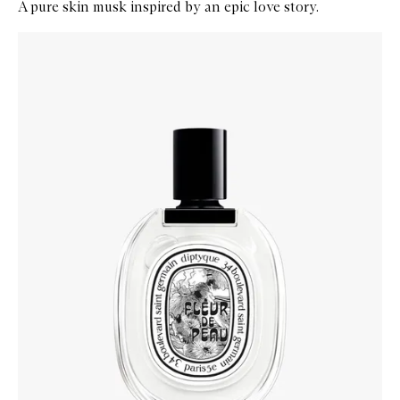
A pure skin musk inspired by an epic love story.
Skip to content below carousel
Zoom In