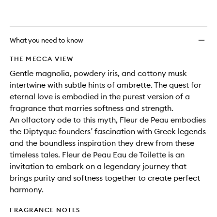
What you need to know
THE MECCA VIEW
Gentle magnolia, powdery iris, and cottony musk
intertwine with subtle hints of ambrette. The quest for
eternal love is embodied in the purest version of a
fragrance that marries softness and strength.
An olfactory ode to this myth, Fleur de Peau embodies
the Diptyque founders’ fascination with Greek legends
and the boundless inspiration they drew from these
timeless tales. Fleur de Peau Eau de Toilette is an
invitation to embark on a legendary journey that
brings purity and softness together to create perfect
harmony.
FRAGRANCE NOTES