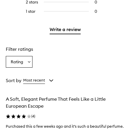
4
reviews
2 stars
0
0
with
stars.
with
reviews
3
1 star
0
0
4
with
stars.
reviews
stars.
2
with
stars.
1
Write a review
star.
Filter ratings
Rating
Select
a
Rating
from
Sort by
Most recent
the
selection
A Soft, Elegant Perfume That Feels Like a Little
European Escape
(
4
)
Purchased this a few weeks ago and it’s such a beautiful perfume.
P