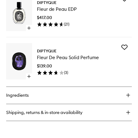
Fleur
DIPTYQUE
Fleur
De
Fleur de Peau EDP
de
Peau
Peau
Solid
$417.00
EDP
Perfume
(
21
)
to
Open
wishlist
quick
buy
for
Add
Fleur
DIPTYQUE
Fleur
de
Fleur De Peau Solid Perfume
De
Peau
Peau
EDP
$139.00
Solid
(
3
)
Perfume
Open
to
quick
wishlist
buy
for
Ingredients
Fleur
De
Peau
Shipping, returns & in-store availability
Solid
Perfume