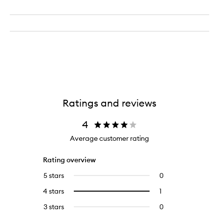
Ratings and reviews
4
Average customer rating
Rating overview
5 stars
0
0
reviews
4 stars
1
1
Select
with
reviews
to
5
3 stars
0
0
with
filter
stars.
reviews