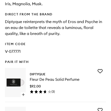
Iris, Magnolia, Musk.
DIRECT FROM THE BRAND
Diptyque reinterprets the myth of Eros and Psyche in
an eau de toilette that reveals a luminous, floral
quality, like a breath of purity.
ITEM CODE
V-077771
PAIR IT WITH
Add
DIPTYQUE
Fleur
Fleur De Peau Solid Perfume
De
Peau
$92.00
Solid
(
3
)
Perfume
Open
to
quick
wishlist
buy
for
Add