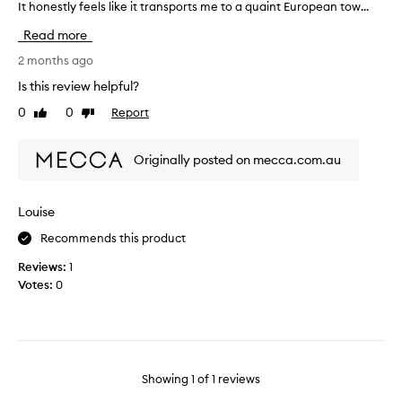
It honestly feels like it transports me to a quaint European tow...
u
r
Read more
c
h
2 months ago
a
Is this review helpful?
s
0
0
Report
Like
Dislike
e
review
review
d
t
Originally posted on mecca.com.au
h
i
s
Louise
a
Recommends this product
f
e
Reviews:
1
w
Votes:
0
w
e
e
k
s
Showing
1
of
1
reviews
a
g