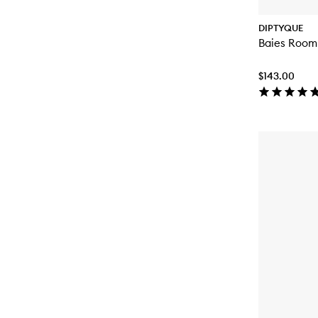
DIPTYQUE
Baies Room
$143.00