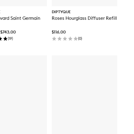
E
DIPTYQUE
vard Saint Germain
Roses Hourglass Diffuser Refill
 $743.00
$116.00
(
19
)
(
0
)