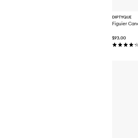
DIPTYQUE
Figuier Can
$93.00