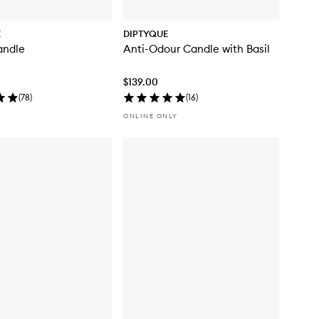
E
DIPTYQUE
andle
Anti-Odour Candle with Basil
$139.00
(
78
)
(
16
)
ONLINE ONLY