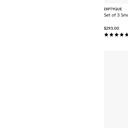
DIPTYQUE
Set of 3 Sm
$293.00