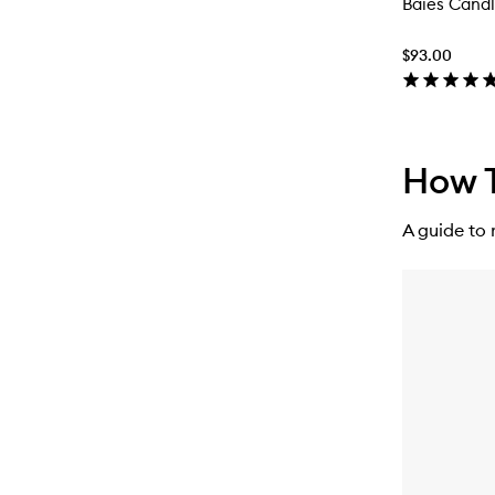
Baies Cand
$93.00
How T
A guide to 