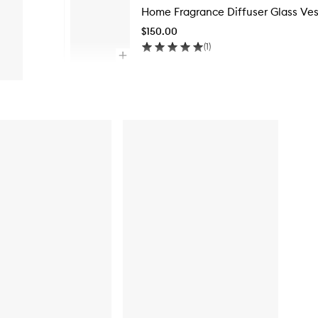
Home Fragrance Diffuser Glass Ves
$150.00
(
1
)
Open
quick
Skip to content above carousel
buy
for
Home
Fragrance
Diffuser
Glass
Vessel