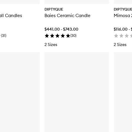
DIPTYQUE
DIPTYQU
all Candles
Baies Ceramic Candle
Mimosa 2
$441.00 - $743.00
$116.00 -
(
31
)
(
30
)
2 Sizes
2 Sizes