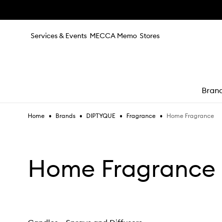
Skip to main content
Services & Events
MECCA Memo
Stores
Bran
•
•
•
•
Home Fragrance
Home
Brands
DIPTYQUE
Fragrance
e
Home Fragrance