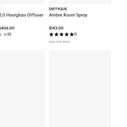
E
DIPTYQUE
.0 Hourglass Diffuser
Ambre Room Spray
 $406.00
$143.00
(
0
)
(
1
)
ONLINE ONLY