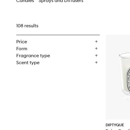
Candles
Sprays and Diffusers
108 results
Price
Form
Fragrance type
Scent type
DIPTYQUE