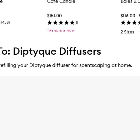
le
Café Candle
Baies 2.
$151.00
$116.00 -
(
453
)
(
1
)
TRENDING NOW
2 Sizes
o: Diptyque Diffusers
refilling your Diptyque diffuser for scentscaping at home.