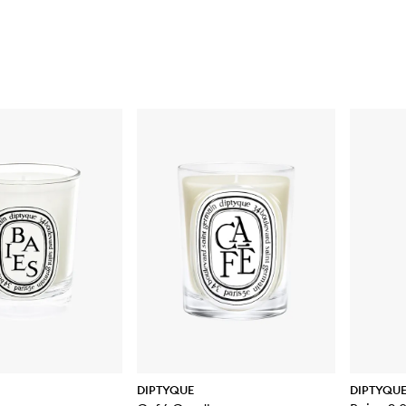
DIPTYQUE
DIPTYQU