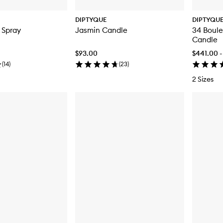
DIPTYQUE
DIPTYQU
 Spray
Jasmin Candle
34 Boule
Candle
$93.00
$441.00 -
(
14
)
(
23
)
2 Sizes