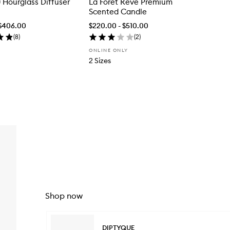
0 Hourglass Diffuser
La Forêt Rêve Premium
Scented Candle
 $406.00
$220.00 - $510.00
(
8
)
(
2
)
ONLINE ONLY
2 Sizes
Shop now
Skip to content below carousel
DIPTYQUE