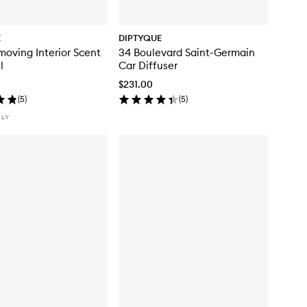
E
DIPTYQUE
oving Interior Scent
34 Boulevard Saint-Germain
l
Car Diffuser
$231.00
(
5
)
(
5
)
NLY