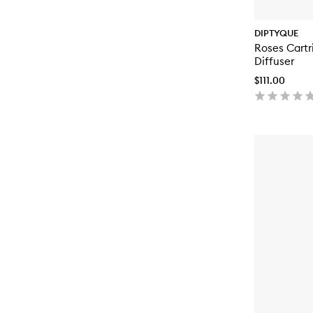
DIPTYQUE
Roses Cartri
Diffuser
$111.00