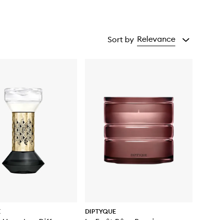
Relevance
Sort by
E
DIPTYQUE