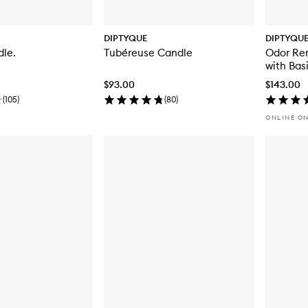
DIPTYQUE
DIPTYQU
dle.
Tubéreuse Candle
Odor Rem
with Basi
$93.00
$143.00
(
105
)
(
80
)
ONLINE O