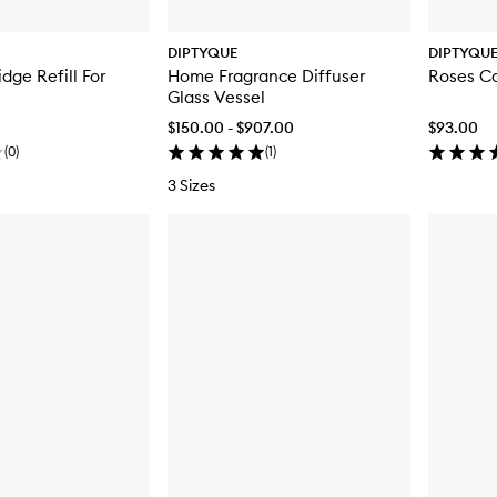
DIPTYQUE
DIPTYQU
dge Refill For
Home Fragrance Diffuser
Roses C
Glass Vessel
$150.00 - $907.00
$93.00
(
0
)
(
1
)
3 Sizes