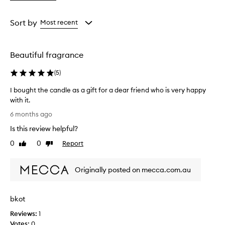
a
Rating
from
Sort by
Most recent
the
selection
Beautiful fragrance
(
5
)
I bought the candle as a gift for a dear friend who is very happy
with it.
I
6 months ago
b
Is this review helpful?
o
u
0
0
Report
Like
Dislike
g
review
review
h
Originally posted on mecca.com.au
t
t
h
bkot
e
c
Reviews:
1
a
Votes:
0