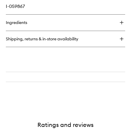
I-059867
Ingredients
Shipping, returns & in-store availability
Ratings and reviews