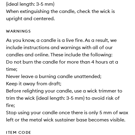
(ideal length: 3-5 mm)
When extinguishing the candle, check the wick is
upright and centered.
WARNINGS
As you know, a candle is a live fire. As a result, we
include instructions and warnings with all of our
candles and online. These include the following:
Do not burn the candle for more than 4 hours at a
time;
Never leave a burning candle unattended;
Keep it away from draft;
Before relighting your candle, use a wick trimmer to
trim the wick (ideal length: 3-5 mm) to avoid risk of
fire;
Stop using your candle once there is only 5 mm of wax
left or the metal wick sustainer base becomes visible.
ITEM CODE