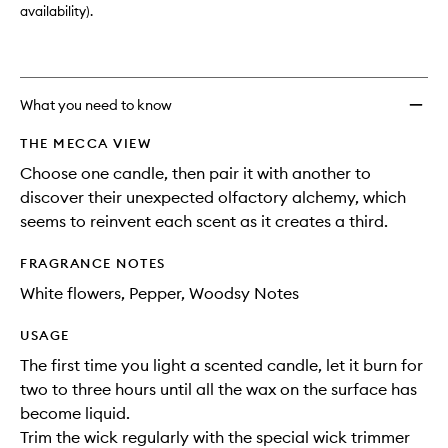
availability).
What you need to know
THE MECCA VIEW
Choose one candle, then pair it with another to
discover their unexpected olfactory alchemy, which
seems to reinvent each scent as it creates a third.
FRAGRANCE NOTES
White flowers, Pepper, Woodsy Notes
USAGE
The first time you light a scented candle, let it burn for
two to three hours until all the wax on the surface has
become liquid.
Trim the wick regularly with the special wick trimmer