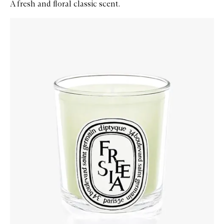
A fresh and floral classic scent.
Skip to content below carousel
Zoom In