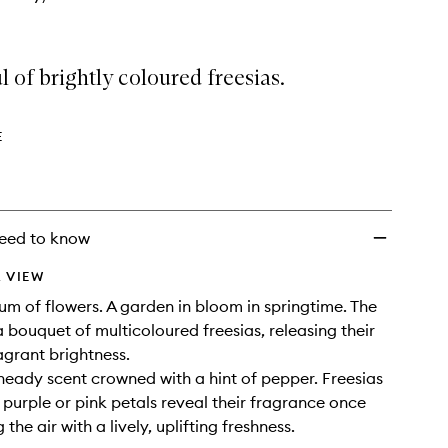
 of brightly coloured freesias.
E
eed to know
 VIEW
um of flowers. A garden in bloom in springtime. The
 a bouquet of multicoloured freesias, releasing their
agrant brightness.
 heady scent crowned with a hint of pepper. Freesias
, purple or pink petals reveal their fragrance once
g the air with a lively, uplifting freshness.