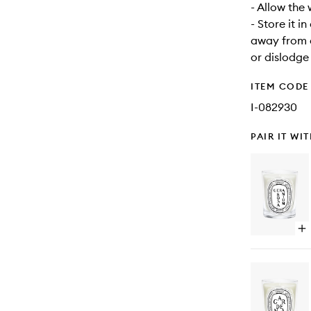
- Allow the
- Store it i
away from d
or dislodge
ITEM CODE
I-082930
PAIR IT WI
Op
qu
bu
for
Ge
Ca