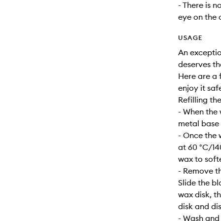
- There is n
eye on the 
USAGE
An exceptio
deserves th
Here are a f
enjoy it safe
Refilling th
- When the 
metal base s
- Once the 
at 60 °C/14
wax to soft
- Remove th
Slide the b
wax disk, t
disk and dis
- Wash and d