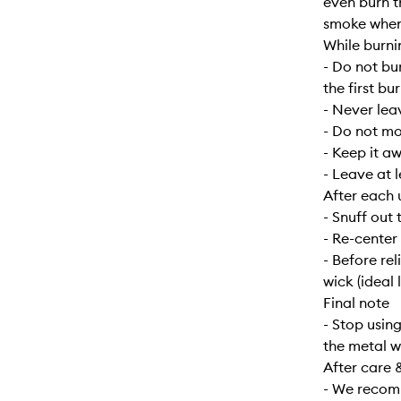
even burn t
smoke when f
While burni
- Do not bu
the first bur
- Never lea
- Do not mo
- Keep it a
- Leave at 
After each 
- Snuff out 
- Re-center
- Before re
wick (ideal 
Final note
- Stop usin
the metal w
After care 
- We recomm