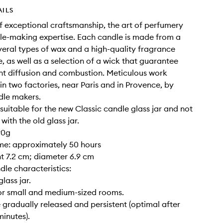
AILS
of exceptional craftsmanship, the art of perfumery
e-making expertise. Each candle is made from a
veral types of wax and a high-quality fragrance
, as well as a selection of a wick that guarantee
nt diffusion and combustion. Meticulous work
 in two factories, near Paris and in Provence, by
dle makers.
y suitable for the new Classic candle glass jar and not
ith the old glass jar.
90g
ime: approximately 50 hours
ght 7.2 cm; diameter 6.9 cm
dle characteristics:
glass jar.
for small and medium-sized rooms.
 gradually released and persistent (optimal after
inutes).