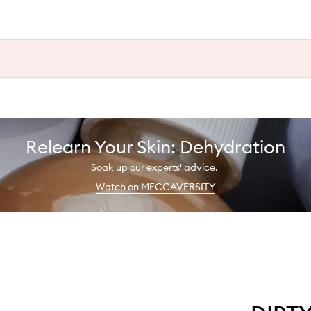
Relearn Your Skin: Dehydration
Soak up our experts' advice.
Watch on MECCAVERSITY