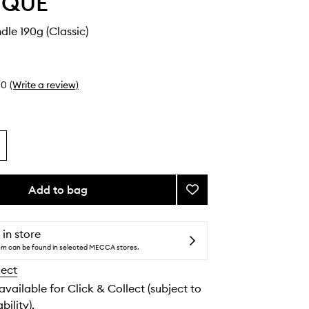
YQUE
dle 190g (Classic)
0
(Write a review)
Add to bag
Add
Freesia
Candle
to
 in store
wishlist
tem can be found in selected MECCA stores.
lect
 available for Click & Collect (subject to
bility).