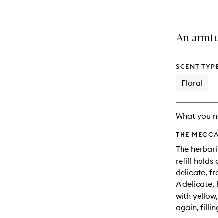
An armful
SCENT TYP
Floral
What you n
THE MECCA
The herbari
refill holds
delicate, fr
A delicate,
with yellow
again, fillin