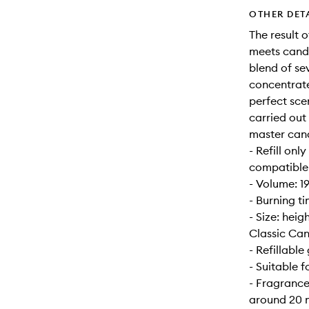
OTHER DET
The result 
meets candl
blend of se
concentrate
perfect sce
carried out
master can
- Refill onl
compatible w
- Volume: 1
- Burning t
- Size: hei
Classic Can
- Refillable 
- Suitable 
- Fragrance
around 20 m