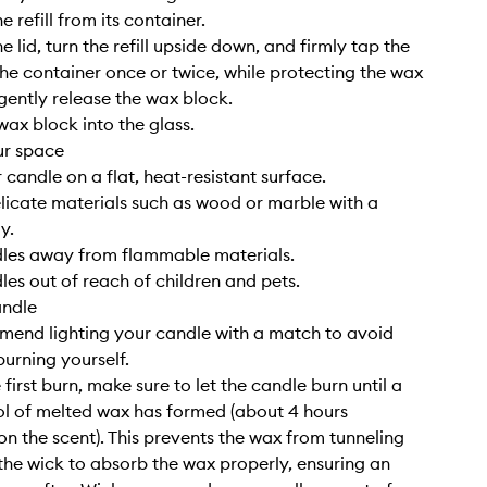
 refill from its container.
 lid, turn the refill upside down, and firmly tap the
he container once or twice, while protecting the wax
 gently release the wax block.
wax block into the glass.
ur space
 candle on a flat, heat-resistant surface.
elicate materials such as wood or marble with a
y.
dles away from flammable materials.
les out of reach of children and pets.
andle
end lighting your candle with a match to avoid
burning yourself.
 first burn, make sure to let the candle burn until a
l of melted wax has formed (about 4 hours
n the scent). This prevents the wax from tunneling
the wick to absorb the wax properly, ensuring an