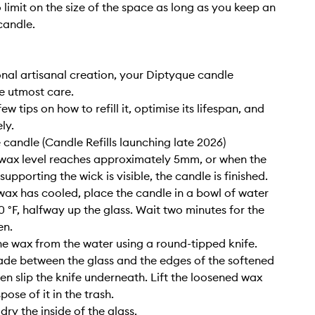
o limit on the size of the space as long as you keep an
candle.
nal artisanal creation, your Diptyque candle
e utmost care.
ew tips on how to refill it, optimise its lifespan, and
ly.
e candle (Candle Refills launching late 2026)
wax level reaches approximately 5mm, or when the
upporting the wick is visible, the candle is finished.
wax has cooled, place the candle in a bowl of water
0 °F, halfway up the glass. Wait two minutes for the
en.
e wax from the water using a round-tipped knife.
lade between the glass and the edges of the softened
hen slip the knife underneath. Lift the loosened wax
pose of it in the trash.
ry the inside of the glass.