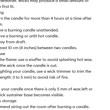
hereafter. Wicks may produce a small amount of
irst lit.
ng
rn the candle for more than 4 hours at a time after
n.
ve a burning candle unattended.
ve a burning or unlit hot candle.
way from draft.
least 10 cm (4 inches) between two candles.
use
the flame: use a snuffer to avoid splashing hot wax.
 the wick once the candle is out.
lighting your candle, use a wick trimmer to trim the
length: 3 to 5 mm) to avoid risk of fire.
g your candle once there is only 5 mm of wax left or
ick sustainer base becomes visible.
& storage
end airing out the room after burning a candle.