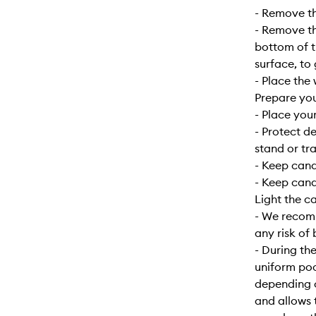
- Remove the
- Remove the
bottom of t
surface, to
- Place the 
Prepare yo
- Place your
- Protect d
stand or tra
- Keep can
- Keep cand
Light the c
- We recomm
any risk of 
- During the
uniform poo
depending o
and allows 