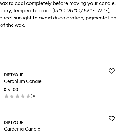
 wax to cool completely before moving your candle.
n a dry, temperate place (15 °C–25 °C / 59 °F–77 °F),
irect sunlight to avoid discoloration, pigmentation
 of the wax.
TH
Add
DIPTYQUE
Geranium
Geranium Candle
Candle
to
$151.00
wishlist
(
0
)
en
ick
y
Add
ranium
DIPTYQUE
Gardenia
ndle
Gardenia Candle
Candle
to