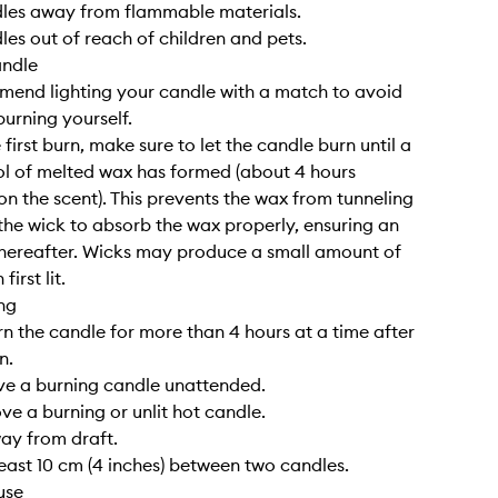
dles away from flammable materials.
les out of reach of children and pets.
andle
end lighting your candle with a match to avoid
burning yourself.
 first burn, make sure to let the candle burn until a
l of melted wax has formed (about 4 hours
n the scent). This prevents the wax from tunneling
the wick to absorb the wax properly, ensuring an
hereafter. Wicks may produce a small amount of
irst lit.
ng
rn the candle for more than 4 hours at a time after
n.
ve a burning candle unattended.
ve a burning or unlit hot candle.
way from draft.
least 10 cm (4 inches) between two candles.
use