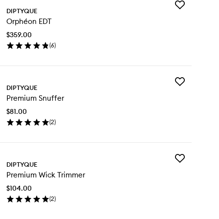
Add
DIPTYQUE
Orphéon
Orphéon EDT
EDT
to
$359.00
wishlist
(
6
)
en
ick
y
Add
phéon
DIPTYQUE
Premium
T
Premium Snuffer
Snuffer
to
$81.00
wishlist
(
2
)
en
ick
y
Add
emium
DIPTYQUE
Premium
uffer
Premium Wick Trimmer
Wick
Trimmer
$104.00
to
(
2
)
wishlist
en
ick