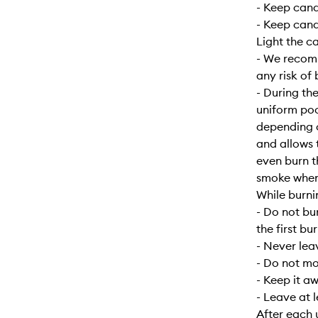
- Keep can
- Keep cand
Light the c
- We recomm
any risk of 
- During the
uniform poo
depending o
and allows 
even burn t
smoke when f
While burni
- Do not bu
the first bur
- Never lea
- Do not mo
- Keep it a
- Leave at 
After each 