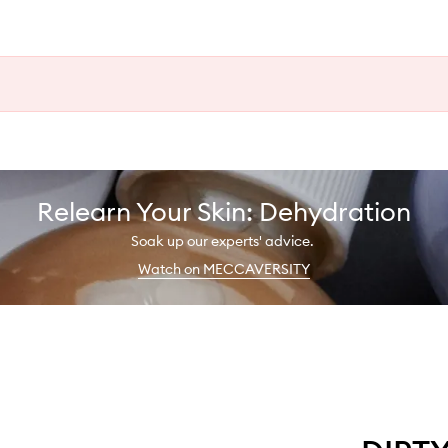
Relearn Your Skin: Dehydration
Soak up our experts' advice.
Watch on MECCAVERSITY