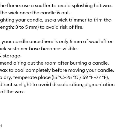
the flame: use a snuffer to avoid splashing hot wax.
 the wick once the candle is out.
lighting your candle, use a wick trimmer to trim the
length: 3 to 5 mm) to avoid risk of fire.
g your candle once there is only 5 mm of wax left or
ick sustainer base becomes visible.
& storage
end airing out the room after burning a candle.
 wax to cool completely before moving your candle.
n a dry, temperate place (15 °C–25 °C / 59 °F–77 °F),
irect sunlight to avoid discoloration, pigmentation
 of the wax.
TH