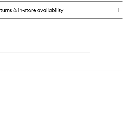
y
turns & in-store availability
emium
ck
immer