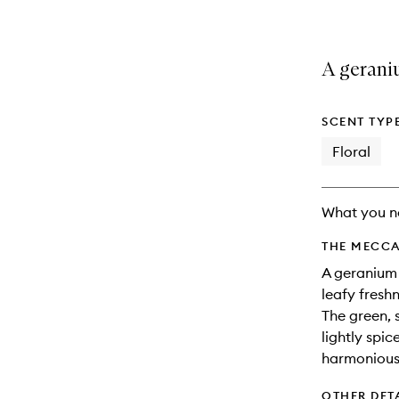
A geraniu
SCENT TYP
Floral
What you n
THE MECCA
A geranium 
leafy freshn
The green, 
lightly spi
harmonious 
OTHER DET