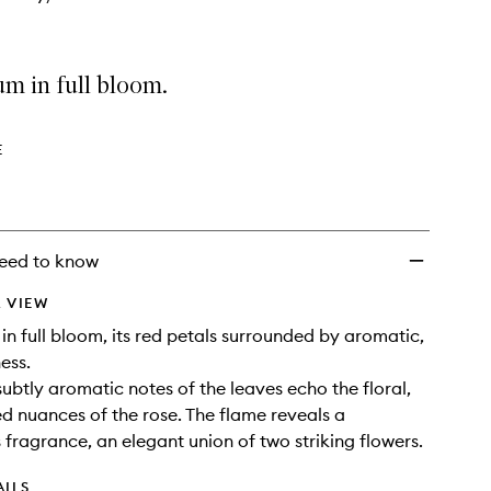
m in full bloom.
E
eed to know
 VIEW
in full bloom, its red petals surrounded by aromatic,
ess.
subtly aromatic notes of the leaves echo the floral,
ced nuances of the rose. The flame reveals a
fragrance, an elegant union of two striking flowers.
AILS