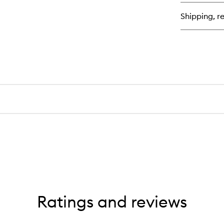
bu
for
Shipping, re
Pr
Wi
Tr
Ratings and reviews