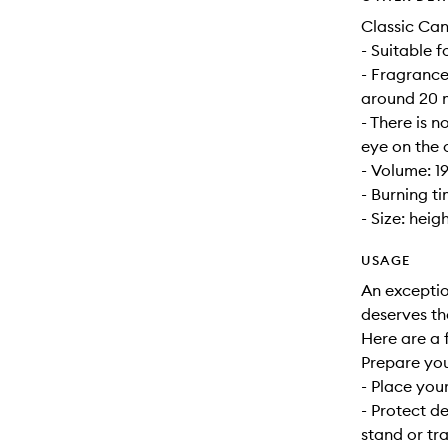
Classic Can
- Suitable 
- Fragrance
around 20 m
- There is n
eye on the 
- Volume: 1
- Burning t
- Size: heig
USAGE
An exceptio
deserves th
Here are a f
Prepare yo
- Place your
- Protect d
stand or tra