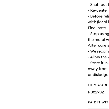
- Snuff out 
- Re-center
- Before re
wick (ideal 
Final note
- Stop usin
the metal w
After care 
- We recomm
- Allow the
- Store it i
away from d
or dislodge
ITEM CODE
I-082932
PAIR IT WI