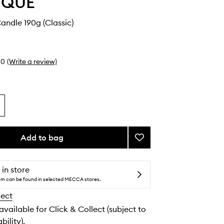
YQUE
ndle 190g (Classic)
0
(Write a review)
Add to bag
Add
Geranium
Candle
to
 in store
wishlist
tem can be found in selected MECCA stores.
lect
 available for Click & Collect (subject to
bility).