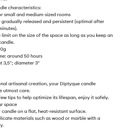
dle characteristics:
for small and medium-sized rooms
 gradually released and persistent (optimal after
inutes).
o limit on the size of the space as long as you keep an
candle.
90g
ime: around 50 hours
ht 3,5"; diameter 3"
nal artisanal creation, your Diptyque candle
e utmost care.
ew tips to help optimize its lifespan, enjoy it safely.
ur space
 candle on a flat, heat-resistant surface.
elicate materials such as wood or marble with a
y.