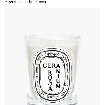
A geranium in full bloom.
Skip to content below carousel
Zoom In