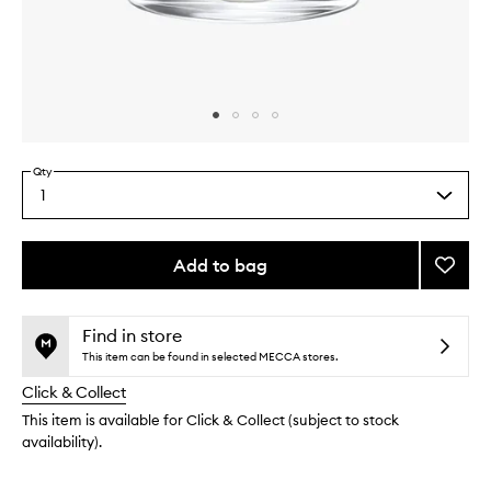
Skip to content above carousel
Skip to content above product images
Qty
1
Select
a
quantity
from
Add to bag
Add
the
Geran
This
This
selection
Candl
product
product
to
is
is
Find in store
no
out
wishlis
This item can be found in selected MECCA stores.
longer
of
Click & Collect
available.
stock.
This item is available for Click & Collect (subject to stock
availability).