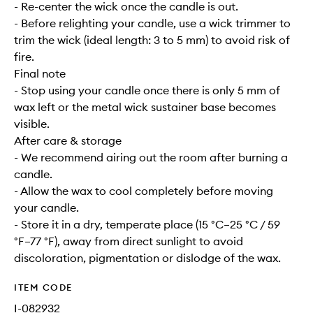
- Re-center the wick once the candle is out.
- Before relighting your candle, use a wick trimmer to
trim the wick (ideal length: 3 to 5 mm) to avoid risk of
fire.
Final note
- Stop using your candle once there is only 5 mm of
wax left or the metal wick sustainer base becomes
visible.
After care & storage
- We recommend airing out the room after burning a
candle.
- Allow the wax to cool completely before moving
your candle.
- Store it in a dry, temperate place (15 °C–25 °C / 59
°F–77 °F), away from direct sunlight to avoid
discoloration, pigmentation or dislodge of the wax.
ITEM CODE
I-082932