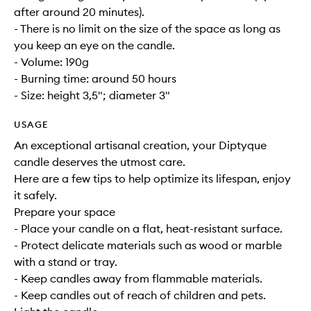
after around 20 minutes).
- There is no limit on the size of the space as long as
you keep an eye on the candle.
- Volume: 190g
- Burning time: around 50 hours
- Size: height 3,5"; diameter 3"
USAGE
An exceptional artisanal creation, your Diptyque
candle deserves the utmost care.
Here are a few tips to help optimize its lifespan, enjoy
it safely.
Prepare your space
- Place your candle on a flat, heat-resistant surface.
- Protect delicate materials such as wood or marble
with a stand or tray.
- Keep candles away from flammable materials.
- Keep candles out of reach of children and pets.