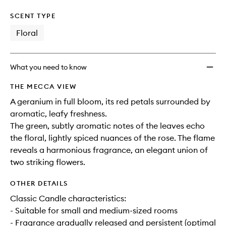
SCENT TYPE
Floral
What you need to know
THE MECCA VIEW
A geranium in full bloom, its red petals surrounded by
aromatic, leafy freshness.
The green, subtly aromatic notes of the leaves echo
the floral, lightly spiced nuances of the rose. The flame
reveals a harmonious fragrance, an elegant union of
two striking flowers.
OTHER DETAILS
Classic Candle characteristics:
- Suitable for small and medium-sized rooms
- Fragrance gradually released and persistent (optimal