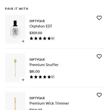
PAIR IT WITH
Add
DIPTYQUE
Orphéo
Orphéon EDT
EDT
to
$359.00
wishlist
(
6
)
Open
quick
buy
for
Add
Orphéon
DIPTYQUE
Premiu
EDT
Premium Snuffer
Snuffer
to
$81.00
wishlist
(
2
)
Open
quick
buy
for
Add
Premium
DIPTYQUE
Premiu
Snuffer
Premium Wick Trimmer
Wick
Trimmer
$104.00