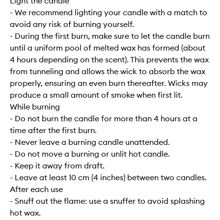
Light the candle
- We recommend lighting your candle with a match to
avoid any risk of burning yourself.
- During the first burn, make sure to let the candle burn
until a uniform pool of melted wax has formed (about
4 hours depending on the scent). This prevents the wax
from tunneling and allows the wick to absorb the wax
properly, ensuring an even burn thereafter. Wicks may
produce a small amount of smoke when first lit.
While burning
- Do not burn the candle for more than 4 hours at a
time after the first burn.
- Never leave a burning candle unattended.
- Do not move a burning or unlit hot candle.
- Keep it away from draft.
- Leave at least 10 cm (4 inches) between two candles.
After each use
- Snuff out the flame: use a snuffer to avoid splashing
hot wax.