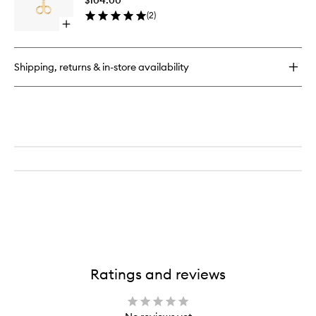
to
(
2
)
wishlist
Open
quick
buy
for
Shipping, returns & in-store availability
Premium
Wick
Trimmer
Ratings and reviews