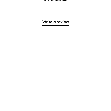
No reviews yet
Write a review