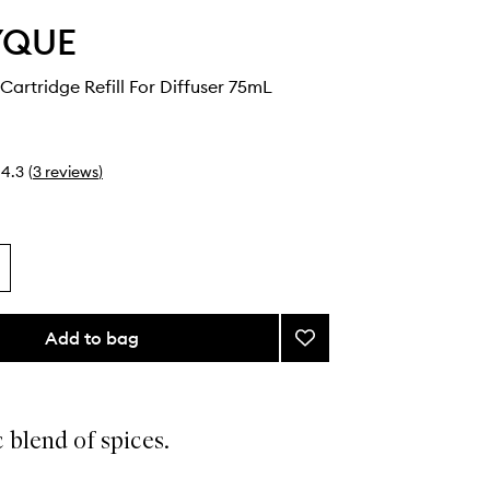
YQUE
artridge Refill For Diffuser 75mL
4.3
(
3
reviews
)
Add to bag
Add
Gingembre
Cartridge
Refill
For
 blend of spices.
Diffuser
to