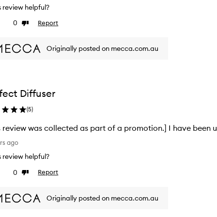
is review helpful?
0
Report
ke
Dislike
view
review
Originally posted on mecca.com.au
fect Diffuser
(
5
)
s review was collected as part of a promotion.] I have been u
rs ago
is review helpful?
0
Report
ke
Dislike
view
review
Originally posted on mecca.com.au