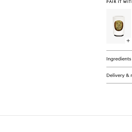
PAIR IT WI
Op
qu
bu
for
Ingredients
Ele
Dif
Delivery & 