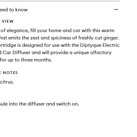
wishlist
eed to know
 VIEW
 of elegance, fill your home and car with this warm
at emits the zest and spiciness of freshly cut ginger.
cartridge is designed for use with the Diptyque Electric
d Car Diffuser and will provide a unique olfactory
for up to three months.
E NOTES
citrus.
ule into the diffuser and switch on.