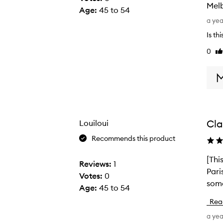
Mel
Age
:
45 to 54
L
a ye
o
Is th
v
0
Li
e
re
t
h
i
s
p
Cla
Louiloui
r
o
Recommends this product
d
[Thi
[
u
Reviews:
1
Pari
T
c
Votes:
0
some
h
t
Age
:
45 to 54
i
.
Rea
s
D
a ye
r
i