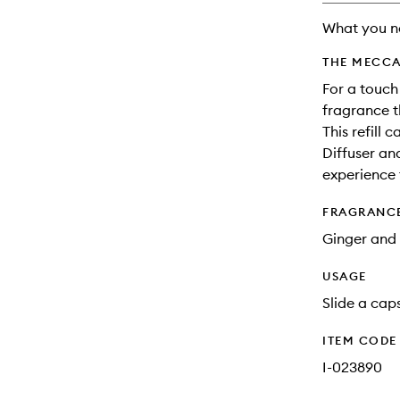
What you n
THE MECCA
For a touch
fragrance th
This refill 
Diffuser an
experience 
FRAGRANC
Ginger and 
USAGE
Slide a caps
ITEM CODE
I-023890