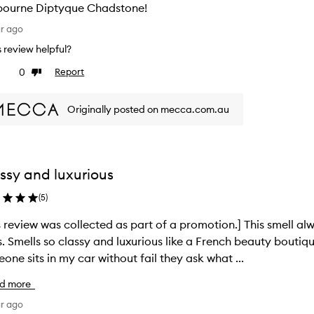
bourne Diptyque Chadstone!
ar ago
is review helpful?
0
Report
ke
Dislike
view
review
Originally posted on mecca.com.au
ssy and luxurious
(
5
)
s review was collected as part of a promotion.] This smell a
s. Smells so classy and luxurious like a French beauty boutiq
one sits in my car without fail they ask what ...
d more
ar ago