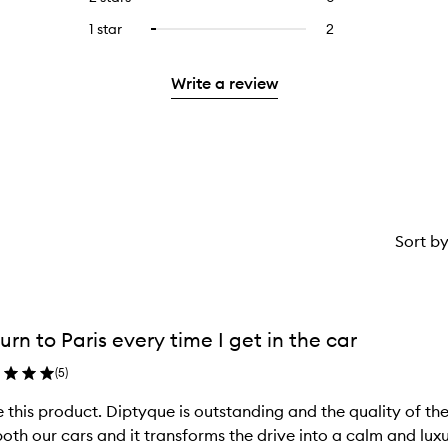
5
with
filter
stars.
with
reviews
stars.
3
reviews
1 star
2
2
Select
4
with
stars.
with
reviews
to
stars.
2
3
with
filter
stars.
Write a review
stars.
1
reviews
star.
with
1
star.
Sort b
urn to Paris every time I get in the car
(
5
)
 this product. Diptyque is outstanding and the quality of the
oth our cars and it transforms the drive into a calm and luxurious e