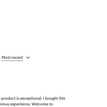
Most recent
y
 product is exceptional. I bought this
xperience. Welcome to