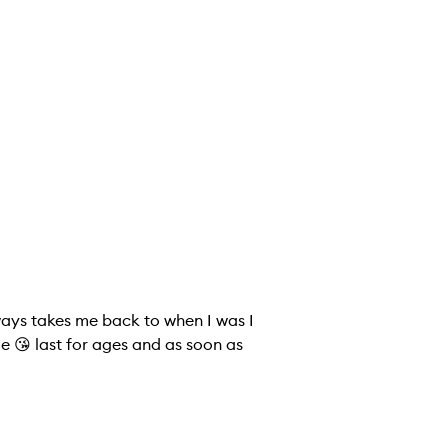
lways takes me back to when I was I
ue 😘 last for ages and as soon as