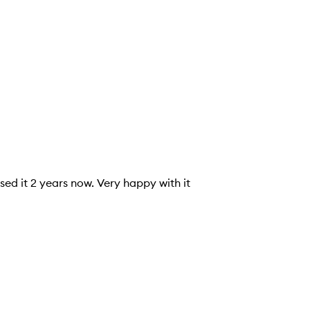
sed it 2 years now. Very happy with it