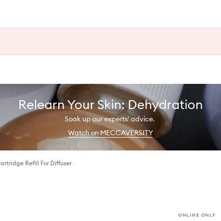
Relearn Your Skin: Dehydration
Soak up our experts' advice.
Watch on MECCAVERSITY
tridge Refill For Diffuser
ONLINE ONLY