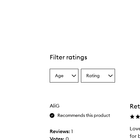
Filter ratings
Age
Rating
Select
Select
a
a
Age
Rating
from
from
the
the
Ret
AliG
selection
selection
Recommends this product
Love
Reviews:
1
for b
Votes:
0