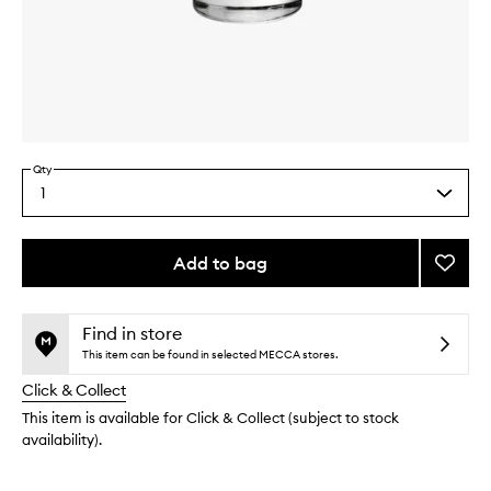
Skip to content above carousel
Skip to content above product images
Qty
1
Select
a
quantity
from
Add to bag
Add
the
Ginge
This
This
selection
Rooms
product
product
to
is
is
Find in store
no
out
wishlis
This item can be found in selected MECCA stores.
longer
of
Click & Collect
available.
stock.
This item is available for Click & Collect (subject to stock
availability).