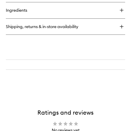
Ingredients
Shipping, returns & in-store availability
Ratings and reviews
No reviews yet