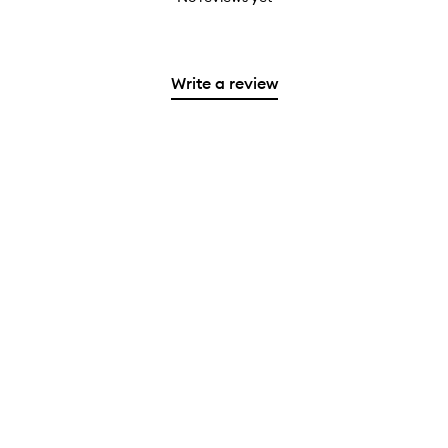
Write a review