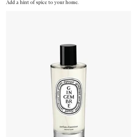
Add a hint of spice to your home.
Skip to content below carousel
Zoom In