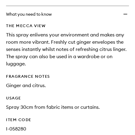
What you need to know
THE MECCA VIEW
This spray enlivens your environment and makes any
room more vibrant. Freshly cut ginger envelopes the
senses instantly whilst notes of refreshing citrus linger.
The spray can also be used in a wardrobe or on
luggage.
FRAGRANCE NOTES
Ginger and citrus.
USAGE
Spray 30cm from fabric items or curtains.
ITEM CODE
I-058280