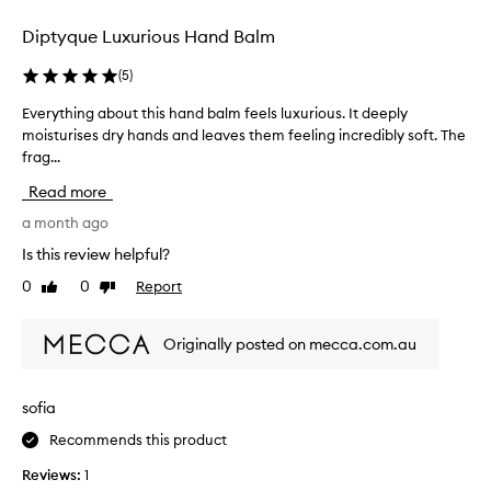
selection
selection
Diptyque Luxurious Hand Balm
(
5
)
Everything about this hand balm feels luxurious. It deeply
E
moisturises dry hands and leaves them feeling incredibly soft. The
v
frag...
e
r
Read more
y
t
a month ago
h
Is this review helpful?
i
0
0
Report
Like
Dislike
n
review
review
g
a
Originally posted on mecca.com.au
b
o
u
sofia
t
Recommends this product
t
h
Reviews:
1
i