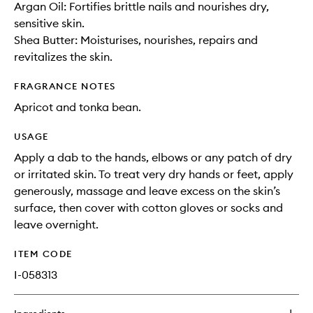
Argan Oil: Fortifies brittle nails and nourishes dry,
sensitive skin.
Shea Butter: Moisturises, nourishes, repairs and
revitalizes the skin.
FRAGRANCE NOTES
Apricot and tonka bean.
USAGE
Apply a dab to the hands, elbows or any patch of dry
or irritated skin. To treat very dry hands or feet, apply
generously, massage and leave excess on the skin’s
surface, then cover with cotton gloves or socks and
leave overnight.
ITEM CODE
I-058313