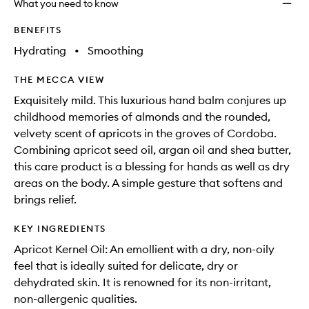
What you need to know
BENEFITS
Hydrating
•
Smoothing
THE MECCA VIEW
Exquisitely mild. This luxurious hand balm conjures up
childhood memories of almonds and the rounded,
velvety scent of apricots in the groves of Cordoba.
Combining apricot seed oil, argan oil and shea butter,
this care product is a blessing for hands as well as dry
areas on the body. A simple gesture that softens and
brings relief.
KEY INGREDIENTS
Apricot Kernel Oil: An emollient with a dry, non-oily
feel that is ideally suited for delicate, dry or
dehydrated skin. It is renowned for its non-irritant,
non-allergenic qualities.