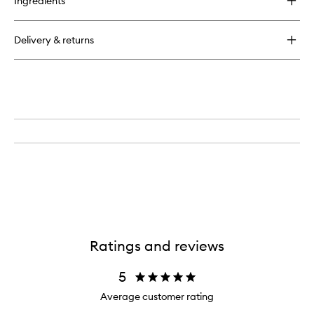
Ingredients
Delivery & returns
Ratings and reviews
5
Average customer rating