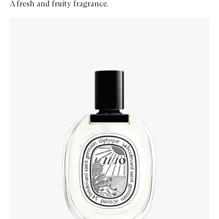
A fresh and fruity fragrance.
Skip to content below carousel
Zoom In