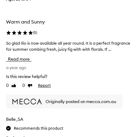
e
g
a
e
n
o
Warm and Sunny
y
u
o
s
(
5
)
t
d
h
r
So glad Ilio is now available all year round. It is a perfect fragrance
S
e
y
for summer combing fresh, juicy fig with with florals. If ...
o
r
d
g
Read more
w
o
l
i
w
a
a year ago
t
n
d
Is this review helpful?
h
,
I
t
0
0
Report
o
Like
Dislike
l
review
review
h
n
i
e
l
o
Originally posted on mecca.com.au
i
y
i
r
d
s
u
o
n
Belle_SA
n
w
o
i
n
Recommends this product
w
q
s
a