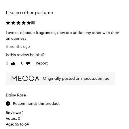
selection
selection
Like no other perfume
(
5
)
Love all diptique fragrances, they are unlike any other with their
uniqueness
L
6 months ago
o
Is this review helpful?
v
e
0
0
Report
Like
Dislike
a
review
review
l
Originally posted on mecca.com.au
l
d
i
Daisy Rose
p
t
Recommends this product
i
Reviews:
1
q
Votes:
0
u
Age
:
55 to 64
e