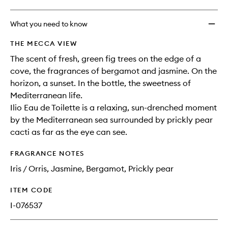
What you need to know
THE MECCA VIEW
The scent of fresh, green fig trees on the edge of a
cove, the fragrances of bergamot and jasmine. On the
horizon, a sunset. In the bottle, the sweetness of
Mediterranean life.
Ilio Eau de Toilette is a relaxing, sun-drenched moment
by the Mediterranean sea surrounded by prickly pear
cacti as far as the eye can see.
FRAGRANCE NOTES
Iris / Orris, Jasmine, Bergamot, Prickly pear
ITEM CODE
I-076537