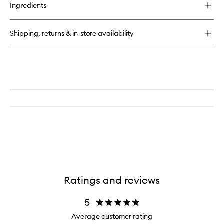
Ingredients
Shipping, returns & in-store availability
Ratings and reviews
5
Average customer rating