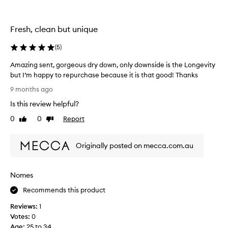
f
r
a
Fresh, clean but unique
g
r
(
5
)
a
n
Amazing sent, gorgeous dry down, only downside is the Longevity
c
but I’m happy to repurchase because it is that good! Thanks
e
A
9 months ago
s
m
Is this review helpful?
,
a
t
z
0
0
Report
Like
Dislike
h
i
review
review
e
n
y
Originally posted on mecca.com.au
g
a
s
r
e
Nomes
e
n
u
t
Recommends this product
n
,
l
Reviews:
1
g
i
Votes:
0
o
k
Age
:
25 to 34
r