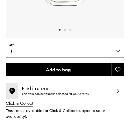
Skip to content above carousel
Skip to content above product images
Qty
1
Select
a
quantity
from
Add to bag
Add
the
Ilio
This
This
selection
EDT
product
product
to
is
is
Find in store
no
out
wishlis
This item can be found in selected MECCA stores.
longer
of
Click & Collect
available.
stock.
This item is available for Click & Collect (subject to stock
availability).