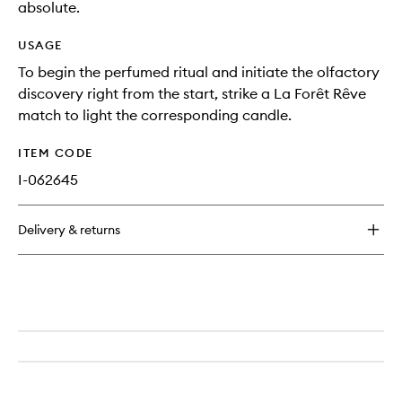
absolute.
USAGE
To begin the perfumed ritual and initiate the olfactory
discovery right from the start, strike a La Forêt Rêve
match to light the corresponding candle.
ITEM CODE
I-062645
Delivery & returns