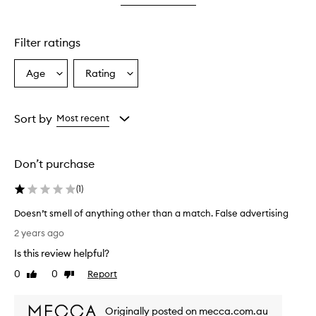
star.
with
1
star.
Filter ratings
Age
Rating
Select
Select
a
a
Age
Rating
from
from
Sort by
Most recent
the
the
selection
selection
Don’t purchase
(
1
)
Doesn’t smell of anything other than a match. False advertising
D
2 years ago
o
Is this review helpful?
e
s
0
0
Report
Like
Dislike
n
review
review
’
Originally posted on mecca.com.au
t