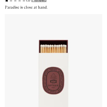
1.0
(
1
reviews
)
Paradise is close at hand.
Skip to content below carousel
Zoom In