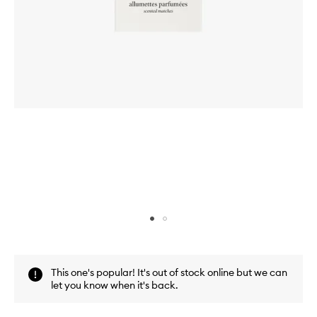
Skip to content above carousel
Skip to content above product images
This one's popular! It's out of stock online but we can
let you know when it's back.