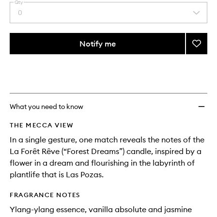
Qty
0
Select
a
quantity
from
Notify me
Add
the
La
This
This
selection
Forêt
product
product
Rêve
is
is
no
out
Scent
longer
of
Match
available.
stock.
to
What you need to know
wishlis
THE MECCA VIEW
In a single gesture, one match reveals the notes of the
La Forêt Rêve (“Forest Dreams”) candle, inspired by a
flower in a dream and flourishing in the labyrinth of
plantlife that is Las Pozas.
FRAGRANCE NOTES
Ylang-ylang essence, vanilla absolute and jasmine