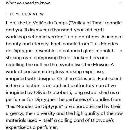
will
longer
of
Premi
What you need to know
change
available.
stock.
Scent
Candl
THE MECCA VIEW
to
Light the La Vallée du Temps ("Valley of Time") candle
wishlis
and you’ll discover a thousand-year-old craft
workshop set amid verdant tea plantations. A union of
beauty and eternity. Each candle from "Les Mondes
de Diptyque" resembles a coloured glass monolith – a
striking oval comprising three stacked tiers and
recalling the outline that symbolises the Maison. A
work of consummate glass-making expertise,
imagined with designer Cristina Celestino. Each scent
in the collection is an authentic olfactory narrative
imagined by Olivia Giacobetti, long established as a
perfumer for Diptyque. The perfumes of candles from
"Les Mondes de Diptyque" are characterised by their
urgency, their diversity and the high quality of the raw
materials used – itself a calling card of Diptyque’s
expertise as a perfumer.