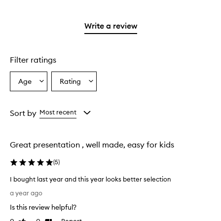
stars.
reviews
2
with
stars.
1
Write a review
star.
Filter ratings
Age
Rating
Select
Select
a
a
Age
Rating
from
from
Sort by
Most recent
the
the
selection
selection
Great presentation , well made, easy for kids
(
5
)
I bought last year and this year looks better selection
I
a year ago
b
Is this review helpful?
o
u