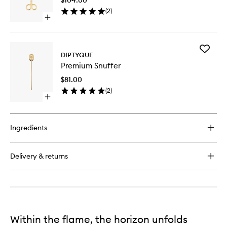
to
Premium
(
2
)
wishlist
Scented
Open
Candle
quick
buy
for
Add
Premium
DIPTYQUE
Premiu
Wick
Premium Snuffer
Snuffer
Trimmer
to
$81.00
wishlist
(
2
)
Open
quick
buy
for
Ingredients
Premium
Snuffer
Delivery & returns
Within the flame, the horizon unfolds