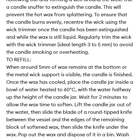
a candle snuffer to extinguish the candle. This will
prevent the hot wax from splattering. To ensure that
the candle burns evenly, recentre the wick using the
wick trimmer once the candle has been extinguished
and while the wax is still liquid. Regularly trim the wick
with the wick trimmer (ideal length 3 to 5 mm) to avoid
the candle smoking or overheating.
TO REFILL:
When around 5mm of wax remains at the bottom or
the metal wick support is visible, the candle is finished.
Once the wax has cooled, place the candle jar inside a
bowl of water heated to 60°C, with the water halfway
up the height of the candle jar. Wait for 2 minutes to
allow the wax time to soften. Lift the candle jar out of
the water, then slide the blade of a round-tipped knife
between the vessel and the edges of the remaining
block of softened wax, then slide the knife under the
wax. Pop out the wax and dispose of it in a bin. Wash