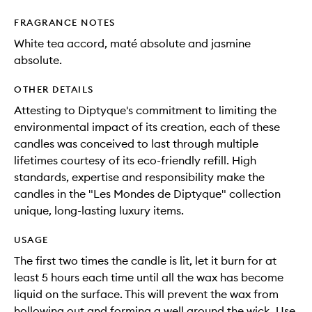
FRAGRANCE NOTES
White tea accord, maté absolute and jasmine
absolute.
OTHER DETAILS
Attesting to Diptyque's commitment to limiting the
environmental impact of its creation, each of these
candles was conceived to last through multiple
lifetimes courtesy of its eco-friendly refill. High
standards, expertise and responsibility make the
candles in the "Les Mondes de Diptyque" collection
unique, long-lasting luxury items.
USAGE
The first two times the candle is lit, let it burn for at
least 5 hours each time until all the wax has become
liquid on the surface. This will prevent the wax from
hollowing out and forming a well around the wick. Use