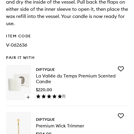
and dry the inside of the vessel. Pull back the flaps on
either side of the inner sleeve to open it, then place the
wax refill into the vessel. Your candle is now ready for
use.
ITEM CODE
V-062636
PAIR IT WITH
Add
DIPTYQUE
La
La Vallée du Temps Premium Scented
Vallée
Candle
du
Temps
$220.00
Premiu
(
1
)
Open
Scented
quick
Candle
buy
to
for
wishlist
Add
La
DIPTYQUE
Premiu
Vallée
Premium Wick Trimmer
Wick
du
Trimmer
Temps
$104.00