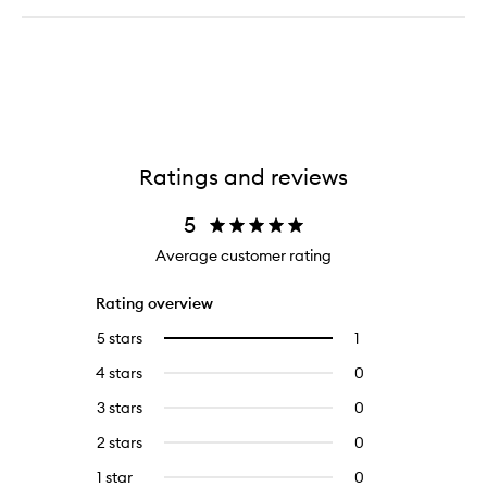
Ratings and reviews
5
Average customer rating
Rating overview
5 stars
1
1
Select
reviews
to
4 stars
0
0
with
filter
reviews
5
reviews
3 stars
0
0
with
stars.
with
reviews
4
2 stars
0
0
5
with
stars.
reviews
stars.
3
1 star
0
0
with