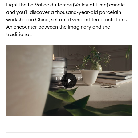
Light the La Vallée du Temps (Valley of Time) candle
and you’ll discover a thousand-year-old porcelain
workshop in China, set amid verdant tea plantations.
An encounter between the imaginary and the
traditional.