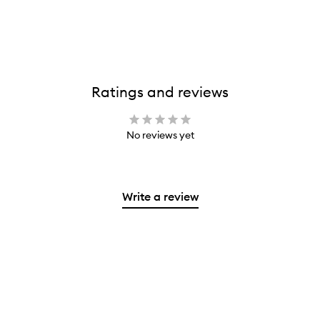
Ratings and reviews
No reviews yet
Write a review