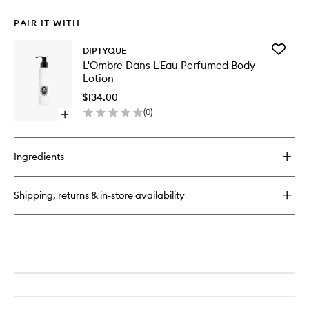
PAIR IT WITH
Add
DIPTYQUE
L'Ombre
L'Ombre Dans L'Eau Perfumed Body
Dans
Lotion
L'Eau
Perfum
$134.00
Body
(
0
)
Open
Lotion
quick
to
buy
wishlist
for
Ingredients
L'Ombre
Dans
L'Eau
Shipping, returns & in-store availability
Perfumed
Body
Lotion