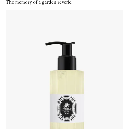
The memory of a garden reverie.
Skip to content below carousel
Zoom In