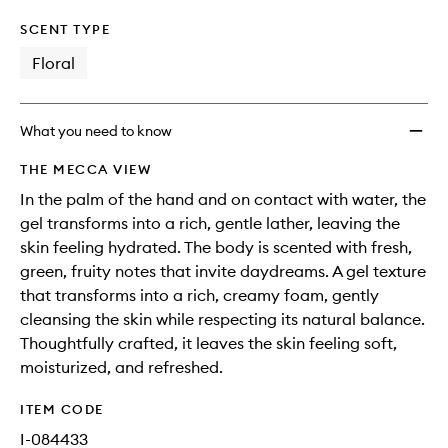
SCENT TYPE
Floral
What you need to know
THE MECCA VIEW
In the palm of the hand and on contact with water, the
gel transforms into a rich, gentle lather, leaving the
skin feeling hydrated. The body is scented with fresh,
green, fruity notes that invite daydreams. A gel texture
that transforms into a rich, creamy foam, gently
cleansing the skin while respecting its natural balance.
Thoughtfully crafted, it leaves the skin feeling soft,
moisturized, and refreshed.
ITEM CODE
I-084433