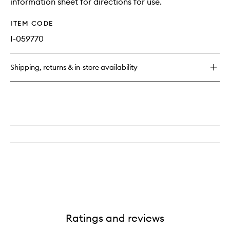
information sheet for directions for use.
ITEM CODE
I-059770
Shipping, returns & in-store availability
Ratings and reviews