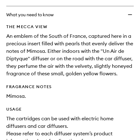
What you need to know
THE MECCA VIEW
An emblem of the South of France, captured here in a
precious insert filled with pearls that evenly deliver the
notes of Mimosa. Either indoors with the "Un Air de
Diptyque" diffuser or on the road with the car diffuser,
they perfume the air with the velvety, slightly honeyed
fragrance of these small, golden yellow flowers.
FRAGRANCE NOTES
Mimosa.
USAGE
The cartridges can be used with electric home
diffusers and car diffusers.
Please refer to each diffuser system’s product