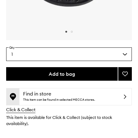
Skip to content above carousel
Skip to content above product images
Qty
1
Select
a
quantity
from
Add to bag
Add
the
Mimos
This
This
selection
Insert
product
product
to
is
is
Find in store
no
out
wishlis
This item can be found in selected MECCA stores.
longer
of
Click & Collect
available.
stock.
This item is available for Click & Collect (subject to stock
availability).