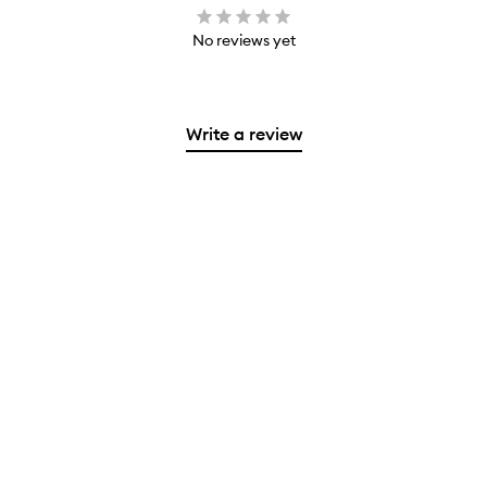
No reviews yet
Write a review