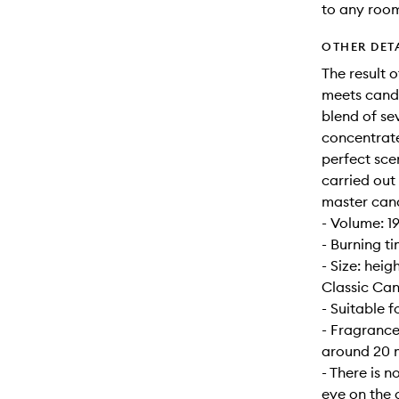
to any roo
OTHER DET
The result 
meets candl
blend of se
concentrate
perfect sce
carried out
master can
- Volume: 1
- Burning t
- Size: hei
Classic Can
- Suitable 
- Fragrance
around 20 m
- There is n
eye on the 