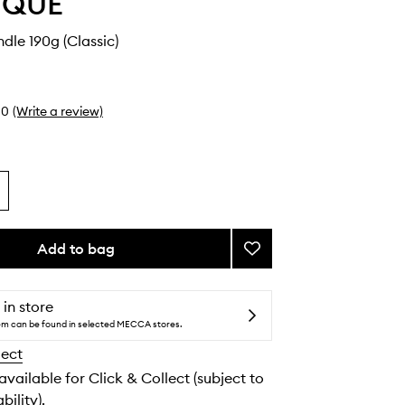
YQUE
le 190g (Classic)
0
(Write a review)
Add to bag
Add
Muguet
Candle
to
 in store
wishlist
tem can be found in selected MECCA stores.
lect
 available for Click & Collect (subject to
bility).