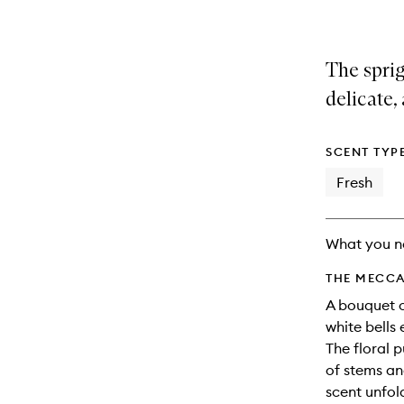
The sprig
delicate,
SCENT TYP
Fresh
What you n
THE MECCA
A bouquet of
white bells 
The floral 
of stems and
scent unfol