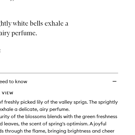
htly white bells exhale a
 airy perfume.
E
eed to know
 VIEW
 freshly picked lily of the valley sprigs. The sprightly
exhale a delicate, airy perfume.
purity of the blossoms blends with the green freshness
 leaves, the scent of spring's optimism. A joyful
ds through the flame, bringing brightness and cheer