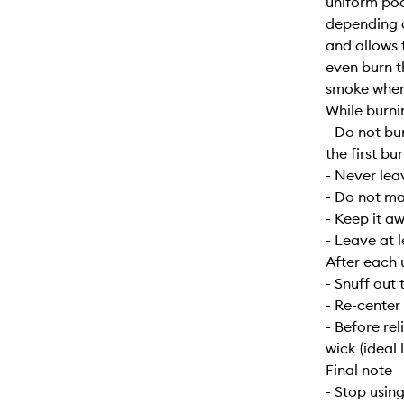
uniform poo
depending o
and allows 
even burn t
smoke when f
While burni
- Do not bu
the first bur
- Never lea
- Do not mo
- Keep it a
- Leave at 
After each 
- Snuff out 
- Re-center
- Before re
wick (ideal 
Final note
- Stop usin