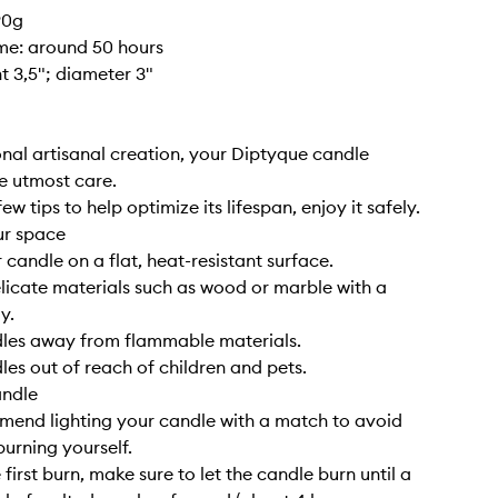
90g
ime: around 50 hours
ht 3,5"; diameter 3"
nal artisanal creation, your Diptyque candle
e utmost care.
ew tips to help optimize its lifespan, enjoy it safely.
ur space
 candle on a flat, heat-resistant surface.
elicate materials such as wood or marble with a
y.
dles away from flammable materials.
les out of reach of children and pets.
andle
end lighting your candle with a match to avoid
burning yourself.
 first burn, make sure to let the candle burn until a