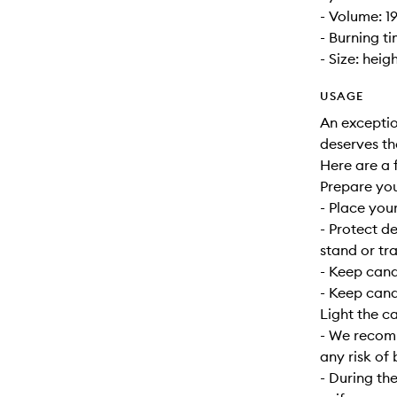
- Volume: 1
- Burning t
- Size: heig
USAGE
An exceptio
deserves th
Here are a f
Prepare yo
- Place your
- Protect d
stand or tra
- Keep can
- Keep cand
Light the c
- We recomm
any risk of 
- During the