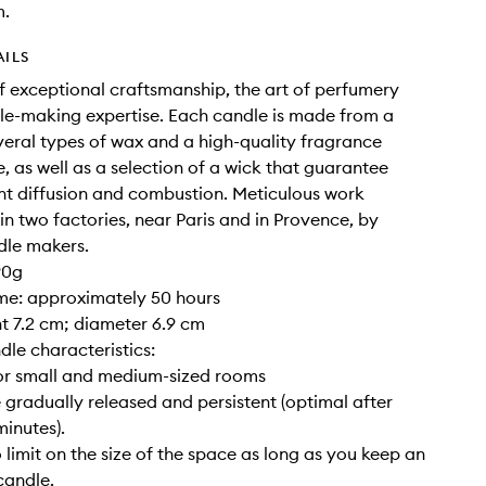
m.
AILS
of exceptional craftsmanship, the art of perfumery
e-making expertise. Each candle is made from a
veral types of wax and a high-quality fragrance
, as well as a selection of a wick that guarantee
nt diffusion and combustion. Meticulous work
 in two factories, near Paris and in Provence, by
dle makers.
90g
ime: approximately 50 hours
ght 7.2 cm; diameter 6.9 cm
dle characteristics:
for small and medium-sized rooms
 gradually released and persistent (optimal after
inutes).
o limit on the size of the space as long as you keep an
candle.