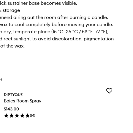
ick sustainer base becomes visible.
& storage
end airing out the room after burning a candle.
 wax to cool completely before moving your candle.
n a dry, temperate place (15 °C–25 °C / 59 °F–77 °F),
irect sunlight to avoid discoloration, pigmentation
 of the wax.
TH
Add
DIPTYQUE
Baies
Baies Room Spray
Room
Spray
$143.00
to
(
14
)
wishlist
en
ick
y