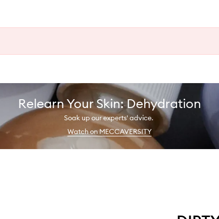
Relearn Your Skin: Dehydration
Soak up our experts' advice.
Watch on MECCAVERSITY