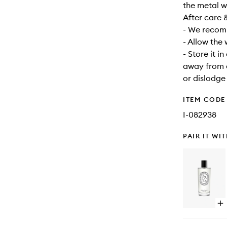
the metal w
After care 
- We recomm
- Allow the
- Store it i
away from d
or dislodge
ITEM CODE
I-082938
PAIR IT WI
Op
qu
bu