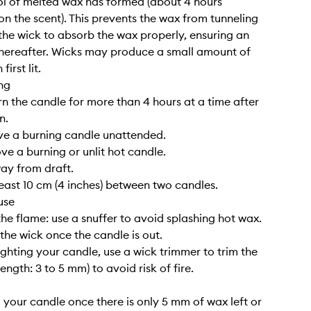
l of melted wax has formed (about 4 hours
n the scent). This prevents the wax from tunneling
the wick to absorb the wax properly, ensuring an
hereafter. Wicks may produce a small amount of
irst lit.
ng
rn the candle for more than 4 hours at a time after
n.
ve a burning candle unattended.
ve a burning or unlit hot candle.
way from draft.
least 10 cm (4 inches) between two candles.
use
the flame: use a snuffer to avoid splashing hot wax.
 the wick once the candle is out.
lighting your candle, use a wick trimmer to trim the
length: 3 to 5 mm) to avoid risk of fire.
g your candle once there is only 5 mm of wax left or