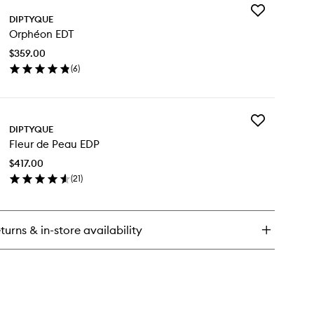
Add
ies
DIPTYQUE
Orphéon
om
Orphéon EDT
EDT
ray
to
$359.00
wishlist
(
6
)
en
ick
y
Add
phéon
DIPTYQUE
Fleur
T
Fleur de Peau EDP
de
Peau
$417.00
EDP
(
21
)
to
en
wishlist
ick
y
turns & in-store availability
ur
au
P