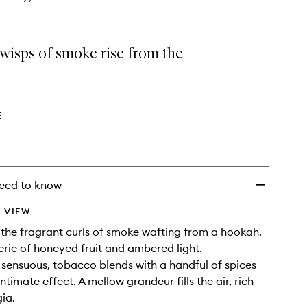
wisps of smoke rise from the
E
eed to know
 VIEW
o the fragrant curls of smoke wafting from a hookah.
rie of honeyed fruit and ambered light.
sensuous, tobacco blends with a handful of spices
intimate effect. A mellow grandeur fills the air, rich
gia.