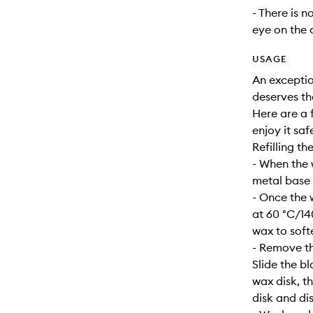
- There is n
eye on the 
USAGE
An exceptio
deserves th
Here are a f
enjoy it safe
Refilling th
- When the 
metal base s
- Once the 
at 60 °C/14
wax to soft
- Remove th
Slide the b
wax disk, t
disk and dis