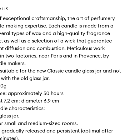
AILS
of exceptional craftsmanship, the art of perfumery
e-making expertise. Each candle is made from a
veral types of wax and a high-quality fragrance
, as well as a selection of a wick that guarantee
nt diffusion and combustion. Meticulous work
 in two factories, near Paris and in Provence, by
dle makers.
y suitable for the new Classic candle glass jar and not
ith the old glass jar.
90g
ime: approximately 50 hours
ght 7.2 cm; diameter 6.9 cm
dle characteristics:
glass jar.
for small and medium-sized rooms.
 gradually released and persistent (optimal after
inutes).