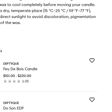
 wax to cool completely before moving your candle.
n a dry, temperate place (15 °C–25 °C / 59 °F–77 °F),
irect sunlight to avoid discoloration, pigmentation
 of the wax.
TH
Add
DIPTYQUE
Feu
Feu De Bois Candle
De
Bois
$151.00 - $220.00
Candle
(
0
)
to
en
wishlist
ick
y
Add
u
DIPTYQUE
Do
Do Son EDP
Son
s