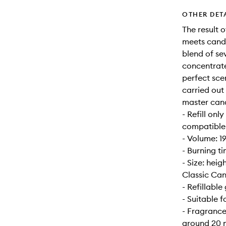
OTHER DET
The result 
meets candl
blend of se
concentrate
perfect sce
carried out
master can
- Refill onl
compatible w
- Volume: 1
- Burning t
- Size: hei
Classic Can
- Refillable 
- Suitable 
- Fragrance
around 20 m