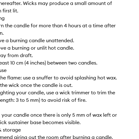
hereafter. Wicks may produce a small amount of
irst lit.
ng
rn the candle for more than 4 hours at a time after
n.
ve a burning candle unattended.
ve a burning or unlit hot candle.
way from draft.
least 10 cm (4 inches) between two candles.
use
the flame: use a snuffer to avoid splashing hot wax.
 the wick once the candle is out.
lighting your candle, use a wick trimmer to trim the
length: 3 to 5 mm) to avoid risk of fire.
g your candle once there is only 5 mm of wax left or
ick sustainer base becomes visible.
& storage
end airing out the room after burning a candle.