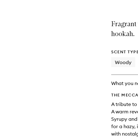
Fragrant 
hookah.
SCENT TYP
Woody
What you n
THE MECCA
A tribute t
A warm reve
Syrupy and 
for a hazy, 
with nostal