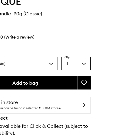
YQUE
ndle 190g (Classic)
0
(Write a review)
Qty
ic)
1
Select
a
quantity
from
Add to bag
Add
the
Narguilé
selection
Candle
to
 in store
wishlist
tem can be found in selected MECCA stores.
lect
 available for Click & Collect (subject to
bility).