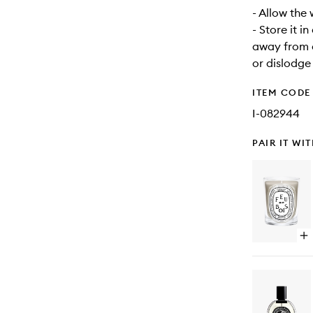
- Allow the
- Store it i
away from d
or dislodge
ITEM CODE
I-082944
PAIR IT WI
Op
qu
bu
for
Fe
De
Boi