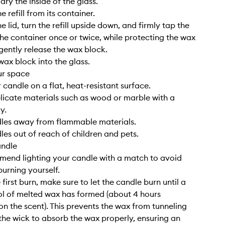
ry the inside of the glass.
 refill from its container.
 lid, turn the refill upside down, and firmly tap the
he container once or twice, while protecting the wax
 gently release the wax block.
wax block into the glass.
ur space
 candle on a flat, heat-resistant surface.
elicate materials such as wood or marble with a
y.
dles away from flammable materials.
les out of reach of children and pets.
andle
end lighting your candle with a match to avoid
burning yourself.
 first burn, make sure to let the candle burn until a
l of melted wax has formed (about 4 hours
n the scent). This prevents the wax from tunneling
the wick to absorb the wax properly, ensuring an