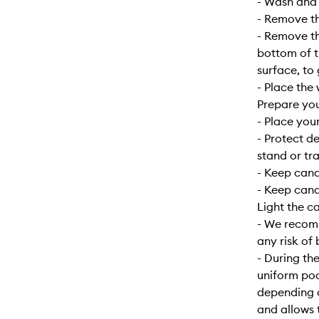
- Wash and d
- Remove the
- Remove the
bottom of t
surface, to
- Place the 
Prepare yo
- Place your
- Protect d
stand or tra
- Keep can
- Keep cand
Light the c
- We recomm
any risk of 
- During the
uniform poo
depending o
and allows 