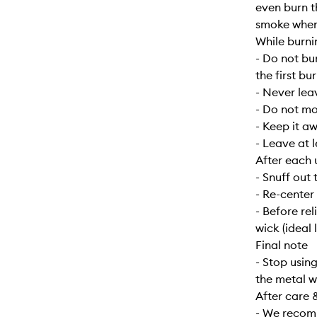
even burn t
smoke when f
While burni
- Do not bu
the first bur
- Never lea
- Do not mo
- Keep it a
- Leave at 
After each 
- Snuff out 
- Re-center
- Before re
wick (ideal 
Final note
- Stop usin
the metal w
After care 
- We recomm