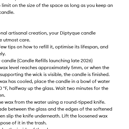
o limit on the size of the space as long as you keep an
candle.
nal artisanal creation, your Diptyque candle
e utmost care.
ew tips on how to refill it, optimise its lifespan, and
ly.
e candle (Candle Refills launching late 2026)
wax level reaches approximately 5mm, or when the
upporting the wick is visible, the candle is finished.
wax has cooled, place the candle in a bowl of water
0 °F, halfway up the glass. Wait two minutes for the
en.
e wax from the water using a round-tipped knife.
lade between the glass and the edges of the softened
hen slip the knife underneath. Lift the loosened wax
pose of it in the trash.