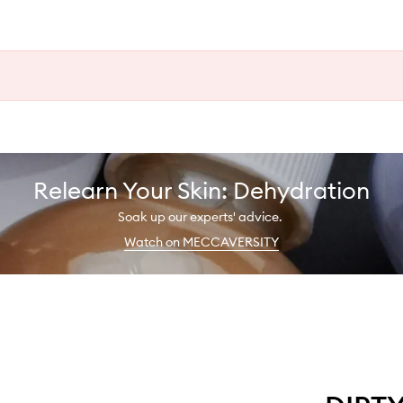
Relearn Your Skin: Dehydration
Soak up our experts' advice.
Watch on MECCAVERSITY