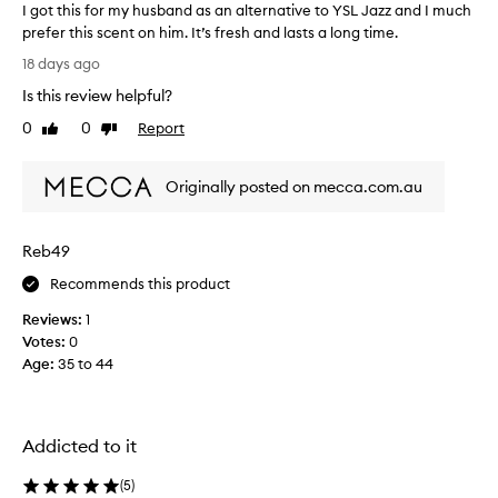
I got this for my husband as an alternative to YSL Jazz and I much
a
prefer this scent on him. It’s fresh and lasts a long time.
s
I
a
18 days ago
s
g
Is this review helpful?
o
o
p
t
0
0
Report
Like
Dislike
h
t
review
review
i
h
s
Originally posted on mecca.com.au
i
t
s
i
f
c
Reb49
o
a
t
r
Recommends this product
e
m
d
Reviews:
1
y
,
Votes:
0
h
u
Age
:
35 to 44
u
n
s
i
b
q
a
u
Addicted to it
n
e
,
d
(
5
)
a