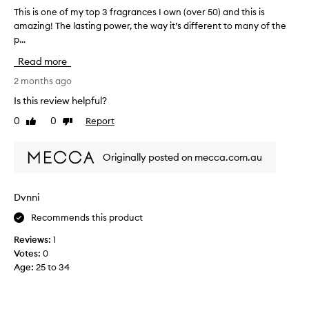
s
z
v
This is one of my top 3 fragrances I own (over 50) and this is
T
s
a
e
u
amazing! The lasting power, the way it’s different to many of the
h
n
i
r
p...
i
t
d
.
s
Read more
a
I
I
i
b
m
w
s
2 months ago
l
u
e
o
e
Is this review helpful?
c
a
n
f
h
0
0
Report
r
Like
Dislike
e
o
review
review
p
i
o
r
r
t
a
f
Originally posted on mecca.com.au
e
l
a
m
l
f
l
y
s
e
m
t
Dvnni
e
r
o
o
a
t
s
Recommends this product
p
s
h
t
3
o
Reviews:
1
i
e
f
n
Votes:
0
s
v
r
s
Age
:
25 to 34
s
e
a
a
c
n
r
g
d
e
y
r