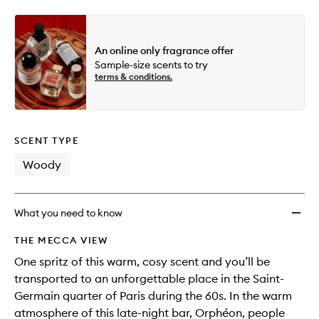
An online only fragrance offer
Sample-size scents to try
terms & conditions.
SCENT TYPE
Woody
What you need to know
THE MECCA VIEW
One spritz of this warm, cosy scent and you’ll be
transported to an unforgettable place in the Saint-
Germain quarter of Paris during the 60s. In the warm
atmosphere of this late-night bar, Orphéon, people