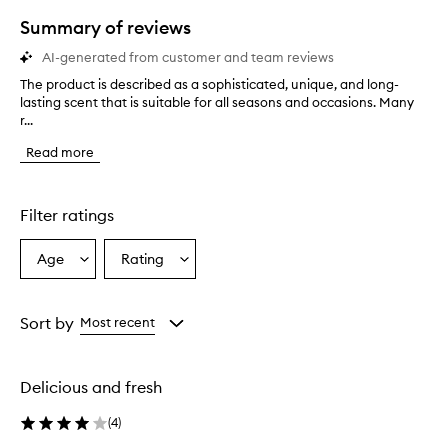
star.
Summary of reviews
AI-generated from customer and team reviews
The product is described as a sophisticated, unique, and long-
T
lasting scent that is suitable for all seasons and occasions. Many
h
r...
e
p
Read more
r
o
d
u
Filter ratings
c
t
Age
Rating
Select
Select
i
a
a
s
d
Age
Rating
e
from
from
Sort by
Most recent
s
the
the
c
selection
selection
r
Delicious and fresh
i
b
(
4
)
e
d