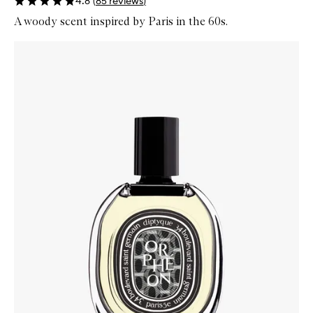
4.8
(
85
reviews
)
A woody scent inspired by Paris in the 60s.
Skip to content below carousel
Zoom In