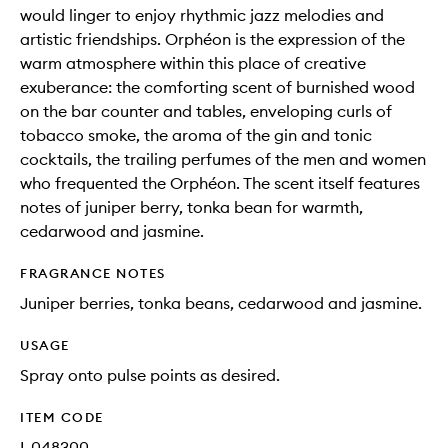
would linger to enjoy rhythmic jazz melodies and
artistic friendships. Orphéon is the expression of the
warm atmosphere within this place of creative
exuberance: the comforting scent of burnished wood
on the bar counter and tables, enveloping curls of
tobacco smoke, the aroma of the gin and tonic
cocktails, the trailing perfumes of the men and women
who frequented the Orphéon. The scent itself features
notes of juniper berry, tonka bean for warmth,
cedarwood and jasmine.
FRAGRANCE NOTES
Juniper berries, tonka beans, cedarwood and jasmine.
USAGE
Spray onto pulse points as desired.
ITEM CODE
I-048300