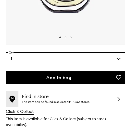
Skip to content above carousel
Skip to content above product images
Qty
1
Select
a
quantity
from
Add to bag
Add
the
Orphé
This
This
selection
EDP
product
product
to
is
is
Find in store
no
out
wishlis
This item can be found in selected MECCA stores.
longer
of
Click & Collect
available.
stock.
This item is available for Click & Collect (subject to stock
availability).