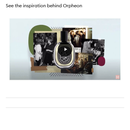
See the inspiration behind Orpheon