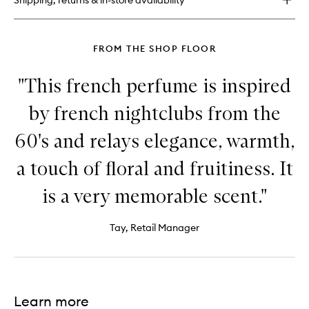
Shipping, returns & in-store availability
FROM THE SHOP FLOOR
"This french perfume is inspired
by french nightclubs from the
60's and relays elegance, warmth,
a touch of floral and fruitiness. It
is a very memorable scent."
Tay, Retail Manager
Learn more