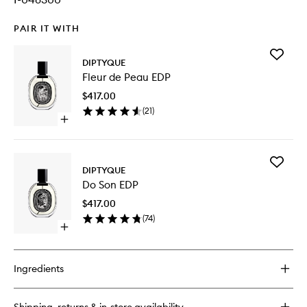
PAIR IT WITH
Add
DIPTYQUE
Fleur
Fleur de Peau EDP
de
Peau
$417.00
EDP
(
21
)
to
Open
wishlist
quick
buy
for
Add
Fleur
DIPTYQUE
Do
de
Do Son EDP
Son
Peau
EDP
EDP
$417.00
to
(
74
)
wishlist
Open
quick
buy
for
Ingredients
Do
Son
EDP