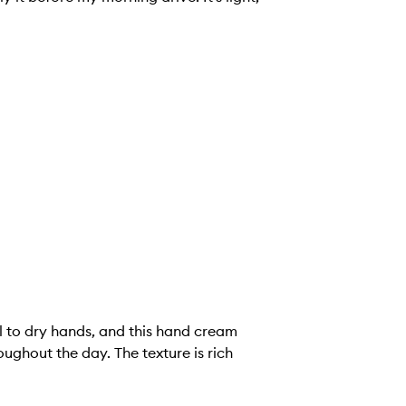
l to dry hands, and this hand cream
ughout the day. The texture is rich