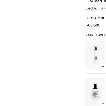
FRAGRANC
Cedar, Tonk
ITEM CODE
I-081580
PAIR IT WI
Op
qu
bu
for
Or
Pe
Bo
Lo
Op