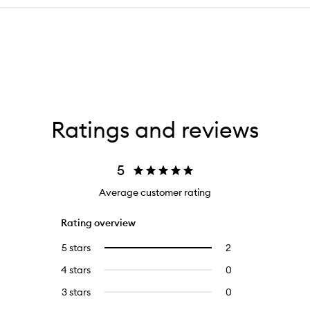
Ratings and reviews
5
Average customer rating
Rating overview
5 stars
2
2
Select
reviews
to
4 stars
0
0
with
filter
reviews
5
reviews
3 stars
0
0
with
stars.
with
reviews