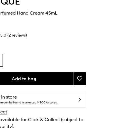
YQUE
erfumed Hand Cream 45mL
5.0
(
2
reviews
)
Add to bag
Add
Orphéon
Perfumed
Hand
 in store
Cream
tem can be found in selected MECCA stores.
to
lect
wishlist
 available for Click & Collect (subject to
bility).