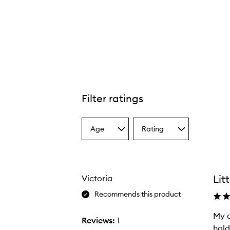
Filter ratings
Age
Rating
Select
Select
a
a
Age
Rating
from
from
the
the
Lit
Victoria
selection
selection
Recommends this product
My d
M
Reviews:
1
hold
y