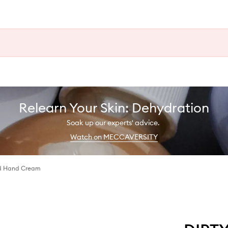
Relearn Your Skin: Dehydration
Soak up our experts' advice.
Watch on MECCAVERSITY
d Hand Cream