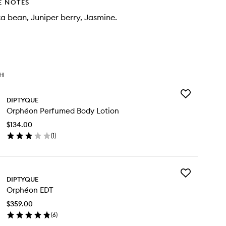
E NOTES
a bean, Juniper berry, Jasmine.
TH
Add
DIPTYQUE
Orphéon
Orphéon Perfumed Body Lotion
Perfumed
Body
$134.00
Lotion
(
1
)
to
en
wishlist
ick
y
Add
phéon
DIPTYQUE
Orphéon
rfumed
Orphéon EDT
EDT
dy
to
tion
$359.00
wishlist
(
6
)
en