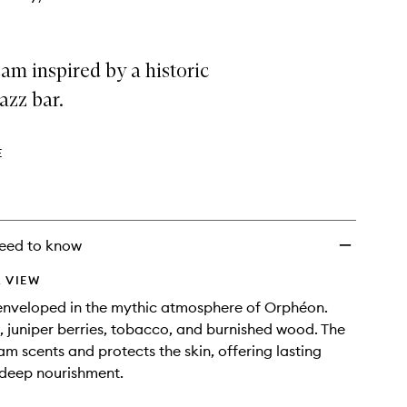
m inspired by a historic
jazz bar.
E
eed to know
 VIEW
enveloped in the mythic atmosphere of Orphéon.
 juniper berries, tobacco, and burnished wood. The
am scents and protects the skin, offering lasting
 deep nourishment.