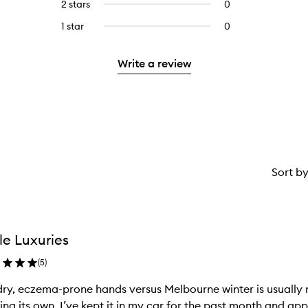
4
2 stars
0
0
5
with
stars.
reviews
stars.
3
1 star
0
0
with
stars.
reviews
2
with
stars.
Write a review
1
star.
Sort b
tle Luxuries
(
5
)
ry, eczema-prone hands versus Melbourne winter is usually no
ing its own. I’ve kept it in my car for the past month and appl