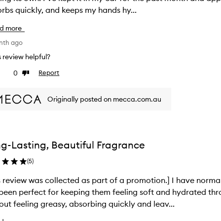
rbs quickly, and keeps my hands hy...
d more
nth ago
is review helpful?
0
Report
ke
Dislike
view
review
Originally posted on mecca.com.au
g-Lasting, Beautiful Fragrance
(
5
)
s review was collected as part of a promotion.] I have norma
been perfect for keeping them feeling soft and hydrated thro
out feeling greasy, absorbing quickly and leav...