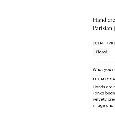
Hand crea
Parisian 
SCENT TYP
Floral
What you n
THE MECCA
Hands are 
Tonka bean,
velvety cre
sillage and