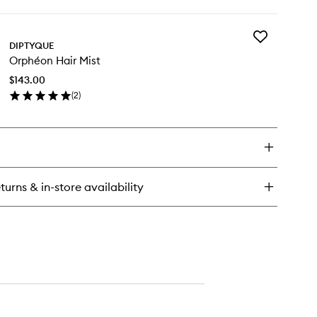
ick
y
Add
phéon
DIPTYQUE
Orphéon
T
Orphéon Hair Mist
Hair
Mist
$143.00
to
(
2
)
wishlist
en
ick
y
phéon
ir
st
turns & in-store availability