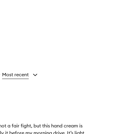
Most recent
y
t a fair fight, but this hand cream is
y it before my morning drive. It’s light,