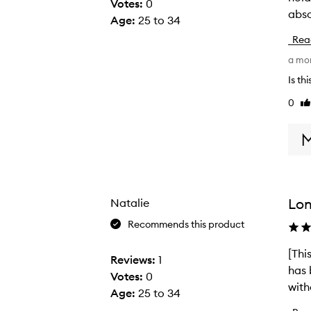
Votes:
0
abso
d
Age
:
25 to 34
r
Rea
y
a mo
,
e
Is th
c
0
Li
z
re
e
m
a
-
p
Lon
Natalie
r
Recommends this product
o
n
[Thi
[
Reviews:
1
e
has 
T
Votes:
0
h
with
h
Age
:
25 to 34
a
i