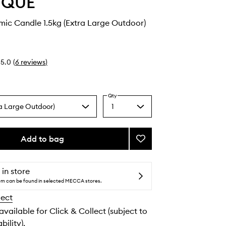
YQUE
ic Candle 1.5kg (Extra Large Outdoor)
5.0
(
6
reviews
)
Qty
ra Large Outdoor)
1
Select
a
quantity
from
Add to bag
Add
the
Roses
selection
Ceramic
Candle
 in store
to
tem can be found in selected MECCA stores.
wishlist
lect
 available for Click & Collect (subject to
bility).