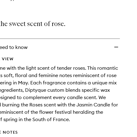
he sweet scent of rose.
eed to know
 VIEW
me with the light scent of tender roses. This romantic
s soft, floral and feminine notes reminiscent of rose
ering in May. Each fragrance contains a unique mix
ingredients, Diptyque custom blends specific wax
esigned to complement every candle scent. We
urning the Roses scent with the Jasmin Candle for
miniscent of the flower festival heralding the
f spring in the South of France.
E NOTES