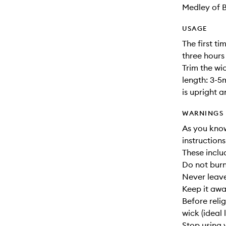
Medley of 
USAGE
The first ti
three hours
Trim the wic
length: 3-5
is upright 
WARNINGS
As you know,
instruction
These inclu
Do not burn
Never leav
Keep it awa
Before reli
wick (ideal 
Stop using 