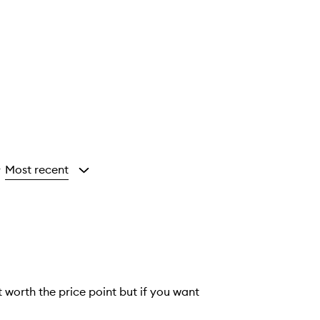
Most recent
y
ot worth the price point but if you want