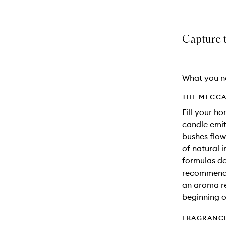
Capture t
What you n
THE MECCA
Fill your ho
candle emit
bushes flow
of natural 
formulas d
recommend b
an aroma re
beginning o
FRAGRANC