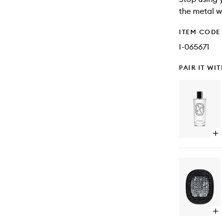
the metal w
ITEM CODE
I-065671
PAIR IT WI
Op
qu
bu
for
Ro
Ro
Sp
Op
qu