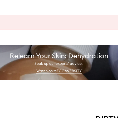
Relearn Your Skin: Dehydration
Soak up our experts' advice.
Watch on MECCAVERSITY