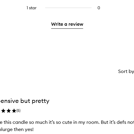
with
stars.
with
reviews
to
stars.
3
1 star
0
0
4
with
filter
stars.
reviews
stars.
2
reviews
with
stars.
with
Write a review
1
2
star.
stars.
Sort b
ensive but pretty
(
5
)
ve this candle so much it’s so cute in my room. But it’s defs n
plurge then yes!