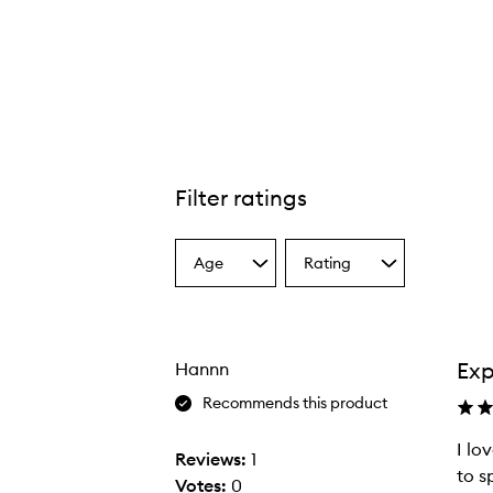
Filter ratings
Age
Rating
Select
Select
a
a
Age
Rating
from
from
the
the
Exp
Hannn
selection
selection
Recommends this product
I lo
Reviews:
1
to s
Votes:
0