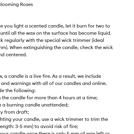
Blooming Roses
me you light a scented candle, let it burn for two to
 until all the wax on the surface has become liquid.
k regularly with the special wick trimmer (ideal
mm). When extinguishing the candle, check the wick
and centered.
 a candle is a live fire. As a result, we include
s and warnings with all of our candles and online.
de the following:
 the candle for more than 4 hours at a time;
e a burning candle unattended;
y from draft;
ghting your candle, use a wick trimmer to trim the
length: 3-5 mm) to avoid risk of fire;
your candle once there is only 5 mm of wax left or