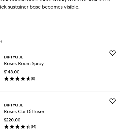
ick sustainer base becomes visible.
TH
Add
DIPTYQUE
Roses
Roses Room Spray
Room
Spray
$143.00
to
(
8
)
wishlist
en
ick
y
Add
ses
DIPTYQUE
Roses
om
Roses Car Diffuser
Car
ray
Diffuser
$220.00
to
(
14
)
wishlist
en
ick