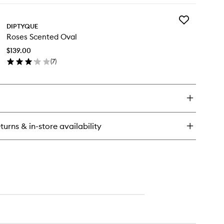
y
Add
ses
DIPTYQUE
Roses
r
Roses Scented Oval
Scented
fuser
Oval
$139.00
to
(
7
)
wishlist
en
ick
y
ses
ented
al
turns & in-store availability