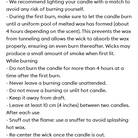
- We recommend lighting your candle with a match to
avoid any risk of burning yourself.
- During the first burn, make sure to let the candle burn
until a uniform pool of melted wax has formed (about
4 hours depending on the scent). This prevents the wax
from tunneling and allows the wick to absorb the wax
properly, ensuring an even burn thereafter. Wicks may
produce a small amount of smoke when first lit.
While burning
- Do not burn the candle for more than 4 hours at a
time after the first burn.
- Never leave a burning candle unattended.
- Do not move a burning or unlit hot candle.
- Keep it away from draft.
- Leave at least 10 cm (4 inches) between two candles.
After each use
- Snuff out the flame: use a snuffer to avoid splashing
hot wax.
- Re-center the wick once the candle is out.