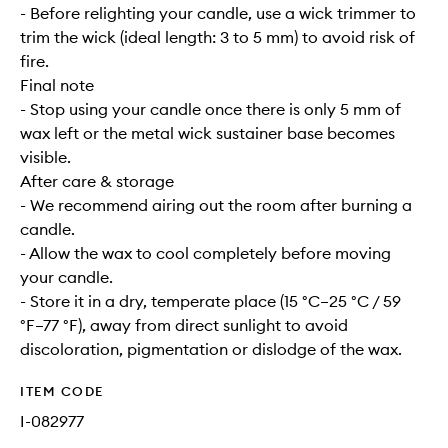
- Before relighting your candle, use a wick trimmer to
trim the wick (ideal length: 3 to 5 mm) to avoid risk of
fire.
Final note
- Stop using your candle once there is only 5 mm of
wax left or the metal wick sustainer base becomes
visible.
After care & storage
- We recommend airing out the room after burning a
candle.
- Allow the wax to cool completely before moving
your candle.
- Store it in a dry, temperate place (15 °C–25 °C / 59
°F–77 °F), away from direct sunlight to avoid
discoloration, pigmentation or dislodge of the wax.
ITEM CODE
I-082977