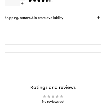
(
21
)
to
Open
wishlist
quick
buy
for
Shipping, returns & in-store availability
Fleur
de
Peau
EDP
Ratings and reviews
No reviews yet