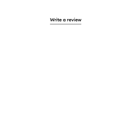
Write a review