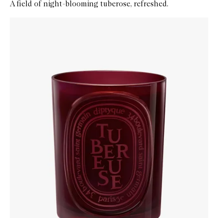
A field of night-blooming tuberose, refreshed.
Skip to content below carousel
Zoom In