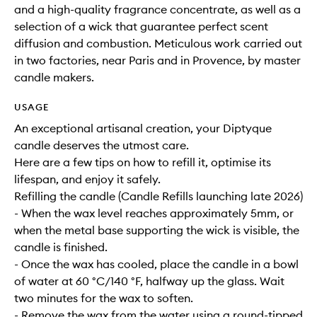
and a high-quality fragrance concentrate, as well as a
selection of a wick that guarantee perfect scent
diffusion and combustion. Meticulous work carried out
in two factories, near Paris and in Provence, by master
candle makers.
USAGE
An exceptional artisanal creation, your Diptyque
candle deserves the utmost care.
Here are a few tips on how to refill it, optimise its
lifespan, and enjoy it safely.
Refilling the candle (Candle Refills launching late 2026)
- When the wax level reaches approximately 5mm, or
when the metal base supporting the wick is visible, the
candle is finished.
- Once the wax has cooled, place the candle in a bowl
of water at 60 °C/140 °F, halfway up the glass. Wait
two minutes for the wax to soften.
- Remove the wax from the water using a round-tipped