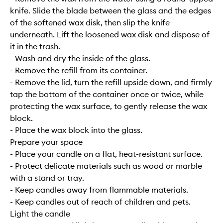
knife. Slide the blade between the glass and the edges
of the softened wax disk, then slip the knife
underneath. Lift the loosened wax disk and dispose of
it in the trash.
- Wash and dry the inside of the glass.
- Remove the refill from its container.
- Remove the lid, turn the refill upside down, and firmly
tap the bottom of the container once or twice, while
protecting the wax surface, to gently release the wax
block.
- Place the wax block into the glass.
Prepare your space
- Place your candle on a flat, heat-resistant surface.
- Protect delicate materials such as wood or marble
with a stand or tray.
- Keep candles away from flammable materials.
- Keep candles out of reach of children and pets.
Light the candle