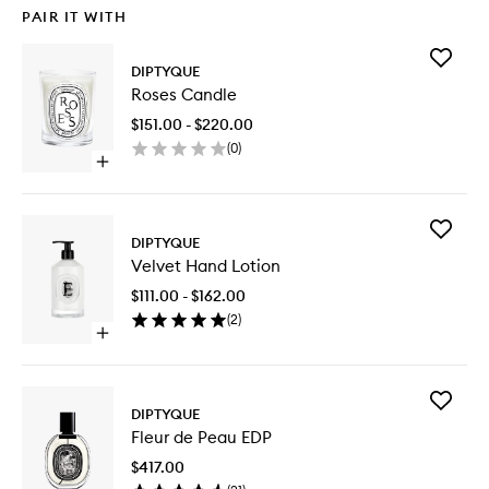
PAIR IT WITH
Add
DIPTYQUE
Roses
Roses Candle
Candle
to
$151.00 - $220.00
wishlist
(
0
)
Open
quick
buy
for
Add
Roses
DIPTYQUE
Velvet
Candle
Velvet Hand Lotion
Hand
Lotion
$111.00 - $162.00
to
(
2
)
wishlist
Open
quick
buy
for
Add
Velvet
DIPTYQUE
Fleur
Hand
Fleur de Peau EDP
de
Lotion
Peau
$417.00
EDP