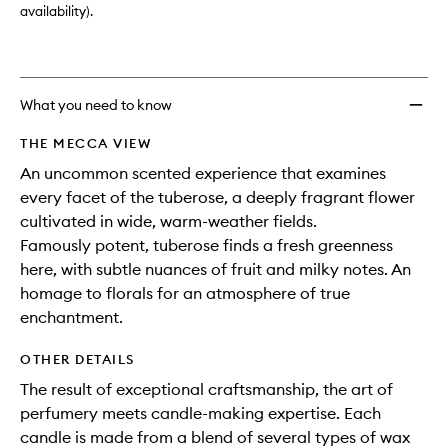
availability).
What you need to know
THE MECCA VIEW
An uncommon scented experience that examines
every facet of the tuberose, a deeply fragrant flower
cultivated in wide, warm-weather fields.
Famously potent, tuberose finds a fresh greenness
here, with subtle nuances of fruit and milky notes. An
homage to florals for an atmosphere of true
enchantment.
OTHER DETAILS
The result of exceptional craftsmanship, the art of
perfumery meets candle-making expertise. Each
candle is made from a blend of several types of wax