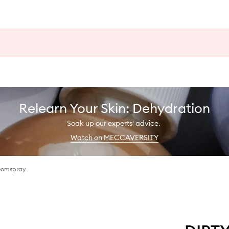
Relearn Your Skin: Dehydration
Soak up our experts' advice.
Watch on MECCAVERSITY
oomspray