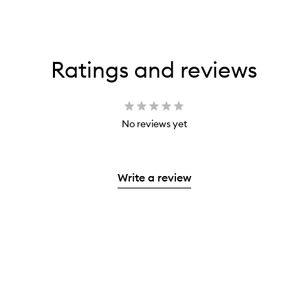
Ratings and reviews
No reviews yet
Write a review