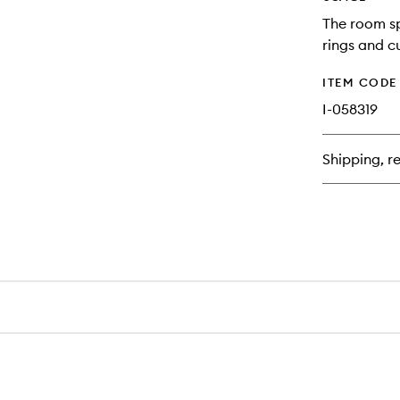
The room sp
rings and c
ITEM CODE
I-058319
Shipping, re