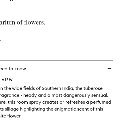
arium of flowers.
E
eed to know
 VIEW
 in the wide fields of Southern India, the tuberose
 fragrance - heady and almost dangerously sensual.
ure, this room spray creates or refreshes a perfumed
s sillage highlighting the enigmatic scent of this
ite flower.