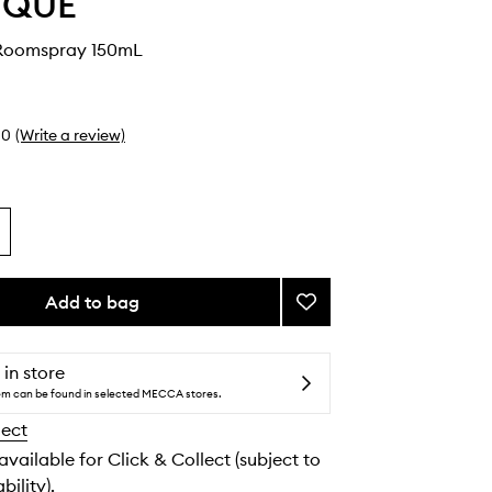
YQUE
Roomspray 150mL
0
(Write a review)
Add to bag
Add
Tubéreuse
Roomspray
to
 in store
wishlist
tem can be found in selected MECCA stores.
lect
 available for Click & Collect (subject to
bility).