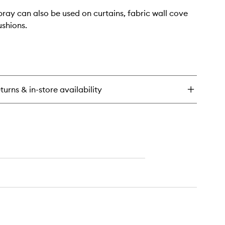
ray can also be used on curtains, fabric wall cove
ushions.
turns & in-store availability