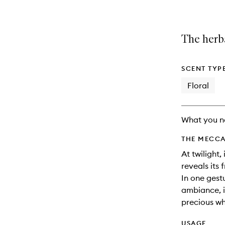
The herb
SCENT TYP
Floral
What you n
THE MECCA
At twilight,
reveals its
In one gest
ambiance, it
precious wh
USAGE