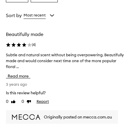
a
a
Age
Rating
from
from
Sort by
Most recent
the
the
selection
selection
Beautifully made
(
4
)
Subtle and natural scent without being overpowering. Beautifully
S
made and would consider next time one of the more popular
u
floral ...
b
t
Read more
l
e
3 years ago
a
Is this review helpful?
n
0
0
Report
Like
Dislike
d
review
review
n
a
Originally posted on mecca.com.au
t
u
r