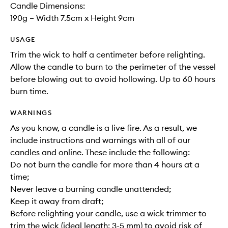
Candle Dimensions:
190g – Width 7.5cm x Height 9cm
USAGE
Trim the wick to half a centimeter before relighting.
Allow the candle to burn to the perimeter of the vessel
before blowing out to avoid hollowing. Up to 60 hours
burn time.
WARNINGS
As you know, a candle is a live fire. As a result, we
include instructions and warnings with all of our
candles and online. These include the following:
Do not burn the candle for more than 4 hours at a
time;
Never leave a burning candle unattended;
Keep it away from draft;
Before relighting your candle, use a wick trimmer to
trim the wick (ideal length: 3-5 mm) to avoid risk of