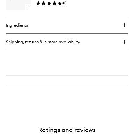
(
8
)
Open
quick
buy
for
Ingredients
Candle
Snuffer
Shipping, returns & in-store availability
Ratings and reviews