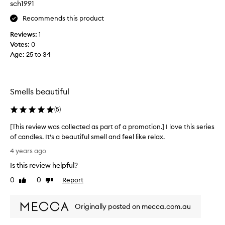
sch1991
a
Recommends this product
l
s
Reviews:
1
c
Votes:
0
e
Age
:
25 to 34
n
t
w
i
Smells beautiful
t
h
(
5
)
o
[This review was collected as part of a promotion.] I love this series
u
of candles. It’s a beautiful smell and feel like relax.
t
[
b
4 years ago
T
e
Is this review helpful?
h
i
i
0
0
Report
n
Like
Dislike
s
review
review
g
r
o
Originally posted on mecca.com.au
e
v
v
e