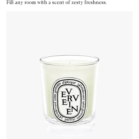
Fill any room with a scent of zesty freshness.
Skip to content below carousel
Zoom In