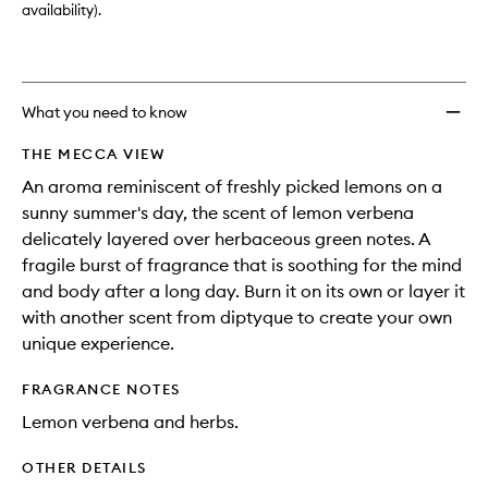
availability).
What you need to know
THE MECCA VIEW
An aroma reminiscent of freshly picked lemons on a
sunny summer's day, the scent of lemon verbena
delicately layered over herbaceous green notes. A
fragile burst of fragrance that is soothing for the mind
and body after a long day. Burn it on its own or layer it
with another scent from diptyque to create your own
unique experience.
FRAGRANCE NOTES
Lemon verbena and herbs.
OTHER DETAILS