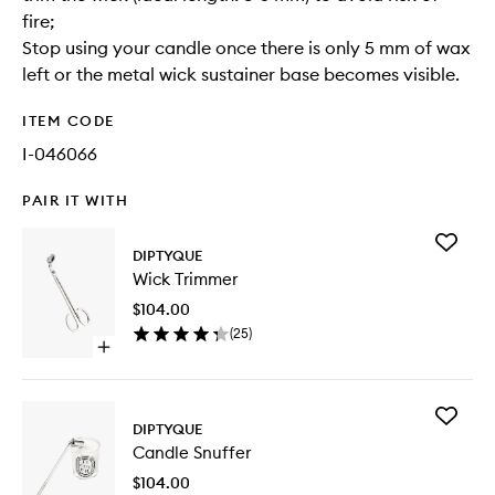
fire;
Stop using your candle once there is only 5 mm of wax
left or the metal wick sustainer base becomes visible.
ITEM CODE
I-046066
PAIR IT WITH
Add
DIPTYQUE
Wick
Wick Trimmer
Trimmer
to
$104.00
wishlist
(
25
)
Open
quick
buy
for
Add
Wick
DIPTYQUE
Candle
Trimmer
Candle Snuffer
Snuffer
to
$104.00
wishlist