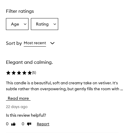
Filter ratings
Age
Rating
Select
Select
a
a
Age
Rating
from
from
Sort by
Most recent
the
the
selection
selection
Elegant and calming.
(
5
)
This candle is a beautiful, soft and creamy take on vetiver. It's
T
subtle rather than overpowering, but gently fills the room with ...
h
i
Read more
s
c
22 days ago
a
Is this review helpful?
n
0
0
Report
Like
Dislike
d
review
review
l