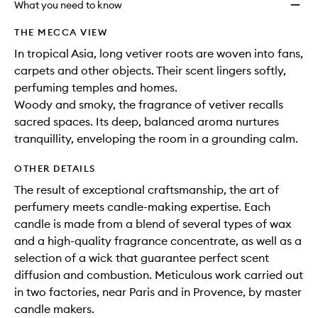
What you need to know
THE MECCA VIEW
In tropical Asia, long vetiver roots are woven into fans,
carpets and other objects. Their scent lingers softly,
perfuming temples and homes.
Woody and smoky, the fragrance of vetiver recalls
sacred spaces. Its deep, balanced aroma nurtures
tranquillity, enveloping the room in a grounding calm.
OTHER DETAILS
The result of exceptional craftsmanship, the art of
perfumery meets candle-making expertise. Each
candle is made from a blend of several types of wax
and a high-quality fragrance concentrate, as well as a
selection of a wick that guarantee perfect scent
diffusion and combustion. Meticulous work carried out
in two factories, near Paris and in Provence, by master
candle makers.