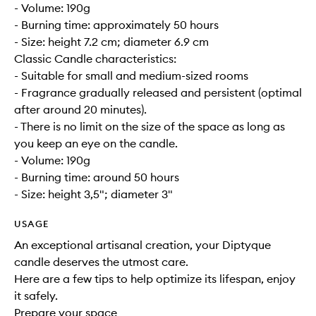
- Volume: 190g
- Burning time: approximately 50 hours
- Size: height 7.2 cm; diameter 6.9 cm
Classic Candle characteristics:
- Suitable for small and medium-sized rooms
- Fragrance gradually released and persistent (optimal
after around 20 minutes).
- There is no limit on the size of the space as long as
you keep an eye on the candle.
- Volume: 190g
- Burning time: around 50 hours
- Size: height 3,5"; diameter 3"
USAGE
An exceptional artisanal creation, your Diptyque
candle deserves the utmost care.
Here are a few tips to help optimize its lifespan, enjoy
it safely.
Prepare your space