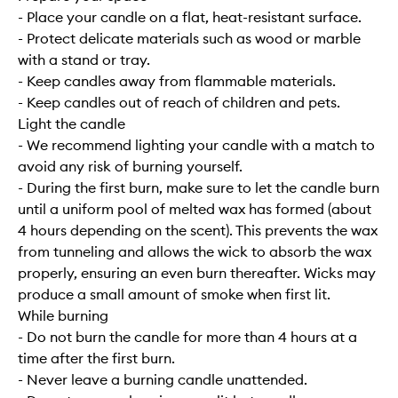
- Place your candle on a flat, heat-resistant surface.
- Protect delicate materials such as wood or marble
with a stand or tray.
- Keep candles away from flammable materials.
- Keep candles out of reach of children and pets.
Light the candle
- We recommend lighting your candle with a match to
avoid any risk of burning yourself.
- During the first burn, make sure to let the candle burn
until a uniform pool of melted wax has formed (about
4 hours depending on the scent). This prevents the wax
from tunneling and allows the wick to absorb the wax
properly, ensuring an even burn thereafter. Wicks may
produce a small amount of smoke when first lit.
While burning
- Do not burn the candle for more than 4 hours at a
time after the first burn.
- Never leave a burning candle unattended.