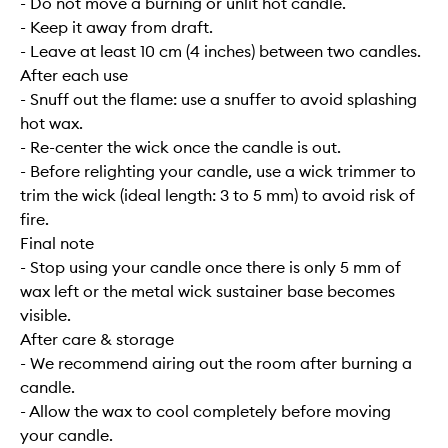
- Do not move a burning or unlit hot candle.
- Keep it away from draft.
- Leave at least 10 cm (4 inches) between two candles.
After each use
- Snuff out the flame: use a snuffer to avoid splashing
hot wax.
- Re-center the wick once the candle is out.
- Before relighting your candle, use a wick trimmer to
trim the wick (ideal length: 3 to 5 mm) to avoid risk of
fire.
Final note
- Stop using your candle once there is only 5 mm of
wax left or the metal wick sustainer base becomes
visible.
After care & storage
- We recommend airing out the room after burning a
candle.
- Allow the wax to cool completely before moving
your candle.