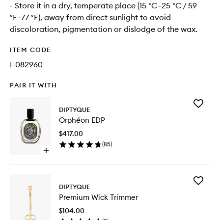
- Store it in a dry, temperate place (15 °C–25 °C / 59
°F–77 °F), away from direct sunlight to avoid
discoloration, pigmentation or dislodge of the wax.
ITEM CODE
I-082960
PAIR IT WITH
Add
DIPTYQUE
Orphéo
Orphéon EDP
EDP
to
$417.00
wishlist
(
85
)
Open
quick
buy
for
Add
Orphéon
DIPTYQUE
Premiu
EDP
Premium Wick Trimmer
Wick
Trimmer
$104.00
to