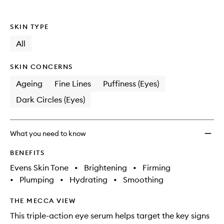
wishlis
SKIN TYPE
All
SKIN CONCERNS
Ageing
Fine Lines
Puffiness (Eyes)
Dark Circles (Eyes)
What you need to know
BENEFITS
Evens Skin Tone
•
Brightening
•
Firming
•
Plumping
•
Hydrating
•
Smoothing
THE MECCA VIEW
This triple-action eye serum helps target the key signs