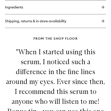
buy
to
for
wishlist
Ingredients
Advanced
Retinol
+
Shipping, returns & in-store availability
Ferulic
Intense
Wrinkle
Cream
FROM THE SHOP FLOOR
"When I started using this
serum, I noticed such a
difference in the fine lines
around my eyes. Ever since then,
I recommend this serum to
anyone who will listen to me!