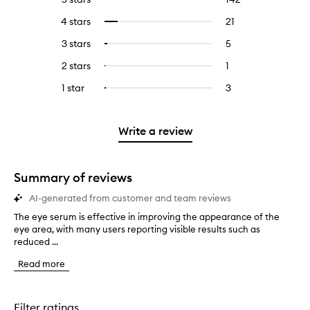
reviews
to
4 stars
21
21
Select
with
filter
reviews
to
5
reviews
3 stars
5
5
Select
with
filter
stars.
with
reviews
to
4
reviews
2 stars
1
1
Select
5
with
filter
stars.
with
reviews
to
stars.
3
reviews
1 star
3
3
Select
4
with
filter
stars.
with
reviews
to
stars.
2
reviews
3
with
filter
stars.
with
stars.
1
reviews
Write a review
2
star.
with
stars.
1
star.
Summary of reviews
AI-generated from customer and team reviews
The eye serum is effective in improving the appearance of the
T
eye area, with many users reporting visible results such as
h
reduced ...
e
e
Read more
y
e
s
e
Filter ratings