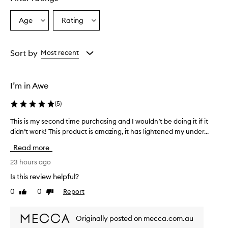
r
u
Age
Rating
Select
Select
m
a
a
i
s
Age
Rating
e
from
from
Sort by
Most recent
f
the
the
f
selection
selection
e
I’m in Awe
c
t
(
5
)
i
v
This is my second time purchasing and I wouldn’t be doing it if it
T
e
didn’t work! This product is amazing, it has lightened my under...
h
i
i
n
Read more
i
s
m
i
23 hours ago
p
s
Is this review helpful?
r
m
o
0
0
Report
Like
Dislike
y
v
review
review
s
i
e
n
Originally posted on mecca.com.au
c
g