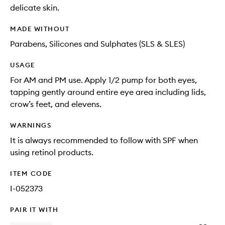
delicate skin.
MADE WITHOUT
Parabens, Silicones and Sulphates (SLS & SLES)
USAGE
For AM and PM use. Apply 1/2 pump for both eyes,
tapping gently around entire eye area including lids,
crow’s feet, and elevens.
WARNINGS
It is always recommended to follow with SPF when
using retinol products.
ITEM CODE
I-052373
PAIR IT WITH