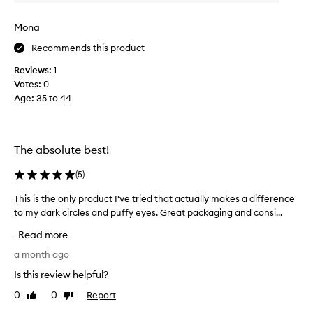
o
t
h
n
Mona
e
d
a
Recommends this product
t
p
i
Reviews:
1
p
m
e
Votes:
0
e
a
Age
:
35 to 44
p
r
u
a
r
n
c
c
The absolute best!
e
h
o
a
(
5
)
f
s
t
This is the only product I've tried that actually makes a difference
T
i
h
h
to my dark circles and puffy eyes. Great packaging and consi...
n
e
i
g
e
Read more
s
a
y
i
a month ago
n
e
s
a
d
Is this review helpful?
t
r
I
0
0
Report
Like
Dislike
h
e
w
review
review
a
e