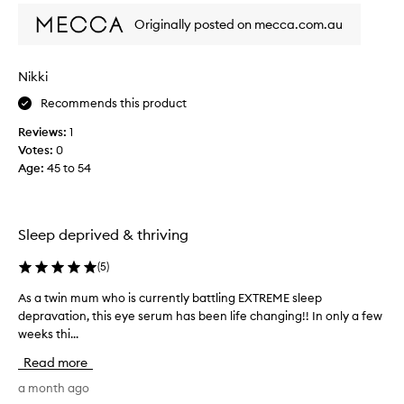
o
,
o
u
Originally posted on mecca.com.au
w
n
l
i
l
d
t
y
n
Nikki
h
p
’
m
Recommends this product
r
a
t
o
n
b
Reviews:
1
d
y
e
Votes:
0
u
u
d
Age
:
45 to 54
s
c
o
e
t
i
r
I
n
s
'
Sleep deprived & thriving
g
r
v
i
e
e
(
5
)
p
t
t
o
i
As a twin mum who is currently battling EXTREME sleep
A
r
r
f
depravation, this eye serum has been life changing!! In only a few
s
t
i
i
weeks thi...
a
i
e
t
t
n
d
Read more
d
g
w
t
i
v
i
a month ago
h
d
i