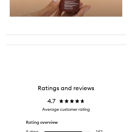
Ratings and reviews
4.7
Average customer rating
Rating overview
5 stars
142
142
Select