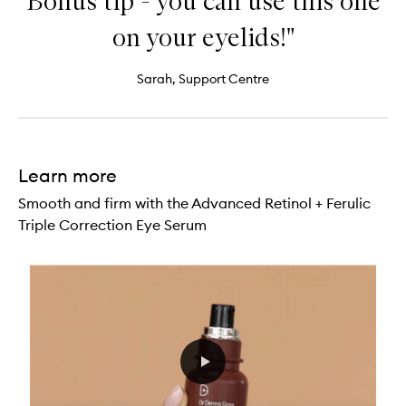
Bonus tip - you can use this one
on your eyelids!"
Sarah, Support Centre
Learn more
Smooth and firm with the Advanced Retinol + Ferulic
Triple Correction Eye Serum