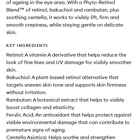
of ageing in the eye area. With a Phyto-Retinol
Blend™ of retinol, bakuchiol and rambutan, plus
soothing centella, it works to visibly lift, firm and
smooth crepiness, while staying gentle on delicate
skin.
KEY INGREDIENTS
Retinol: A vitamin A derivative that helps reduce the
look of fine lines and UV damage for visibly smoother
skin.
Bakuchiol: A plant-based retinol alternative that
targets uneven skin tone and supports skin firmness
without irritation.
Rambutan: A botanical extract that helps to visibly
boost collagen and elasticity.
Ferulic Acid: An antioxidant that helps protect against
visible environmental damage that can contribute to
premature signs of aging.
Centella Asiatica: Helps soothe and strengthen