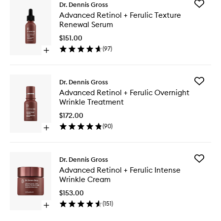
Add
Dr. Dennis Gross
Advanc
Advanced Retinol + Ferulic Texture
Retinol
Renewal Serum
+
Ferulic
$151.00
Texture
(
97
)
Open
Renewal
quick
Serum
buy
to
for
wishlist
Add
Dr. Dennis Gross
Advanced
Advanc
Advanced Retinol + Ferulic Overnight
Retinol
Retinol
Wrinkle Treatment
+
+
Ferulic
Ferulic
$172.00
Texture
Overnig
(
90
)
Renewal
Open
Wrinkle
Serum
quick
Treatme
buy
to
for
wishlist
Add
Dr. Dennis Gross
Advanced
Advanc
Advanced Retinol + Ferulic Intense
Retinol
Retinol
Wrinkle Cream
+
+
Ferulic
Ferulic
$153.00
Overnight
Intense
(
151
)
Wrinkle
Open
Wrinkle
Treatment
quick
Cream