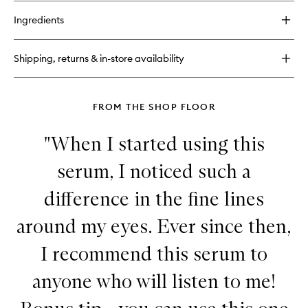
buy
to
for
wishlist
Ingredients
Advanced
Retinol
+
Shipping, returns & in-store availability
Ferulic
Overnight
Wrinkle
Treatment
FROM THE SHOP FLOOR
"When I started using this
serum, I noticed such a
difference in the fine lines
around my eyes. Ever since then,
I recommend this serum to
anyone who will listen to me!