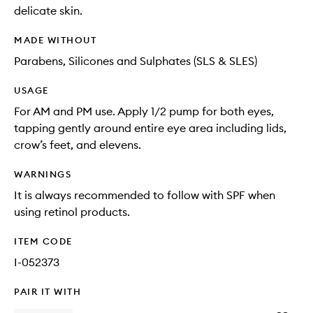
delicate skin.
MADE WITHOUT
Parabens, Silicones and Sulphates (SLS & SLES)
USAGE
For AM and PM use. Apply 1/2 pump for both eyes,
tapping gently around entire eye area including lids,
crow’s feet, and elevens.
WARNINGS
It is always recommended to follow with SPF when
using retinol products.
ITEM CODE
I-052373
PAIR IT WITH