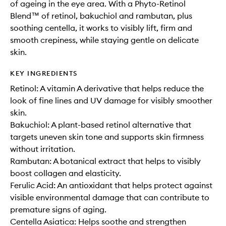
of ageing in the eye area. With a Phyto-Retinol
Blend™ of retinol, bakuchiol and rambutan, plus
soothing centella, it works to visibly lift, firm and
smooth crepiness, while staying gentle on delicate
skin.
KEY INGREDIENTS
Retinol: A vitamin A derivative that helps reduce the
look of fine lines and UV damage for visibly smoother
skin.
Bakuchiol: A plant-based retinol alternative that
targets uneven skin tone and supports skin firmness
without irritation.
Rambutan: A botanical extract that helps to visibly
boost collagen and elasticity.
Ferulic Acid: An antioxidant that helps protect against
visible environmental damage that can contribute to
premature signs of aging.
Centella Asiatica: Helps soothe and strengthen