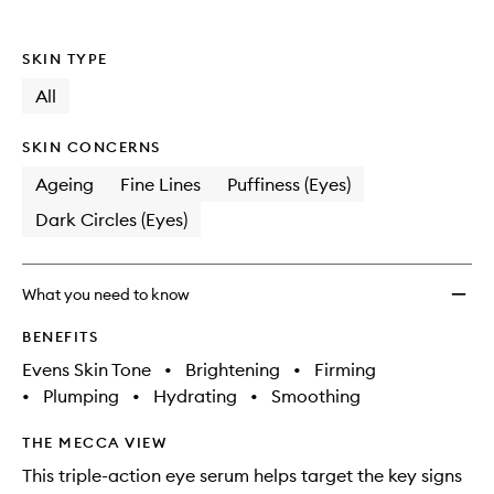
wishlis
SKIN TYPE
All
SKIN CONCERNS
Ageing
Fine Lines
Puffiness (Eyes)
Dark Circles (Eyes)
What you need to know
BENEFITS
Evens Skin Tone
•
Brightening
•
Firming
•
Plumping
•
Hydrating
•
Smoothing
THE MECCA VIEW
This triple-action eye serum helps target the key signs