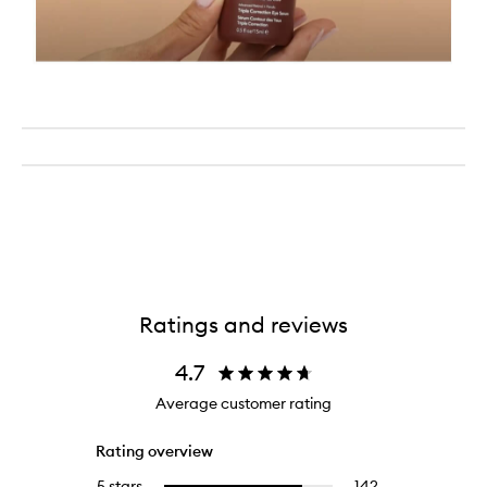
Ratings and reviews
4.7
Average customer rating
Rating overview
5 stars
142
142
Select