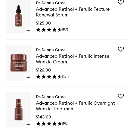
Add
Dr. Dennis Gross
Advanc
Advanced Retinol + Ferulic Texture
Retinol
Renewal Serum
+
Ferulic
$125.00
Texture
(
97
)
Open
Renewal
quick
Serum
buy
to
for
wishlist
Add
Dr. Dennis Gross
Advanced
Advanc
Advanced Retinol + Ferulic Intense
Retinol
Retinol
Wrinkle Cream
+
+
Ferulic
Ferulic
$126.00
Texture
Intense
(
151
)
Renewal
Open
Wrinkle
Serum
quick
Cream
buy
to
for
wishlist
Add
Dr. Dennis Gross
Advanced
Advanc
Advanced Retinol + Ferulic Overnight
Retinol
Retinol
Wrinkle Treatment
+
+
Ferulic
Ferulic
$143.00
Intense
Overnig
(
90
)
Wrinkle
Open
Wrinkle
Cream
quick
Treatme