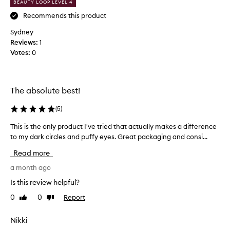
BEAUTY LOOP LEVEL 4
o
t
h
n
Recommends this product
e
d
Sydney
a
t
Reviews:
1
p
i
p
Votes:
0
m
e
e
a
p
r
u
a
The absolute best!
r
n
c
c
(
5
)
e
h
o
This is the only product I've tried that actually makes a difference
T
a
f
h
to my dark circles and puffy eyes. Great packaging and consi...
s
t
i
i
Read more
h
s
n
e
i
a month ago
g
e
s
a
y
Is this review helpful?
t
n
e
0
0
Report
Like
Dislike
h
a
d
review
review
e
r
I
e
o
Nikki
w
a
n