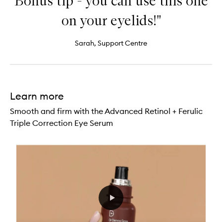
Bonus tip - you can use this one
on your eyelids!"
Sarah, Support Centre
Learn more
Smooth and firm with the Advanced Retinol + Ferulic
Triple Correction Eye Serum