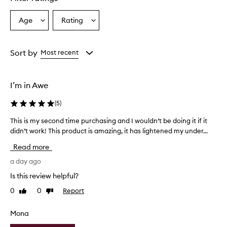
r
u
Age
Rating
Select
Select
m
a
a
i
s
Age
Rating
e
from
from
Sort by
Most recent
f
the
the
f
selection
selection
e
I’m in Awe
c
t
(
5
)
i
v
This is my second time purchasing and I wouldn’t be doing it if it
T
e
didn’t work! This product is amazing, it has lightened my under...
h
i
i
n
Read more
i
s
m
i
a day ago
p
s
Is this review helpful?
r
m
o
0
0
Report
Like
Dislike
y
v
review
review
s
i
e
Mona
n
c
g