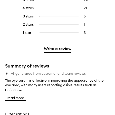
reviews
to
4 stars
21
21
Select
with
filter
reviews
to
5
reviews
3 stars
5
5
Select
with
filter
stars.
with
reviews
to
4
reviews
2 stars
1
1
Select
5
with
filter
stars.
with
reviews
to
stars.
3
reviews
1 star
3
3
Select
4
with
filter
stars.
with
reviews
to
stars.
2
reviews
3
with
filter
stars.
with
stars.
1
reviews
Write a review
2
star.
with
stars.
1
star.
Summary of reviews
AI-generated from customer and team reviews
The eye serum is effective in improving the appearance of the
T
eye area, with many users reporting visible results such as
h
reduced ...
e
e
Read more
y
e
s
e
Filter ratings