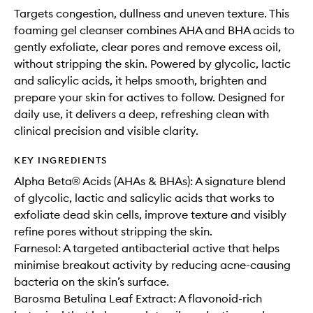
Targets congestion, dullness and uneven texture. This
foaming gel cleanser combines AHA and BHA acids to
gently exfoliate, clear pores and remove excess oil,
without stripping the skin. Powered by glycolic, lactic
and salicylic acids, it helps smooth, brighten and
prepare your skin for actives to follow. Designed for
daily use, it delivers a deep, refreshing clean with
clinical precision and visible clarity.
KEY INGREDIENTS
Alpha Beta® Acids (AHAs & BHAs): A signature blend
of glycolic, lactic and salicylic acids that works to
exfoliate dead skin cells, improve texture and visibly
refine pores without stripping the skin.
Farnesol: A targeted antibacterial active that helps
minimise breakout activity by reducing acne-causing
bacteria on the skin’s surface.
Barosma Betulina Leaf Extract: A flavonoid-rich