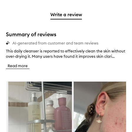
stars.
with
reviews
to
stars.
2
reviews
3
with
filter
stars.
with
stars.
1
reviews
Write a review
2
star.
with
stars.
1
star.
Summary of reviews
AI-generated from customer and team reviews
This daily cleanser is reported to effectively clean the skin without
T
over-drying it. Many users have found it improves skin clari...
h
i
Read more
s
d
a
Skip to content below carousel
i
l
y
c
l
e
a
n
s
e