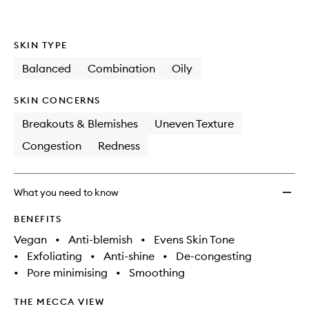
wishlis
SKIN TYPE
Balanced
Combination
Oily
SKIN CONCERNS
Breakouts & Blemishes
Uneven Texture
Congestion
Redness
What you need to know
BENEFITS
Vegan
•
Anti-blemish
•
Evens Skin Tone
•
Exfoliating
•
Anti-shine
•
De-congesting
•
Pore minimising
•
Smoothing
THE MECCA VIEW