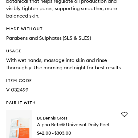
botanical that helps regulate oil production and
visibly tighten pores, supporting smoother, more
balanced skin.
MADE WITHOUT
Parabens and Sulphates (SLS & SLES)
USAGE
With wet hands, massage into skin and rinse
thoroughly. Use morning and night for best results.
ITEM CODE
V-032499
PAIR IT WITH
Add
Dr. Dennis Gross
Alpha
Alpha Beta® Universal Daily Peel
Beta®
Universa
$42.00 - $303.00
Daily