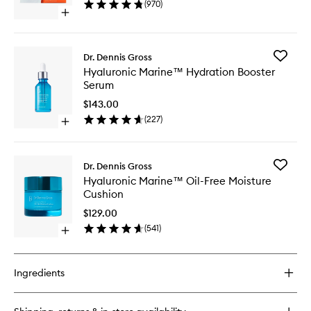
(
970
)
Peel
Open
to
quick
wishlist
buy
for
Add
Dr. Dennis Gross
Alpha
Hyaluron
Hyaluronic Marine™ Hydration Booster
Beta®
Marine
Serum
Universal
Hydrati
Daily
Booster
$143.00
Peel
Serum
(
227
)
Open
to
quick
wishlist
buy
for
Add
Dr. Dennis Gross
Hyaluronic
Hyaluron
Hyaluronic Marine™ Oil-Free Moisture
Marine™
Marine
Cushion
Hydration
Oil-
Booster
Free
$129.00
Serum
Moistur
(
541
)
Open
Cushion
quick
to
buy
wishlist
for
Ingredients
Hyaluronic
Marine™
Oil-