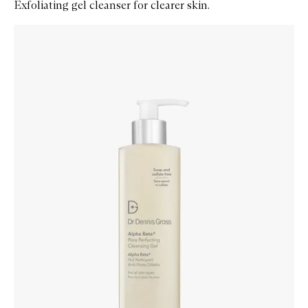
Exfoliating gel cleanser for clearer skin.
Skip to content below carousel
Zoom In