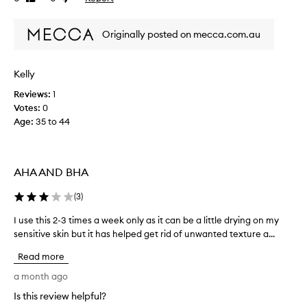
i
review
review
l
n
e
Originally posted on mecca.com.au
a
h
n
a
t
s
h
Kelly
c
e
h
Reviews:
1
s
a
Votes:
0
k
n
i
Age
:
35 to 44
g
n
e
w
i
d
t
AHA AND BHA
s
h
i
o
(
3
)
n
u
c
t
I use this 2-3 times a week only as it can be a little drying on my
I
e
o
sensitive skin but it has helped get rid of unwanted texture a...
u
u
v
s
s
Read more
e
e
i
r
t
a month ago
-
n
h
d
g
Is this review helpful?
i
r