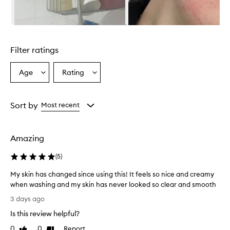
r
i
s
Skip to content above carousel
r
e
Filter ratings
p
o
r
Age
Rating
Select
Select
t
a
a
e
Age
Rating
d
from
from
Sort by
Most recent
t
the
the
o
selection
selection
e
f
Amazing
f
e
(
5
)
c
t
My skin has changed since using this! It feels so nice and creamy
i
when washing and my skin has never looked so clear and smooth
v
M
3 days ago
e
y
l
Is this review helpful?
s
y
k
0
0
Report
c
Like
Dislike