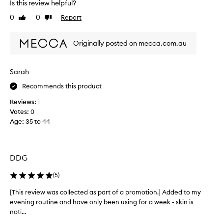
Is this review helpful?
a
f
l
0
0
Report
f
Like
Dislike
l
review
review
i
y
n
Originally posted on mecca.com.au
e
l
l
o
i
v
n
Sarah
e
e
t
Recommends this product
s
h
a
Reviews:
1
i
n
Votes:
0
s
d
Age
:
35 to 44
s
w
r
e
i
r
n
u
DDG
k
m
l
.
(
5
)
e
M
s
a
[This review was collected as part of a promotion.] Added to my
[
,
k
evening routine and have only been using for a week - skin is
T
l
e
e
noti...
h