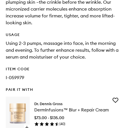
plumping skin –the crinkle before the wrinkle. Our
micronized carrier molecules enhance absorption
increase volume for firmer, tighter, and more lifted-
looking skin.
USAGE
Using 2-3 pumps, massage into face, in the morning
and evening. To further enhance results, follow with a
serum and moisturiser of your choice.
ITEM CODE
I-059979
PAIR IT WITH
Add
Dr. Dennis Gross
DermInf
DermInfusions™ Blur + Repair Cream
Blur
+
$73.00 - $135.00
Repair
(
40
)
Cream