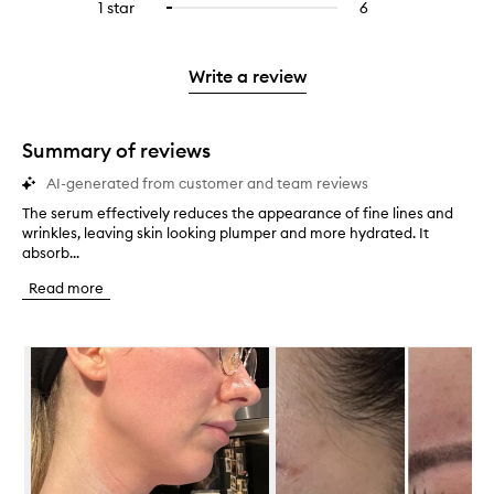
3
reviews
1 star
6
6
Select
4
with
filter
stars.
with
reviews
to
stars.
2
reviews
3
with
filter
stars.
with
stars.
1
reviews
Write a review
2
star.
with
stars.
1
star.
Summary of reviews
AI-generated from customer and team reviews
The serum effectively reduces the appearance of fine lines and
T
wrinkles, leaving skin looking plumper and more hydrated. It
h
absorb...
e
s
Read more
e
r
u
Skip to content below carousel
m
e
f
f
e
c
t
i