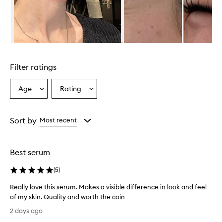
v
e
l
y
r
Skip to content above carousel
e
d
Filter ratings
u
c
e
Age
Rating
Select
Select
s
a
a
t
Age
Rating
h
from
from
Sort by
Most recent
e
the
the
a
selection
selection
p
p
Best serum
e
a
(
5
)
r
a
Really love this serum. Makes a visible difference in look and feel
n
of my skin. Quality and worth the coin
c
R
2 days ago
e
e
o