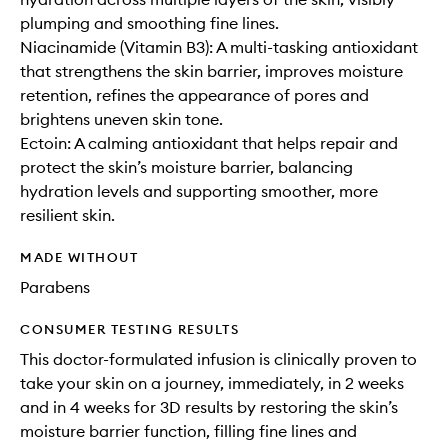
plumping and smoothing fine lines.
Niacinamide (Vitamin B3): A multi-tasking antioxidant
that strengthens the skin barrier, improves moisture
retention, refines the appearance of pores and
brightens uneven skin tone.
Ectoin: A calming antioxidant that helps repair and
protect the skin’s moisture barrier, balancing
hydration levels and supporting smoother, more
resilient skin.
MADE WITHOUT
Parabens
CONSUMER TESTING RESULTS
This doctor-formulated infusion is clinically proven to
take your skin on a journey, immediately, in 2 weeks
and in 4 weeks for 3D results by restoring the skin’s
moisture barrier function, filling fine lines and