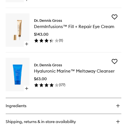
Open
to
quick
wishlist
buy
for
Add
DermInfusions™
Dr. Dennis Gross
DermInf
Blur
DermInfusions™ Fill + Repair Eye Cream
Fill
+
+
Repair
$143.00
Repair
Cream
(
11
)
Eye
Open
Cream
quick
to
buy
wishlist
for
Add
DermInfusions™
Dr. Dennis Gross
Hyaluron
Fill
Hyaluronic Marine™ Meltaway Cleanser
Marine
+
Meltawa
Repair
$63.00
Cleanse
Eye
(
177
)
to
Cream
Open
wishlist
quick
buy
for
Ingredients
Hyaluronic
Marine™
Meltaway
Shipping, returns & in-store availability
Cleanser