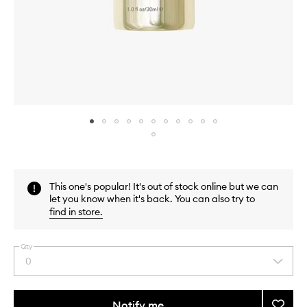
Skip to content above carousel
Skip to content above product images
This one's popular! It's out of stock online but we can
let you know when it's back. You can also try to
find in store
.
Qty
0
Select
a
quantity
from
Notify me
Add