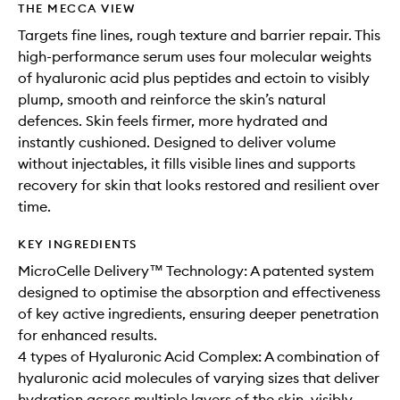
THE MECCA VIEW
Targets fine lines, rough texture and barrier repair. This
high-performance serum uses four molecular weights
of hyaluronic acid plus peptides and ectoin to visibly
plump, smooth and reinforce the skin’s natural
defences. Skin feels firmer, more hydrated and
instantly cushioned. Designed to deliver volume
without injectables, it fills visible lines and supports
recovery for skin that looks restored and resilient over
time.
KEY INGREDIENTS
MicroCelle Delivery™ Technology: A patented system
designed to optimise the absorption and effectiveness
of key active ingredients, ensuring deeper penetration
for enhanced results.
4 types of Hyaluronic Acid Complex: A combination of
hyaluronic acid molecules of varying sizes that deliver
hydration across multiple layers of the skin, visibly