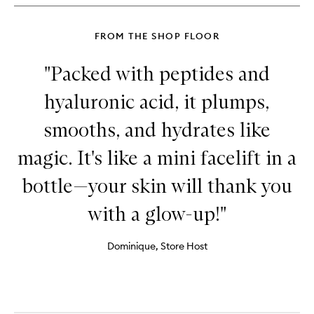
FROM THE SHOP FLOOR
"Packed with peptides and
hyaluronic acid, it plumps,
smooths, and hydrates like
magic. It's like a mini facelift in a
bottle—your skin will thank you
with a glow-up!"
Dominique, Store Host