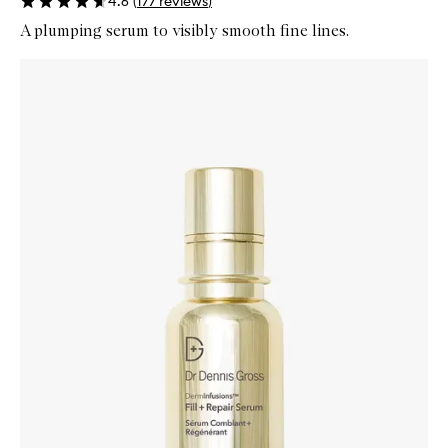
4.6
(
177
reviews
)
A plumping serum to visibly smooth fine lines.
Skip to content below carousel
Zoom In