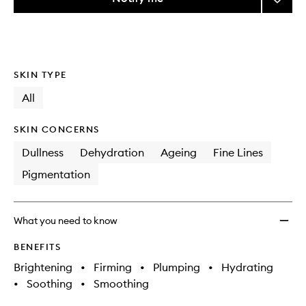
the
DermI
This
This
selection
Fill
product
product
+
is
is
no
out
Repair
longer
of
Serum
SKIN TYPE
available.
stock.
to
wishlis
All
SKIN CONCERNS
Dullness
Dehydration
Ageing
Fine Lines
Pigmentation
What you need to know
BENEFITS
Brightening
•
Firming
•
Plumping
•
Hydrating
•
Soothing
•
Smoothing