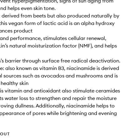
event hyperpigmentation, signs of sun aging from
and helps even skin tone.
: derived from beets but also produced naturally by
this vegan form of lactic acid is an alpha hydroxy
hances product
and performance, stimulates cellular renewal,
kin’s natural moisturization factor (NMF), and helps
n’s barrier through surface free radical deactivation.
: also known as vitamin B3, niacinamide is derived
al sources such as avocados and mushrooms and is
 healthy skin
his vitamin and antioxidant also stimulate ceramides
s water loss to strengthen and repair the moisture
roving dullness. Additionally, niacinamide helps to
appearance of pores while brightening and evening
HOUT