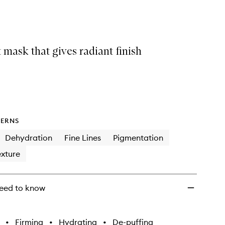
Mask
to
wishlist
 mask that gives radiant finish
ERNS
Dehydration
Fine Lines
Pigmentation
xture
eed to know
•
Firming
•
Hydrating
•
De-puffing