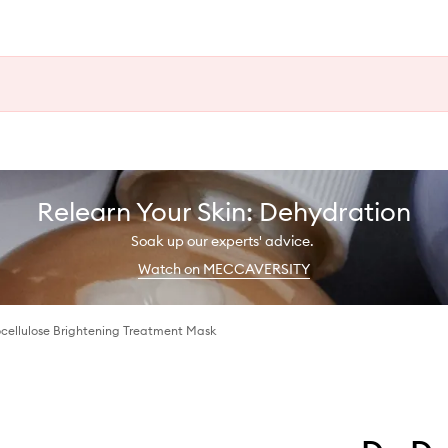
Relearn Your Skin: Dehydration
Soak up our experts' advice.
Watch on MECCAVERSITY
ocellulose Brightening Treatment Mask