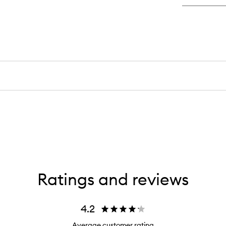
De
De
Cr
Ratings and reviews
4.2
Average customer rating