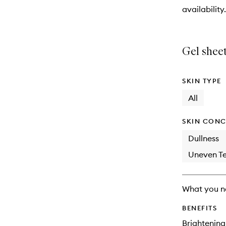
will
availability.
change
Gel sheet
SKIN TYPE
All
SKIN CONC
Dullness
Uneven Te
What you n
BENEFITS
Brightening