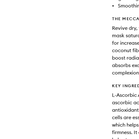
•
Smoothi
THE MECCA
Revive dry, 
mask satura
for increas
coconut fib
boost radia
absorbs exc
complexion
KEY INGRE
L-Ascorbic 
ascorbic aci
antioxidant
cells are es
which helps
firmness. It