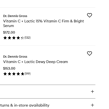
en
&
ick
Bright
y
Eye
Treatment
Add
Dr. Dennis Gross
tamin
to
Vitamin
Vitamin C + Lactic 15% Vitamin C Firm & Bright
wishlist
C
Serum
+
tic
Lactic
$172.00
rm
15%
(
132
)
en
Vitamin
ght
ick
C
e
y
Firm
eatment
&
Add
tamin
Dr. Dennis Gross
Bright
Vitamin
Serum
Vitamin C + Lactic Dewy Deep Cream
C
to
+
tic
$153.00
wishlist
Lactic
%
(
199
)
Dewy
tamin
en
Deep
ick
Cream
rm
y
to
wishlist
ght
tamin
rum
turns & in-store availability
tic