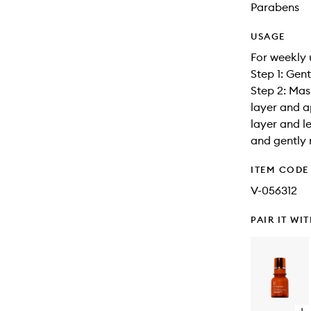
Parabens
USAGE
For weekly 
Step 1: Gen
Step 2: Mas
layer and a
layer and l
and gently 
ITEM CODE
V-056312
PAIR IT WI