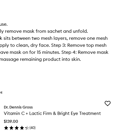
use.
tly remove mask from sachet and unfold.
k sits between two mesh layers, remove one mesh
pply to clean, dry face. Step 3: Remove top mesh
eave mask on for 15 minutes. Step 4: Remove mask
massage remaining product into skin.
TH
Add
Dr. Dennis Gross
Vitamin
Vitamin C + Lactic Firm & Bright Eye Treatment
C
+
$139.00
Lactic
(
40
)
Firm