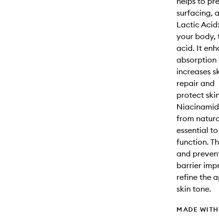
helps to pr
surfacing, 
Lactic Acid
your body, 
acid. It en
absorption 
increases s
repair and
protect ski
Niacinamide
from natur
essential to
function. T
and prevent
barrier imp
refine the 
skin tone.
MADE WIT