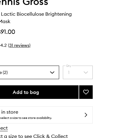
ennis Gross
 Lactic Biocellulose Brightening
Mask
$91.00
4.2
(
31
reviews
)
Qty
e (2)
1
Select
a
quantity
from
Add to bag
Add
the
Vitamin
selection
C
+
 in store
Lactic
select a size to see store availability.
Biocellulose
lect
Brightening
Treatment
t a size to see Click & Collect