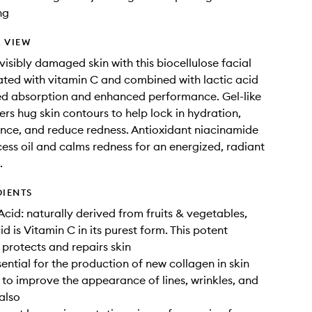
ng
 VIEW
visibly damaged skin with this biocellulose facial
ted with vitamin C and combined with lactic acid
ed absorption and enhanced performance. Gel-like
ers hug skin contours to help lock in hydration,
nce, and reduce redness. Antioxidant niacinamide
ess oil and calms redness for an energized, radiant
.
DIENTS
Acid: naturally derived from fruits & vegetables,
d is Vitamin C in its purest form. This potent
 protects and repairs skin
sential for the production of new collagen in skin
 to improve the appearance of lines, wrinkles, and
 also