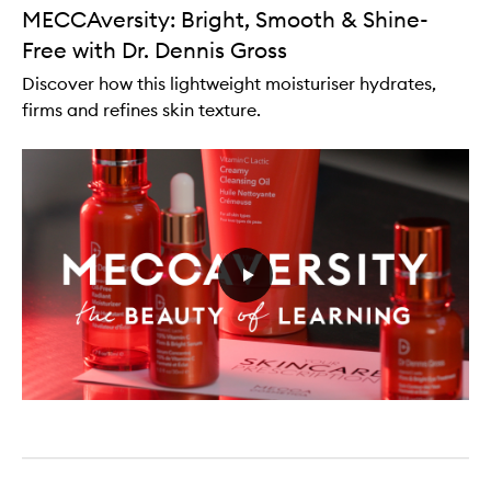
MECCAversity: Bright, Smooth & Shine-
Free with Dr. Dennis Gross
Discover how this lightweight moisturiser hydrates,
firms and refines skin texture.