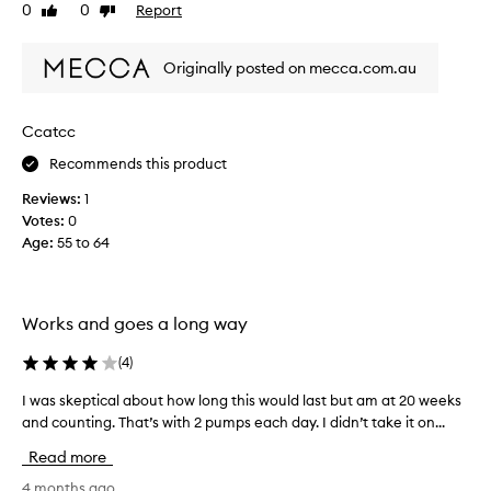
i
0
0
Report
Like
Dislike
s
review
review
r
Originally posted on mecca.com.au
e
v
i
Ccatcc
e
w
Recommends this product
w
Reviews:
1
a
Votes:
0
s
Age
:
55 to 64
c
o
l
l
Works and goes a long way
e
c
(
4
)
t
e
I was skeptical about how long this would last but am at 20 weeks
I
d
w
and counting. That’s with 2 pumps each day. I didn’t take it on...
a
a
Read more
s
s
p
s
4 months ago