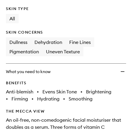
SKIN TYPE
All
SKIN CONCERNS
Dullness
Dehydration
Fine Lines
Pigmentation
Uneven Texture
What you need to know
BENEFITS
Anti-blemish
•
Evens Skin Tone
•
Brightening
•
Firming
•
Hydrating
•
Smoothing
THE MECCA VIEW
An oil-free, non-comedogenic facial moisturiser that
doubles as a serum. Three forms of vitamin C