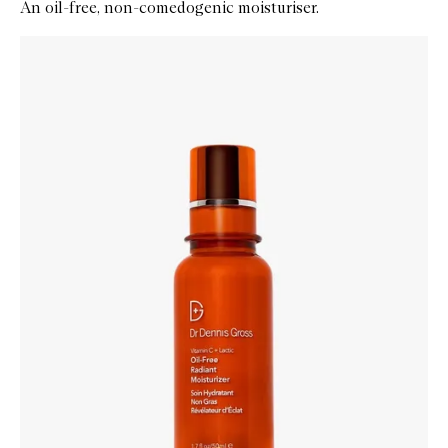
An oil-free, non-comedogenic moisturiser.
Skip to content below carousel
Zoom In