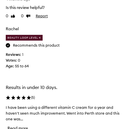
a
k
Is this review helpful?
r
e
0
0
Report
t
Like
Dislike
p
review
review
o
t
f
i
Rachel
a
c
BEAUTY LOOP LEVEL 4
p
a
r
l
Recommends this product
o
a
Reviews:
1
m
b
Votes:
0
o
o
Age
:
55 to 64
t
u
i
t
o
h
n
o
Results in under 10 days.
.
w
]
l
(
5
)
I
o
I have been using a different vitamin C cream for a year and
I
b
n
haven't seen much improvement. Went into Perth store and this
h
o
g
one was...
a
u
t
v
g
h
Read more