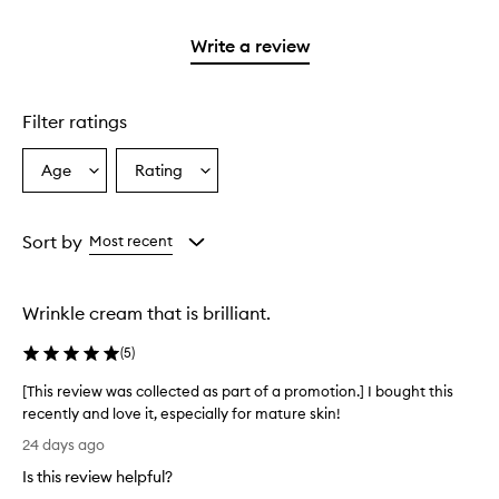
stars.
2
reviews
with
filter
stars.
with
1
reviews
Write a review
2
star.
with
stars.
1
star.
Filter ratings
Age
Rating
Select
Select
a
a
Age
Rating
from
from
Sort by
Most recent
the
the
selection
selection
Wrinkle cream that is brilliant.
(
5
)
[This review was collected as part of a promotion.] I bought this
recently and love it, especially for mature skin!
[
24 days ago
T
Is this review helpful?
h