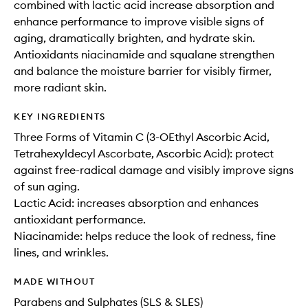
combined with lactic acid increase absorption and
enhance performance to improve visible signs of
aging, dramatically brighten, and hydrate skin.
Antioxidants niacinamide and squalane strengthen
and balance the moisture barrier for visibly firmer,
more radiant skin.
KEY INGREDIENTS
Three Forms of Vitamin C (3-OEthyl Ascorbic Acid,
Tetrahexyldecyl Ascorbate, Ascorbic Acid): protect
against free-radical damage and visibly improve signs
of sun aging.
Lactic Acid: increases absorption and enhances
antioxidant performance.
Niacinamide: helps reduce the look of redness, fine
lines, and wrinkles.
MADE WITHOUT
Parabens and Sulphates (SLS & SLES)