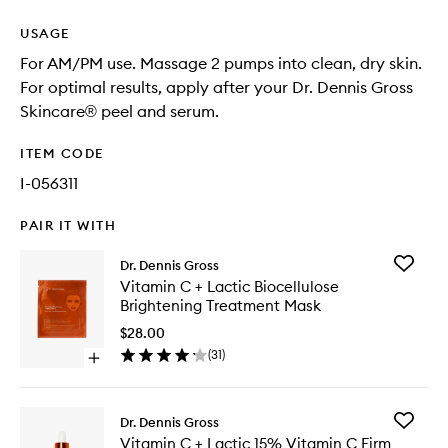
USAGE
For AM/PM use. Massage 2 pumps into clean, dry skin.
For optimal results, apply after your Dr. Dennis Gross
Skincare® peel and serum.
ITEM CODE
I-056311
PAIR IT WITH
Add
Dr. Dennis Gross
Vitamin
Vitamin C + Lactic Biocellulose
C
Brightening Treatment Mask
+
Lactic
$28.00
Biocellu
(
31
)
Open
Brighten
quick
Treatme
buy
Mask
for
to
Add
Dr. Dennis Gross
Vitamin
wishlist
Vitamin
Vitamin C + Lactic 15% Vitamin C Firm
C