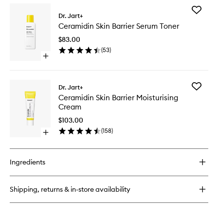
for
Add
Ceramidin
Dr. Jart+
Ceramid
Ectoin-
Ceramidin Skin Barrier Serum Toner
Skin
Infused
Barrier
Cream
$83.00
Serum
(
53
)
Toner
Open
to
quick
wishlist
buy
for
Add
Dr. Jart+
Ceramidin
Ceramid
Ceramidin Skin Barrier Moisturising
Skin
Skin
Cream
Barrier
Barrier
Serum
Moisturi
$103.00
Toner
Cream
(
158
)
Open
to
quick
wishlist
buy
for
Ingredients
Ceramidin
Skin
Barrier
Shipping, returns & in-store availability
Moisturising
Cream