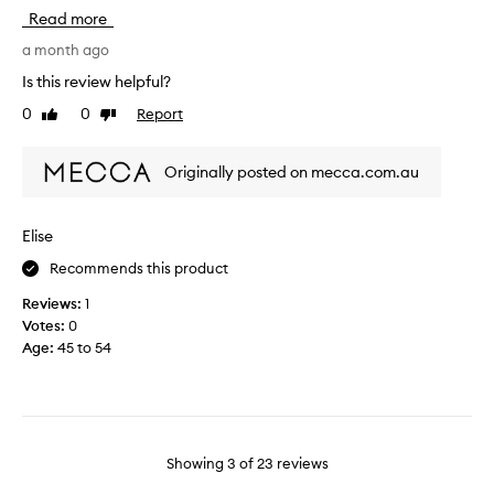
y
J
a
Read more
s
a
s
k
r
a month ago
h
i
t
i
Is this review helpful?
n
i
n
0
0
Report
Like
Dislike
c
s
g
review
review
a
m
m
r
y
y
Originally posted on mecca.com.au
e
f
f
r
a
a
o
v
c
Elise
u
o
e
Recommends this product
t
u
,
i
r
a
Reviews:
1
n
i
n
Votes:
0
e
t
d
Age
:
45 to 54
.
e
I
I
s
l
l
h
a
o
e
i
v
e
d
Showing
3
of
23
reviews
e
t
d
h
m