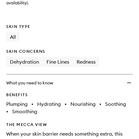
wishlis
availability).
SKIN TYPE
All
SKIN CONCERNS
Dehydration
Fine Lines
Redness
What you need to know
BENEFITS
Plumping
•
Hydrating
•
Nourishing
•
Soothing
•
Smoothing
THE MECCA VIEW
When your skin barrier needs something extra, this