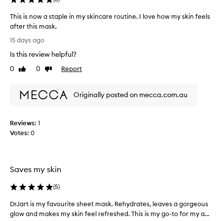
a
This is now a staple in my skincare routine. I love how my skin feels
m
after this mask.
a
T
z
15 days ago
h
i
Is this review helpful?
i
n
s
0
0
Report
g
Like
Dislike
i
review
review
!
s
I
Originally posted on mecca.com.au
n
p
o
u
w
t
Reviews:
1
a
i
Votes:
0
s
t
t
o
a
n
p
a
Saves my skin
l
f
e
t
(
5
)
i
e
n
DrJart is my favourite sheet mask. Rehydrates, leaves a gorgeous
D
r
m
r
glow and makes my skin feel refreshed. This is my go-to for my a...
w