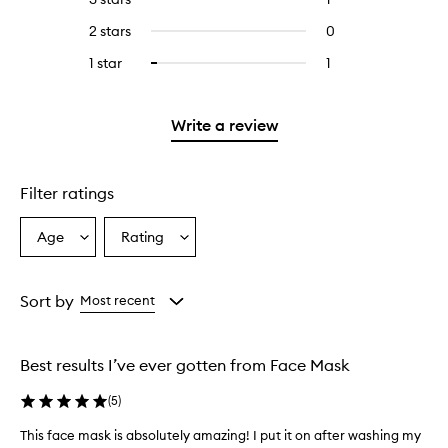
with
stars.
with
reviews
to
4
2 stars
0
0
5
with
filter
stars.
reviews
stars.
3
reviews
1 star
1
1
Select
with
stars.
with
reviews
to
2
3
with
filter
stars.
stars.
1
reviews
Write a review
star.
with
1
star.
Filter ratings
Age
Rating
Select
Select
a
a
Age
Rating
from
from
Sort by
Most recent
the
the
selection
selection
Best results I’ve ever gotten from Face Mask
(
5
)
This face mask is absolutely amazing! I put it on after washing my
T