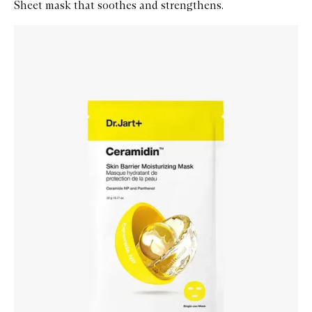
Sheet mask that soothes and strengthens.
Skip to content below carousel
Zoom In