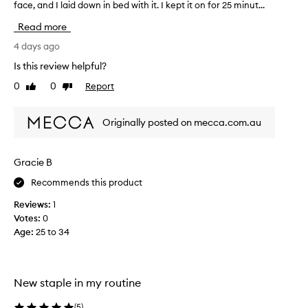
face, and I laid down in bed with it. I kept it on for 25 minut...
h
i
Read more
s
f
4 days ago
a
Is this review helpful?
c
0
0
Report
Like
Dislike
e
review
review
m
a
Originally posted on mecca.com.au
s
k
i
Gracie B
s
Recommends this product
a
b
Reviews:
1
s
Votes:
0
o
Age
:
25 to 34
l
u
t
e
New staple in my routine
l
y
(
5
)