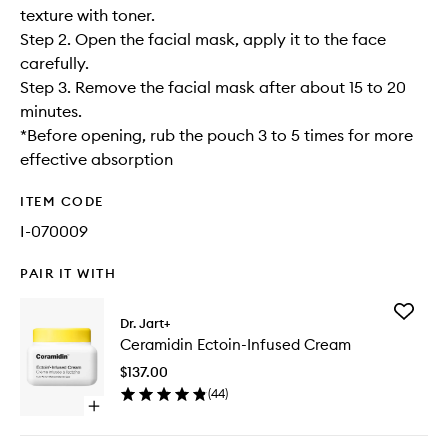
texture with toner.
Step 2. Open the facial mask, apply it to the face
carefully.
Step 3. Remove the facial mask after about 15 to 20
minutes.
*Before opening, rub the pouch 3 to 5 times for more
effective absorption
ITEM CODE
I-070009
PAIR IT WITH
Add
Dr. Jart+
Ceramid
Ceramidin Ectoin-Infused Cream
Ectoin-
Infused
$137.00
Cream
(
44
)
to
Open
wishlist
quick
buy