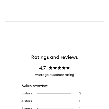
Ratings and reviews
4.7
Average customer rating
Rating overview
5 stars
21
21
Select
reviews
to
4 stars
0
0
with
filter
reviews
5
reviews
3 stars
1
1
Select