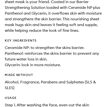
sheet mask is your friend. Coated in our Barrier
Strengthening Solution loaded with Ceramide NP plus
Panthenol and Glycerin, it overflows skin with moisture
and strengthens the skin barrier. This nourishing sheet
mask hugs skin and leaves it feeling soft and supple,
while helping reduce the look of fine lines.
KEY INGREDIENTS
Ceramide NP: to strengthen the skins barrier.
Panthenol: reinforces the skins barrier to prevent any
future water loss in skin.
Glycerin: lock in more moisture.
MADE WITHOUT
Alcohol, Fragrance, Parabens and Sulphates (SLS &
SLES)
USAGE
Step 1. After washing the face, even out the skin