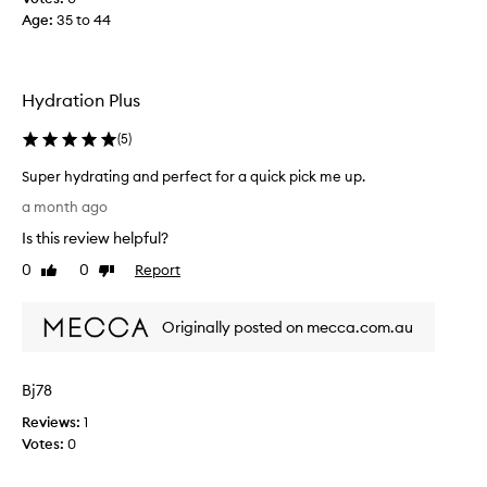
r
Age
:
35 to 44
a
t
i
n
Hydration Plus
g
,
(
5
)
b
e
Super hydrating and perfect for a quick pick me up.
a
S
a month ago
u
u
Is this review helpful?
t
p
i
e
0
0
Report
Like
Dislike
f
r
review
review
u
h
l
Originally posted on mecca.com.au
y
p
d
r
r
Bj78
o
a
d
t
Reviews:
1
u
i
Votes:
0
c
n
t
g