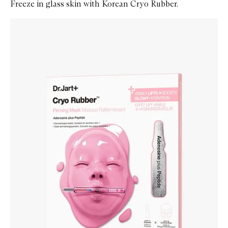
Freeze in glass skin with Korean Cryo Rubber.
Skip to content below carousel
Zoom In