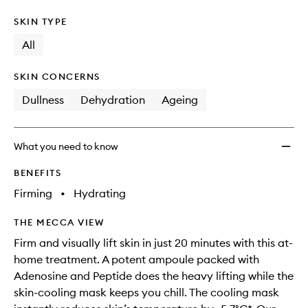
SKIN TYPE
All
SKIN CONCERNS
Dullness
Dehydration
Ageing
What you need to know
BENEFITS
Firming
•
Hydrating
THE MECCA VIEW
Firm and visually lift skin in just 20 minutes with this at-
home treatment. A potent ampoule packed with
Adenosine and Peptide does the heavy lifting while the
skin-cooling mask keeps you chill. The cooling mask