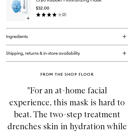
Solution
Moisturi
Lip
$32.00
Mask
Mask
(
2
)
to
Bubble
Open
wishlist
Gum
quick
buy
for
Ingredients
Cryo
Rubber
Moisturizing
Shipping, returns & in-store availability
Mask
FROM THE SHOP FLOOR
"For an at-home facial
experience, this mask is hard to
beat. The two-step treatment
drenches skin in hydration while