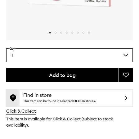
Skip to content above carousel
Skip to content above product images
Qty
1
Select
a
quantity
from
Add to bag
Add
the
Cryo
This
This
selection
Rubbe
product
product
Firmin
is
is
Find in store
no
out
Mask
This item can be found in selected MECCA stores.
longer
of
to
Click & Collect
available.
stock.
wishlis
This item is available for Click & Collect (subject to stock
availability).