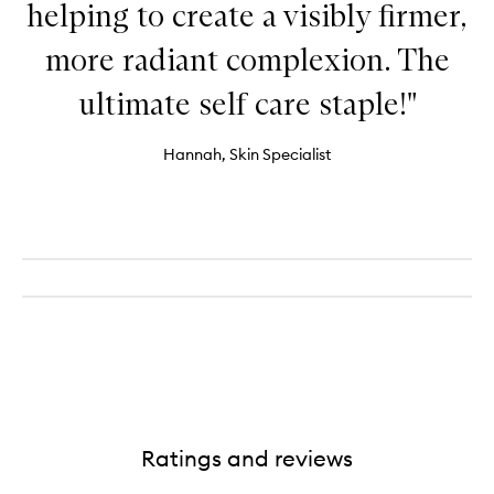
helping to create a visibly firmer,
more radiant complexion. The
ultimate self care staple!"
Hannah, Skin Specialist
Ratings and reviews