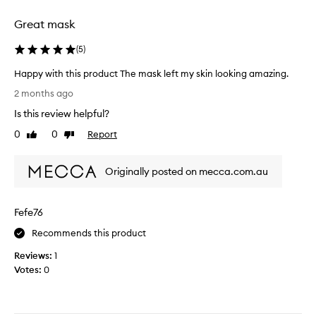
s
a
t
Great mask
n
a
d
(
5
)
y
p
s
e
Happy with this product The mask left my skin looking amazing.
i
r
H
n
2 months ago
f
a
p
e
Is this review helpful?
p
l
c
p
0
0
Report
Like
Dislike
a
t
y
review
review
c
f
w
e
o
Originally posted on mecca.com.au
i
w
r
t
e
a
h
l
q
Fefe76
t
l
u
h
Recommends this product
.
i
i
c
Reviews:
1
s
k
Votes:
0
p
p
r
i
o
c
d