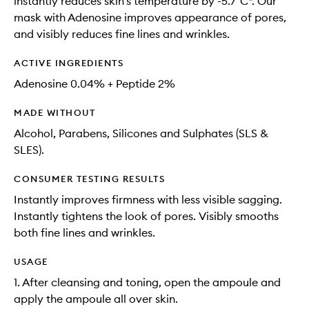
instantly reduces skin’s temperature by -5.7°C*. Our
mask with Adenosine improves appearance of pores,
and visibly reduces fine lines and wrinkles.​
ACTIVE INGREDIENTS
Adenosine 0.04% + Peptide 2%
MADE WITHOUT
Alcohol, Parabens, Silicones and Sulphates (SLS &
SLES).
CONSUMER TESTING RESULTS
Instantly improves firmness with less visible sagging​.
Instantly tightens the look of pores​. Visibly smooths
both fine lines and wrinkles.
USAGE
1. After cleansing and toning, open the ampoule and
apply the ampoule all over skin.​