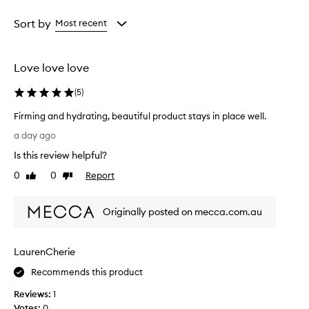
Age
Rating
from
from
Sort by
Most recent
the
the
selection
selection
Love love love
(
5
)
Firming and hydrating, beautiful product stays in place well.
F
a day ago
i
Is this review helpful?
r
m
0
0
Report
Like
Dislike
i
review
review
n
Originally posted on mecca.com.au
g
a
n
LaurenCherie
d
h
Recommends this product
y
Reviews:
1
d
Votes:
0