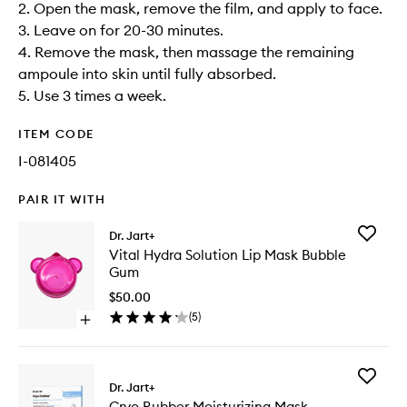
2. Open the mask, remove the film, and apply to face.​
3. Leave on for 20-30 minutes.​
4. Remove the mask, then massage the remaining
ampoule into skin until fully absorbed.​
5. Use 3 times a week.
ITEM CODE
I-081405
PAIR IT WITH
Add
Dr. Jart+
Vital
Vital Hydra Solution Lip Mask Bubble
Hydra
Gum
Solution
Lip
$50.00
Mask
(
5
)
Open
Bubble
quick
Gum
buy
to
for
wishlist
Add
Vital
Dr. Jart+
Cryo
Hydra
Cryo Rubber Moisturizing Mask
Rubber