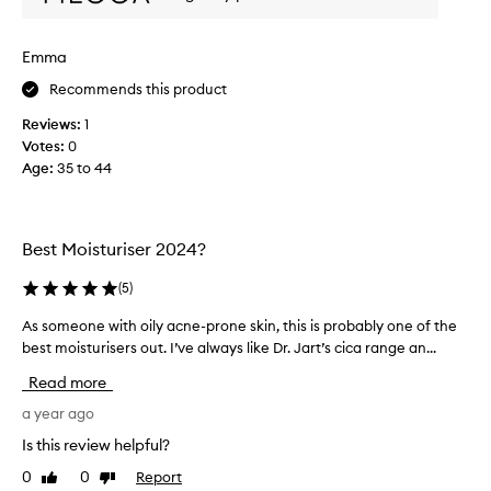
r
w
Emma
h
a
Recommends this product
t
Reviews:
1
i
Votes:
0
n
Age
:
35 to 44
s
e
a
s
Best Moisturiser 2024?
o
n
(
5
)
y
o
As someone with oily acne-prone skin, this is probably one of the
A
u
best moisturisers out. I’ve always like Dr. Jart’s cica range an...
s
u
s
Read more
s
o
e
m
a year ago
i
e
Is this review helpful?
t
o
0
0
Report
.
Like
Dislike
n