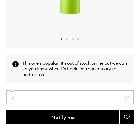
Skip to content above carousel
Skip to content above product images
This one's popular! It's out of stock online but we can
let you know when it's back. You can also try to
find in store
.
Qty
0
Select
a
quantity
from
Notify me
Add
the
Ctrl+A
This
This
selection
Teatr
product
product
Moistu
is
is