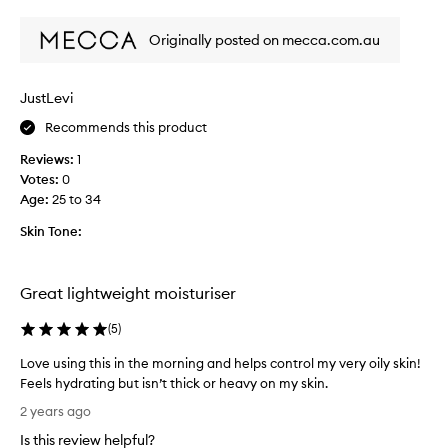
review
review
Y
e
o
w
Originally posted on mecca.com.au
u
i
a
t
l
h
JustLevi
w
o
a
Recommends this product
i
y
l
Reviews:
1
s
y
Votes:
0
g
a
Age
:
25 to 34
e
c
t
n
Skin Tone:
t
e
h
-
e
p
Great lightweight moisturiser
b
r
e
o
(
5
)
s
n
Love using this in the morning and helps control my very oily skin!
t
e
Feels hydrating but isn’t thick or heavy on my skin.
r
s
L
e
k
2 years ago
o
s
i
Is this review helpful?
v
u