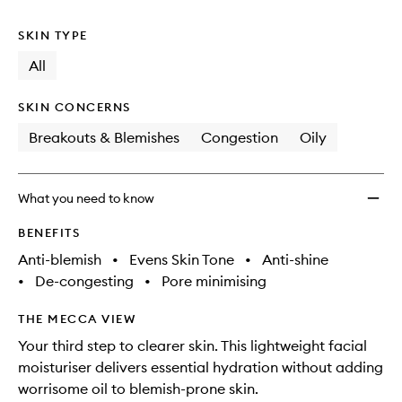
no
out
to
longer
of
wishlis
SKIN TYPE
available.
stock.
All
SKIN CONCERNS
Breakouts & Blemishes
Congestion
Oily
What you need to know
BENEFITS
Anti-blemish
•
Evens Skin Tone
•
Anti-shine
•
De-congesting
•
Pore minimising
THE MECCA VIEW
Your third step to clearer skin. This lightweight facial
moisturiser delivers essential hydration without adding
worrisome oil to blemish-prone skin.