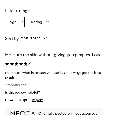
Filter ratings
Age
Rating
Select
Select
a
a
Age
Rating
from
from
Sort by
Most recent
the
the
selection
selection
Moisture the skin without giving you pimples. Love it.
(
5
)
No matter what in season you use it. You always get the best
result.
N
7 months ago
o
Is this review helpful?
m
a
0
0
Report
Like
Dislike
t
review
review
t
Originally posted on mecca.com.au
e