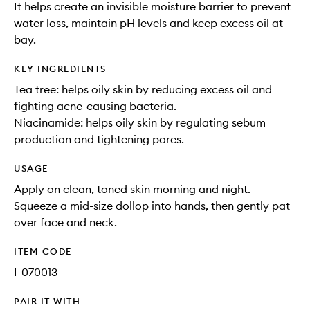
It helps create an invisible moisture barrier to prevent
water loss, maintain pH levels and keep excess oil at
bay.
KEY INGREDIENTS
Tea tree: helps oily skin by reducing excess oil and
fighting acne-causing bacteria.
Niacinamide: helps oily skin by regulating sebum
production and tightening pores.
USAGE
Apply on clean, toned skin morning and night.
Squeeze a mid-size dollop into hands, then gently pat
over face and neck.
ITEM CODE
I-070013
PAIR IT WITH