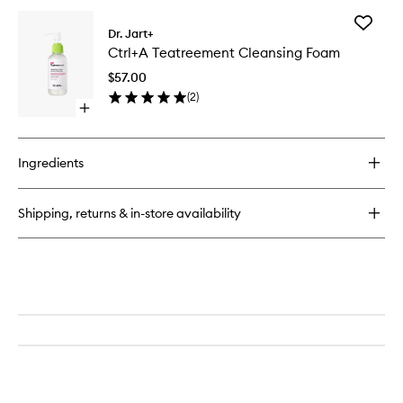
Add
Dr. Jart+
Ctrl+A
Ctrl+A Teatreement Cleansing Foam
Teatree
Cleansi
$57.00
Foam
(
2
)
to
Open
wishlist
quick
buy
for
Ingredients
Ctrl+A
Teatreement
Cleansing
Shipping, returns & in-store availability
Foam