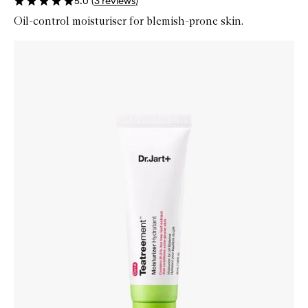
5.0
(
3
reviews
)
Oil-control moisturiser for blemish-prone skin.
Skip to content below carousel
Zoom In