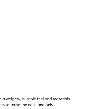
ith a weighty, durable feel and materials
ers to reuse the case and only