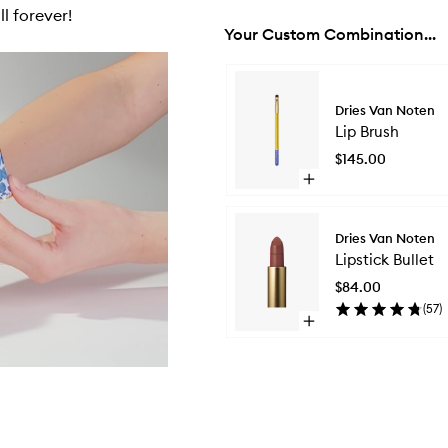
l forever!
Your Custom Combination...
Skip to content below carousel
Dries Van Noten
Lip Brush
$145.00
Open
quick
buy
for
Dries Van Noten
Lip
Lipstick Bullet
Brush
$84.00
(
57
)
Open
quick
buy
for
Lipstick
Bullet