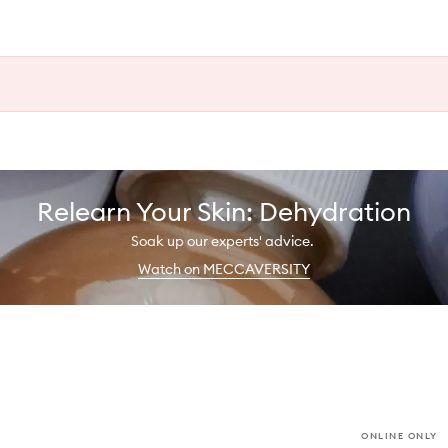
Relearn Your Skin: Dehydration
Soak up our experts' advice.
Watch on MECCAVERSITY
ONLINE ONLY