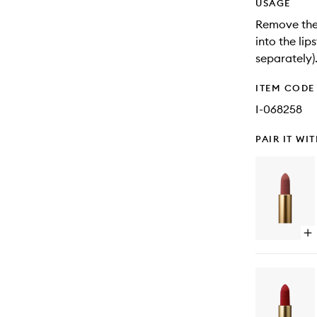
USAGE
Remove the b
into the lips
separately).
ITEM CODE
I-068258
PAIR IT WI
Op
qu
bu
for
Lip
Bul