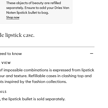
These objects of beauty are refilled
separately. Ensure to add your Dries Van
Noten lipstick bullet to bag.
Shop now
le lipstick case.
eed to know
 VIEW
f impossible combinations is expressed from lipstick
our and texture. Refillable cases in clashing top and
ts inspired by the fashion collections.
AILS
 the lipstick bullet is sold separately.