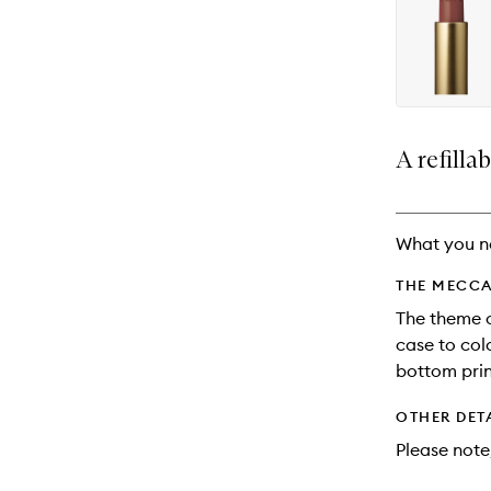
availability
longer
of
and
available.
stock.
reviews
will
change
A refillab
What you n
THE MECCA
The theme o
case to col
bottom prin
OTHER DET
Please note,