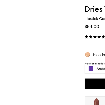
Dries
Lipstick Ca
$84.00
Need he
Select a shade (
Ambe
By
selecting
different
This
This
variants,
product
product
name,
is
is
price,
no
out