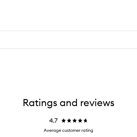
Skip to content above carousel
Ratings and reviews
4.7
Average customer rating