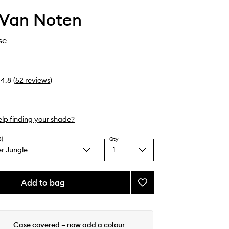
 Van Noten
se
4.8
(
52
reviews
)
lp finding your shade?
8)
Qty
r Jungle
1
Select
a
quantity
from
Add to bag
Add
the
Lipstick
selection
Case
to
wishlist
Case covered – now add a colour