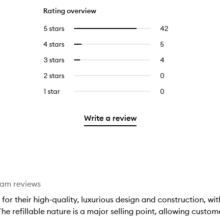
Rating overview
5 stars
42
42
Select
reviews
to
4 stars
5
5
Select
with
filter
reviews
to
5
reviews
3 stars
4
4
Select
with
filter
stars.
with
reviews
to
4
reviews
2 stars
0
0
5
with
filter
stars.
with
reviews
stars.
3
reviews
1 star
0
0
4
with
stars.
with
reviews
stars.
2
3
with
stars.
Write a review
stars.
1
star.
eam reviews
d for their high-quality, luxurious design and construction, w
e refillable nature is a major selling point, allowing custom