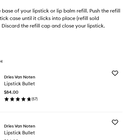
ase of your lipstick or lip balm refill. Push the refill
tick case until it clicks into place (refill sold
 Discard the refill cap and close your lipstick.
TH
Add
Dries Van Noten
Lipstick
Lipstick Bullet
Bullet
to
$84.00
wishlist
(
57
)
en
ick
y
Add
stick
Dries Van Noten
Lipstick
let
Lipstick Bullet
Bullet
to