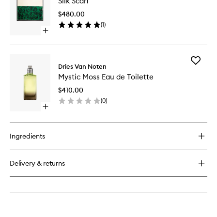
Silk Scarf
Scarf
Eau
to
de
$480.00
wishlist
Parfum
(
1
)
Open
quick
buy
for
Add
Silk
Dries Van Noten
Mystic
Scarf
Mystic Moss Eau de Toilette
Moss
Eau
$410.00
de
(
0
)
Toilette
Open
to
quick
wishlist
buy
for
Ingredients
Mystic
Moss
Eau
Delivery & returns
de
Toilette