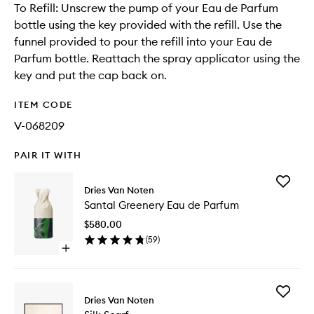
To Refill: Unscrew the pump of your Eau de Parfum
bottle using the key provided with the refill. Use the
funnel provided to pour the refill into your Eau de
Parfum bottle. Reattach the spray applicator using the
key and put the cap back on.
ITEM CODE
V-068209
PAIR IT WITH
Add
Dries Van Noten
Santal
Santal Greenery Eau de Parfum
Greener
Eau
$580.00
de
(
59
)
Parfum
Open
to
quick
wishlist
buy
for
Add
Santal
Dries Van Noten
Silk
Greenery