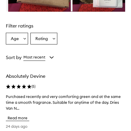
Skip to content above carousel
Filter ratings
Age
Rating
Select
Select
a
a
Age
Rating
from
from
Sort by
Most recent
the
the
selection
selection
Absolutely Devine
(
5
)
Purchased recently and very comforting green and at the same
P
time a smooth fragrance. Suitable for anytime of the day. Dries
u
Van N...
r
c
Read more
h
a
24 days ago