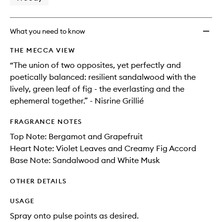
wishlis
What you need to know
THE MECCA VIEW
“The union of two opposites, yet perfectly and
poetically balanced: resilient sandalwood with the
lively, green leaf of fig - the everlasting and the
ephemeral together.” - Nisrine Grillié
FRAGRANCE NOTES
Top Note: Bergamot and Grapefruit
Heart Note: Violet Leaves and Creamy Fig Accord
Base Note: Sandalwood and White Musk
OTHER DETAILS
USAGE
Spray onto pulse points as desired.