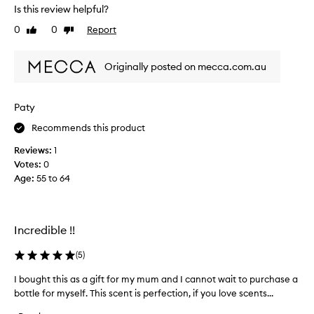
s
Is this review helpful?
e
0
0
Report
d
Like
Dislike
review
review
r
e
Originally posted on mecca.com.au
c
e
n
Paty
t
l
Recommends this product
y
Reviews:
1
a
Votes:
0
n
Age
:
55 to 64
d
v
e
r
Incredible !!
y
c
(
5
)
o
I bought this as a gift for my mum and I cannot wait to purchase a
I
m
bottle for myself. This scent is perfection, if you love scents...
b
f
o
o