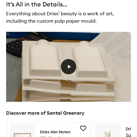
It’s All in the Details...
Everything about Dries’ beauty is a work of art,
including the custom pulp paper mould.
Discover more of Santal Greenery
Skip to content below carousel
Skip to content above carousel
Add
Dries
Dries Van Noten
Silk
Sant