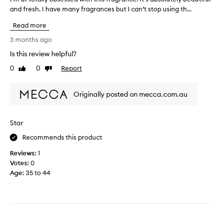
m
t
and fresh. I have many fragrances but I can’t stop using th...
’
a
i
m
n
m
Read more
a
d
e
t
3 months ago
I
a
t
c
s
Is this review helpful?
o
a
m
0
0
Report
t
Like
Dislike
n
o
review
review
a
n
o
l
o
t
Originally posted on mecca.com.au
l
t
h
y
w
f
o
a
r
Star
b
i
a
s
Recommends this product
t
g
e
t
r
Reviews:
1
s
o
a
Votes:
0
s
p
n
Age
:
35 to 44
e
u
c
d
r
e
w
c
.
i
h
S
t
a
u