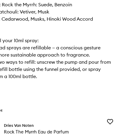
 Rock the Myrrh: Suede, Benzoin
tchouli: Vetiver, Musk
: Cedarwood​, Musks​, Hinoki Wood Accord
l your 10ml spray:
ad sprays are refillable — a conscious gesture
more sustainable approach to fragrance.
wo ways to refill: unscrew the pump and pour from
fill bottle using the funnel provided, or spray
om a 100ml bottle.
TH
Add
Dries Van Noten
Rock
Rock The Myrrh Eau de Parfum
The