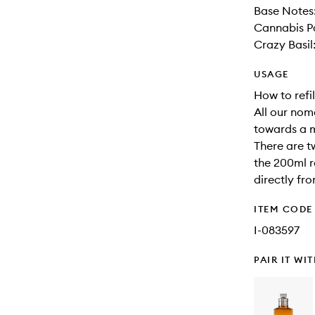
Base Notes:
Cannabis Pa
Crazy Basil
USAGE
How to refil
All our nom
towards a 
There are t
the 200ml re
directly fr
ITEM CODE
I-083597
PAIR IT WI