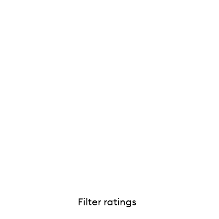
Filter ratings