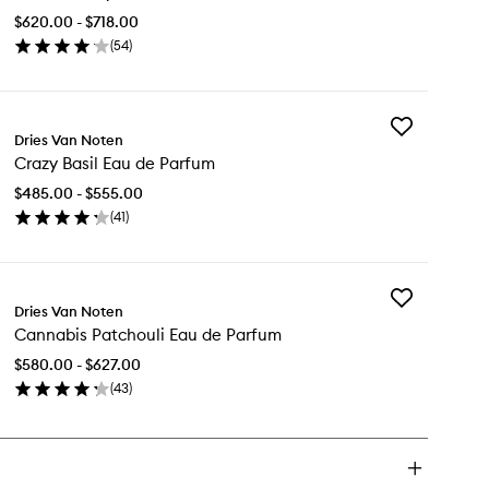
Myrrh
$620.00 - $718.00
Eau
(
54
)
de
en
Parfum
ick
to
y
wishlist
Add
ck
Dries Van Noten
Crazy
e
Crazy Basil Eau de Parfum
Basil
rrh
Eau
u
$485.00 - $555.00
de
(
41
)
Parfum
rfum
en
to
ick
wishlist
y
Add
azy
Dries Van Noten
Cannabis
il
Cannabis Patchouli Eau de Parfum
Patchouli
u
Eau
$580.00 - $627.00
de
rfum
(
43
)
Parfum
en
to
ick
wishlist
y
nnabis