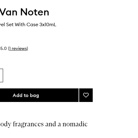
 Van Noten
el Set With Case 3x10mL
5.0
(
1
reviews
)
Add to bag
Add
Woody
Travel
Set
With
ody fragrances and a nomadic
Case
to