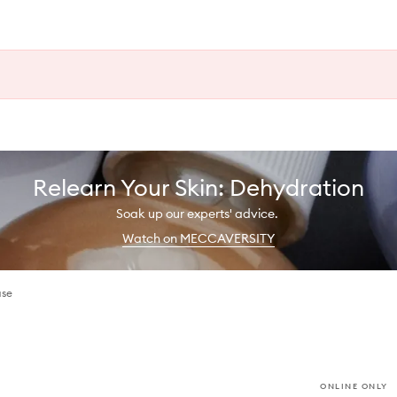
Relearn Your Skin: Dehydration
Soak up our experts' advice.
Watch on MECCAVERSITY
ase
ONLINE ONLY