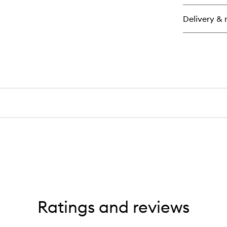
Pa
Ea
Delivery & 
de
Pa
Ratings and reviews