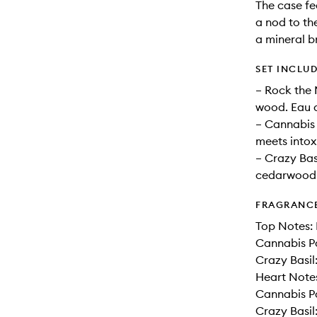
The case fe
a nod to th
a mineral br
SET INCLU
– Rock the 
wood. Eau d
– Cannabis 
meets intox
– Crazy Basi
cedarwood.
FRAGRANC
Top Notes: 
Cannabis P
Crazy Basil
Heart Notes
Cannabis Pa
Crazy Basi