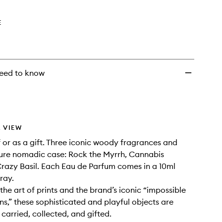
wishlist
E
eed to know
 VIEW
f or as a gift. Three iconic woody fragrances and
ture nomadic case: Rock the Myrrh, Cannabis
Crazy Basil. Each Eau de Parfum comes in a 10ml
pray.
the art of prints and the brand’s iconic “impossible
s,” these sophisticated and playful objects are
carried, collected, and gifted.