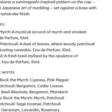
atures a suminagashi-inspired pattern on the cap —
e Japanese art of marbling — set against a base with
ushstroke finish.
DES
Myrrh: A mystical accord of myrrh and smoked
e Parfum, 10ml.
Patchouli: A duel of leaves, where woody patchouli
icating cannabis. Eau de Parfum, 10ml.
l: A fresh basil stylised by the opulence of
 Eau de Parfum, 10ml.
E NOTES
Rock the Myrrh: Cypress, Pink Pepper
atchouli: Bergamot, Cedar Leaves
: Basil Absolute, Bergamot, Mandarin
: Rock the Myrrh: Myrrh, Patchouli
tchouli: Sage Incense, Patchouli
l: Geranium, Lavandin, Rosemary