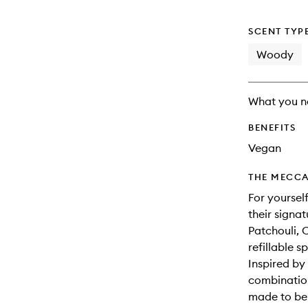
SCENT TYP
Woody
What you n
BENEFITS
Vegan
THE MECCA
For yoursel
their signa
Patchouli, 
refillable s
Inspired by 
combination
made to be 