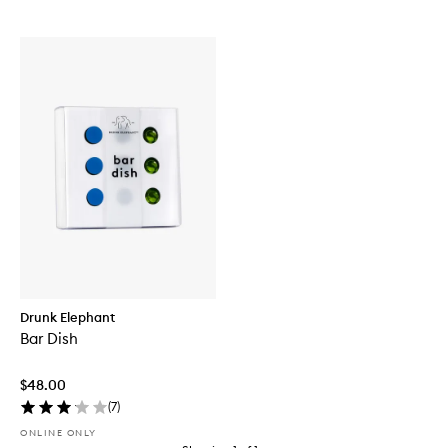
Drunk Elephant
Bar Dish
$48.00
(
7
)
ONLINE ONLY