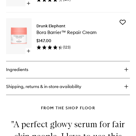
Cream
Open
to
quick
wishlist
buy
for
Add
C-
Drunk Elephant
Bora
Tango™
Bora Barrier™ Repair Cream
Barrier
Multivitamin
Repair
Eye
$147.00
Cream
Cream
(
123
)
to
Open
wishlist
quick
buy
for
Ingredients
Bora
Barrier™
Repair
Shipping, returns & in-store availability
Cream
FROM THE SHOP FLOOR
"A perfect glowy serum for fair