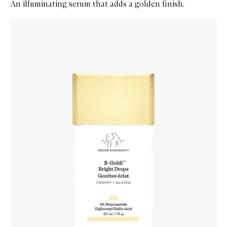
An illuminating serum that adds a golden finish.
Skip to content below carousel
Zoom In