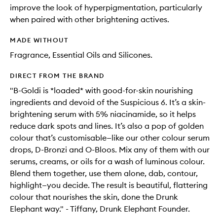
improve the look of hyperpigmentation, particularly
when paired with other brightening actives.
MADE WITHOUT
Fragrance, Essential Oils and Silicones.
DIRECT FROM THE BRAND
"B-Goldi is *loaded* with good-for-skin nourishing
ingredients and devoid of the Suspicious 6. It’s a skin-
brightening serum with 5% niacinamide, so it helps
reduce dark spots and lines. It’s also a pop of golden
colour that’s customisable—like our other colour serum
drops, D-Bronzi and O-Bloos. Mix any of them with our
serums, creams, or oils for a wash of luminous colour.
Blend them together, use them alone, dab, contour,
highlight—you decide. The result is beautiful, flattering
colour that nourishes the skin, done the Drunk
Elephant way." - Tiffany, Drunk Elephant Founder.