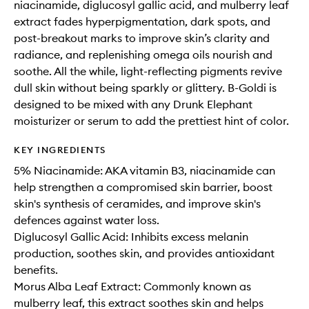
niacinamide, diglucosyl gallic acid, and mulberry leaf
extract fades hyperpigmentation, dark spots, and
post-breakout marks to improve skin’s clarity and
radiance, and replenishing omega oils nourish and
soothe. All the while, light-reflecting pigments revive
dull skin without being sparkly or glittery. B-Goldi is
designed to be mixed with any Drunk Elephant
moisturizer or serum to add the prettiest hint of color.
KEY INGREDIENTS
5% Niacinamide: AKA vitamin B3, niacinamide can
help strengthen a compromised skin barrier, boost
skin's synthesis of ceramides, and improve skin's
defences against water loss.
Diglucosyl Gallic Acid: Inhibits excess melanin
production, soothes skin, and provides antioxidant
benefits.
Morus Alba Leaf Extract: Commonly known as
mulberry leaf, this extract soothes skin and helps