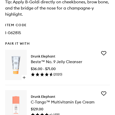
Tip: Apply B-Goldi directly on cheekbones, brow bone,
and the bridge of the nose for a champagne-y
highlight.
ITEM CODE
I-062815
PAIR IT WITH
Add
Drunk Elephant
Beste™
Beste™ No. 9 Jelly Cleanser
No.
9
$36.00 - $71.00
Jelly
(
2020
)
Cleanse
Open
to
quick
wishlist
buy
for
Add
Beste™
Drunk Elephant
C-
No.
C-Tango™ Multivitamin Eye Cream
Tango™
9
Multivit
Jelly
$129.00
Eye
Cleanser
(
419
)