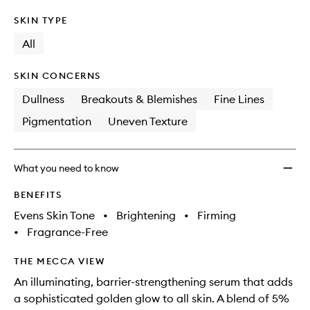
SKIN TYPE
All
SKIN CONCERNS
Dullness
Breakouts & Blemishes
Fine Lines
Pigmentation
Uneven Texture
What you need to know
BENEFITS
Evens Skin Tone
•
Brightening
•
Firming
•
Fragrance-Free
THE MECCA VIEW
An illuminating, barrier-strengthening serum that adds
a sophisticated golden glow to all skin. A blend of 5%