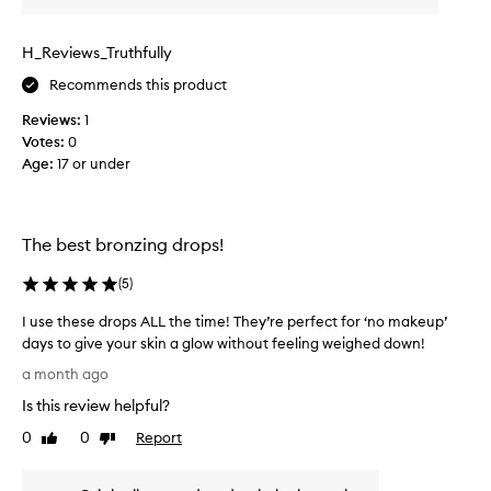
o
o
a
w
d
t
d
H_Reviews_Truthfully
u
h
d
c
a
i
Recommends this product
t
t
t
e
Reviews:
1
,
t
n
Votes:
0
u
o
h
Age
:
17 or under
s
e
a
e
v
n
f
e
c
r
e
r
The best bronzing drops!
e
s
y
q
s
t
(
5
)
k
u
h
i
e
I use these drops ALL the time! They’re perfect for ‘no makeup’
i
n
n
days to give your skin a glow without feeling weighed down!
n
a
t
I
g
a month ago
p
l
u
,
p
Is this review helpful?
y
s
M
e
a
e
a
y
0
0
Report
Like
Dislike
n
t
r
review
review
m
d
a
h
a