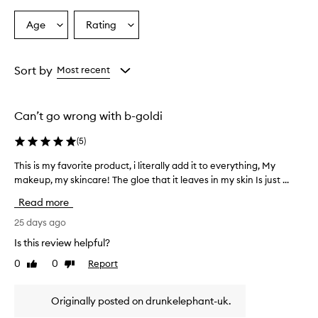
p
r
Age
Rating
Select
Select
a
a
a
i
Age
Rating
s
from
from
Sort by
Most recent
e
the
the
t
selection
selection
h
i
Can’t go wrong with b-goldi
s
p
(
5
)
r
o
This is my favorite product, i literally add it to everything, My
T
d
makeup, my skincare! The gloe that it leaves in my skin Is just ...
h
u
i
Read more
c
s
t
i
25 days ago
f
s
o
Is this review helpful?
m
r
0
0
Report
Like
Dislike
y
d
review
review
e
f
l
a
Originally posted on drunkelephant-uk.
i
v
v