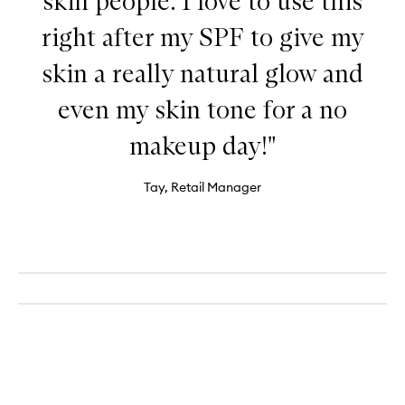
skin people. I love to use this
right after my SPF to give my
skin a really natural glow and
even my skin tone for a no
makeup day!"
Tay, Retail Manager