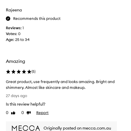
o
e
r
Rajeena
r
i
i
Recommends this product
t
n
e
g
Reviews:
1
p
a
Votes:
0
l
r
Age
:
25 to 34
u
o
m
d
i
u
n
c
Amazing
o
t
u
,
(
5
)
s
i
,
Great product, use frequently and looks amazing. Bright and
l
n
shimmery. Almost like skincare and makeup.
a
i
G
t
t
27 days ago
r
u
e
Is this review helpful?
r
e
r
a
a
0
0
Report
a
Like
Dislike
l
t
review
review
l
g
p
l
l
Originally posted on mecca.com.au
r
y