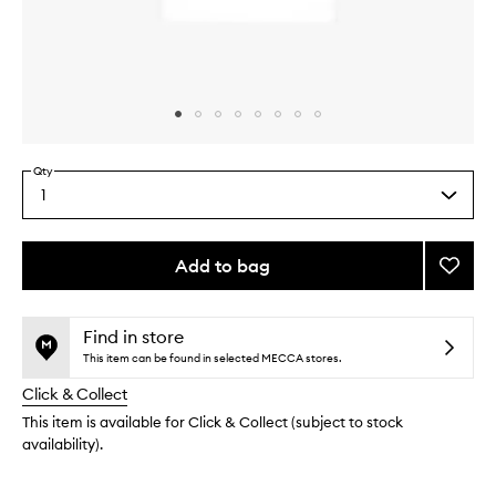
Skip to content above carousel
Skip to content above product images
Qty
1
Select
a
quantity
from
Add to bag
Add
the
B-
This
This
selection
Goldi
product
product
Bright
is
is
Find in store
no
out
Drops
This item can be found in selected MECCA stores.
longer
of
to
Click & Collect
available.
stock.
wishlis
This item is available for Click & Collect (subject to stock
availability).