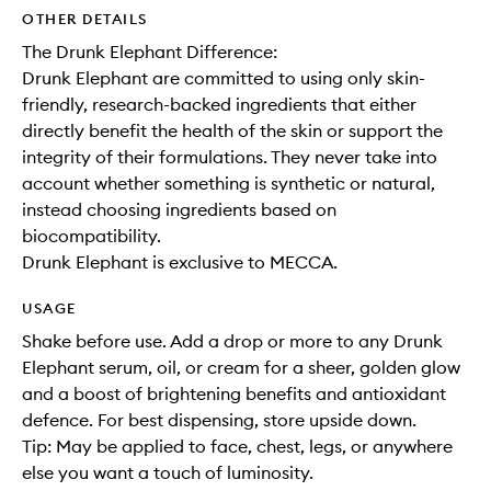
OTHER DETAILS
The Drunk Elephant Difference:
Drunk Elephant are committed to using only skin-
friendly, research-backed ingredients that either
directly benefit the health of the skin or support the
integrity of their formulations. They never take into
account whether something is synthetic or natural,
instead choosing ingredients based on
biocompatibility.
Drunk Elephant is exclusive to MECCA.
USAGE
Shake before use. Add a drop or more to any Drunk
Elephant serum, oil, or cream for a sheer, golden glow
and a boost of brightening benefits and antioxidant
defence. For best dispensing, store upside down.
Tip: May be applied to face, chest, legs, or anywhere
else you want a touch of luminosity.