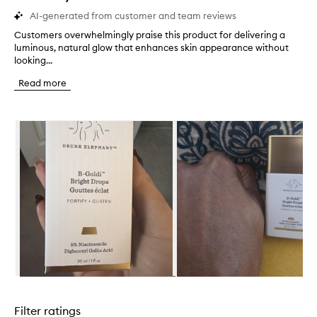
AI-generated from customer and team reviews
Customers overwhelmingly praise this product for delivering a
C
luminous, natural glow that enhances skin appearance without
u
looking...
s
t
Read more
o
m
e
Skip to content below carousel
r
s
o
v
e
r
w
h
e
l
m
i
n
Skip to content above carousel
g
l
Filter ratings
y