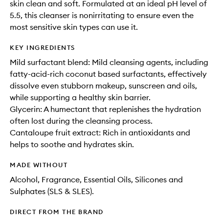
skin clean and soft. Formulated at an ideal pH level of
5.5, this cleanser is nonirritating to ensure even the
most sensitive skin types can use it.
KEY INGREDIENTS
Mild surfactant blend: Mild cleansing agents, including
fatty-acid-rich coconut based surfactants, effectively
dissolve even stubborn makeup, sunscreen and oils,
while supporting a healthy skin barrier.
Glycerin: A humectant that replenishes the hydration
often lost during the cleansing process.
Cantaloupe fruit extract: Rich in antioxidants and
helps to soothe and hydrates skin.
MADE WITHOUT
Alcohol, Fragrance, Essential Oils, Silicones and
Sulphates (SLS & SLES).
DIRECT FROM THE BRAND