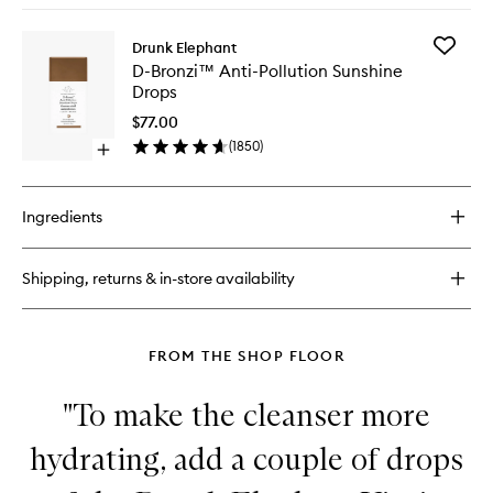
wishlist
buy
for
Add
Drunk Elephant
C-
D-
D-Bronzi™ Anti-Pollution Sunshine
Firma™
Bronzi™
Drops
Fresh
Anti-
Day
Pollution
$77.00
Serum
Sunshin
(
1850
)
Open
Drops
quick
to
buy
wishlist
for
Ingredients
D-
Bronzi™
Anti-
Shipping, returns & in-store availability
Pollution
Sunshine
Drops
FROM THE SHOP FLOOR
"To make the cleanser more
hydrating, add a couple of drops