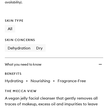
availability).
SKIN TYPE
All
SKIN CONCERNS
Dehydration
Dry
What you need to know
BENEFITS
Hydrating
•
Nourishing
•
Fragrance-Free
THE MECCA VIEW
A vegan jelly facial cleanser that gently removes all
traces of makeup, excess oil and impurities to leave