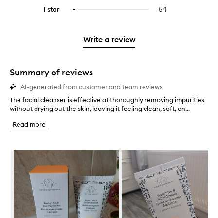
stars.
with
reviews
to
stars.
3
reviews
1 star
54
54
Select
4
with
filter
stars.
with
reviews
to
stars.
2
reviews
3
with
filter
stars.
with
stars.
1
reviews
Write a review
2
star.
with
stars.
1
star.
Summary of reviews
AI-generated from customer and team reviews
The facial cleanser is effective at thoroughly removing impurities
T
without drying out the skin, leaving it feeling clean, soft, an...
h
e
Read more
f
a
c
Skip to content below carousel
i
a
l
c
l
e
a
n