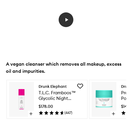
A vegan cleanser which removes all makeup, excess
oil and impurities.
Skip to content below carousel
Skip to content above carousel
Add
Drunk Elephant
Drunk
T.L.C.
T.L.C. Framboos™
Prot
Framboos™
Glycolic Night
Poly
Glycolic
Serum
Cre
Night
$178.00
$143.
Serum
(
447
)
Open
Open
to
quick
quick
wishlist
buy
buy
for
for