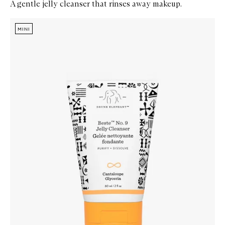
A gentle jelly cleanser that rinses away makeup.
Skip to content below carousel
Zoom In
MINI
MINI