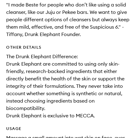
"I made Beste for people who don’t like using a solid
cleanser, like our Juju or Pekee bars. We want to give
people different options of cleansers but always keep
them mild, effective, and free of the Suspicious 6." -
Tiffany, Drunk Elephant Founder.
OTHER DETAILS
The Drunk Elephant Difference:
Drunk Elephant are committed to using only skin-
friendly, research-backed ingredients that either
directly benefit the health of the skin or support the
integrity of their formulations. They never take into
account whether something is synthetic or natural,
instead choosing ingredients based on
biocompatibility.
Drunk Elephant is exclusive to MECCA.
USAGE
Massage a small amount into wet skin on face, eyes