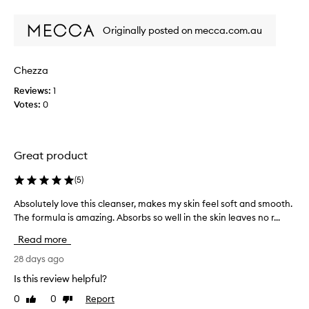
h
review
review
t
e
t
d
d
Originally posted on mecca.com.au
t
r
!
h
y
m
i
i
y
Chezza
n
s
s
g
a
Reviews:
1
e
o
w
Votes:
0
n
u
h
t
s
i
t
i
l
h
t
Great product
e
e
i
a
s
v
(
5
)
k
g
e
i
o
s
Absolutely love this cleanser, makes my skin feel soft and smooth.
A
n
r
k
The formula is amazing. Absorbs so well in the skin leaves no r...
b
,
e
i
s
l
a
Read more
e
n
o
d
a
l
l
28 days ago
y
v
o
u
Is this review helpful?
t
i
v
t
o
n
0
0
Report
Like
Dislike
e
e
g
b