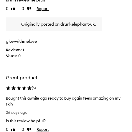
Is this review helpful?
e
y
o
0
0
Report
r
Like
Dislike
f
review
review
e
t
m
Originally posted on drunkelephant-uk.
o
h
v
e
i
b
n
glowwithmelove
e
g
s
Reviews:
1
i
t
Votes:
0
m
c
p
l
u
e
r
Great product
i
a
t
n
i
(
5
)
s
e
e
Bought this awhile ago ready to buy again feels amazing on my
s
r
w
skin
s
i
B
26 days ago
i
t
o
t
h
Is this review helpful?
u
r
o
g
0
0
Report
Like
Dislike
u
i