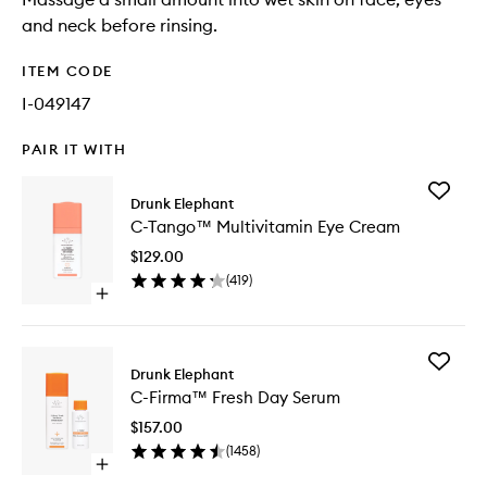
and neck before rinsing.
ITEM CODE
I-049147
PAIR IT WITH
Add
Drunk Elephant
C-
C-Tango™ Multivitamin Eye Cream
Tango™
Multivit
$129.00
Eye
(
419
)
Cream
Open
to
quick
wishlist
buy
for
Add
C-
Drunk Elephant
C-
Tango™
C-Firma™ Fresh Day Serum
Firma™
Multivitamin
Fresh
Eye
$157.00
Day
Cream
(
1458
)
Serum
Open
to
quick