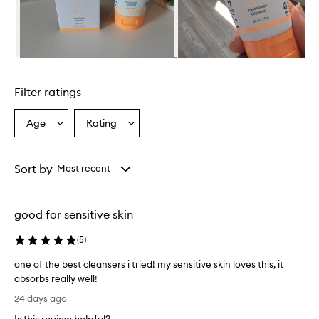
s
e
r
i
s
Skip to content above carousel
e
f
Filter ratings
f
e
c
Age
Rating
Select
Select
t
a
a
i
Age
Rating
v
from
from
Sort by
Most recent
e
the
the
a
selection
selection
t
t
good for sensitive skin
h
o
(
5
)
r
o
one of the best cleansers i tried! my sensitive skin loves this, it
u
absorbs really well!
g
o
24 days ago
h
n
l