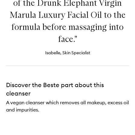
of the Drunk Elephant Virgin
Marula Luxury Facial Oil to the
formula before massaging into
face."
Isabelle, Skin Specialist
Discover the Beste part about this
cleanser
A vegan cleanser which removes all makeup, excess oil
and impurities.