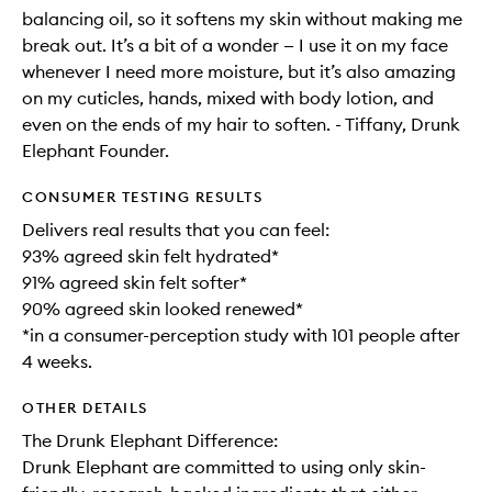
balancing oil, so it softens my skin without making me
break out. It’s a bit of a wonder — I use it on my face
whenever I need more moisture, but it’s also amazing
on my cuticles, hands, mixed with body lotion, and
even on the ends of my hair to soften. - Tiffany, Drunk
Elephant Founder.
CONSUMER TESTING RESULTS
Delivers real results that you can feel:
93% agreed skin felt hydrated*
91% agreed skin felt softer*
90% agreed skin looked renewed*
*in a consumer-perception study with 101 people after
4 weeks.
OTHER DETAILS
The Drunk Elephant Difference:
Drunk Elephant are committed to using only skin-