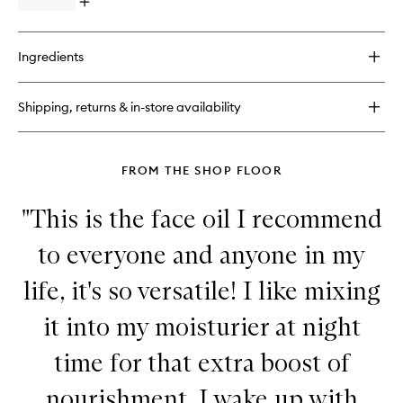
Open
to
quick
wishlist
buy
for
Ingredients
B-
Hydra™
Intensive
Shipping, returns & in-store availability
Hydration
Serum
FROM THE SHOP FLOOR
"This is the face oil I recommend
to everyone and anyone in my
life, it's so versatile! I like mixing
it into my moisturier at night
time for that extra boost of
nourishment. I wake up with