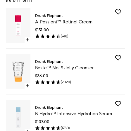
PAIR IT WITH
Add
Drunk Elephant
A-
A-Passioni™ Retinol Cream
Passion
Retinol
$151.00
Cream
(
748
)
to
Open
wishlist
quick
buy
for
Add
A-
Drunk Elephant
Beste™
Passioni™
Beste™ No. 9 Jelly Cleanser
No.
Retinol
9
Cream
$36.00
Jelly
(
2020
)
Cleanse
Open
to
quick
wishlist
buy
for
Add
Beste™
Drunk Elephant
B-
No.
B-Hydra™ Intensive Hydration Serum
Hydra™
9
Intensiv
Jelly
$107.00
Hydrati
Cleanser
(
1780
)
Serum