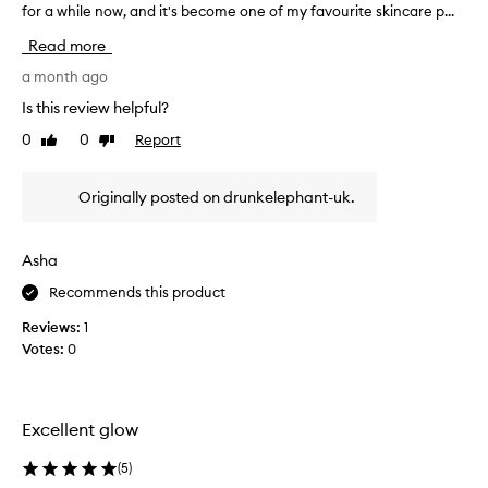
for a while now, and it's become one of my favourite skincare p...
'
l
v
y
Read more
p
e
r
b
a month ago
a
e
Is this review helpful?
i
e
s
0
0
Report
Like
Dislike
n
e
review
review
u
t
s
h
Originally posted on drunkelephant-uk.
i
i
n
s
f
g
Asha
a
t
c
Recommends this product
h
i
e
Reviews:
1
a
D
l
Votes:
0
r
o
u
i
n
l
k
f
Excellent glow
o
E
r
l
(
5
)
i