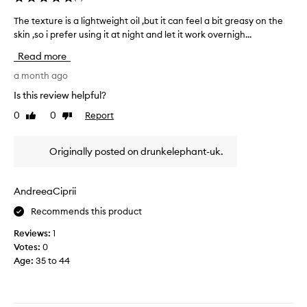
i
y
l
l
The texture is a lightweight oil ,but it can feel a bit greasy on the
T
F
u
a
skin ,so i prefer using it at night and let it work overnigh...
h
x
a
m
e
u
c
Read more
o
r
t
i
i
n
e
a month ago
a
o
t
x
l
Is this review helpful?
u
h
t
O
s
0
0
Report
a
Like
Dislike
u
i
,
review
review
g
r
l
n
o
e
f
o
Originally posted on drunkelephant-uk.
a
i
n
o
n
s
-
r
d
g
a
a
AndreeaCiprii
r
a
l
w
e
b
Recommends this product
i
h
a
s
g
i
Reviews:
1
s
o
h
l
y
Votes:
0
l
t
e
t
Age
:
35 to 44
u
w
n
e
t
e
x
o
e
i
t
w