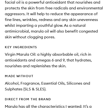
facial oil is a powerful antioxidant that nourishes and
protects the skin from free radicals and environmental
aggressors. It will help to reduce the appearance of
fine lines, wrinkles, redness and any skin unevenness
whilst imparting a youthful glow. As a natural
antimicrobial, marula oil will also benefit congested
skin without clogging pores.
KEY INGREDIENTS
Virgin Marula Oil: a highly absorbable oil, rich in
antioxidants and omegas 6 and 9, that hydrates,
nourishes and replenishes the skin.
MADE WITHOUT
Alcohol, Fragrance, Essential Oils, Silicones and
Sulphates (SLS & SLES).
DIRECT FROM THE BRAND
Marula has all the characteristics I wanted: It’s a