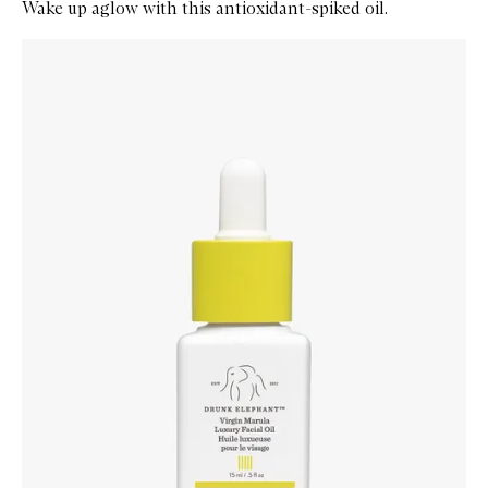
Wake up aglow with this antioxidant-spiked oil.
Skip to content below carousel
Zoom In