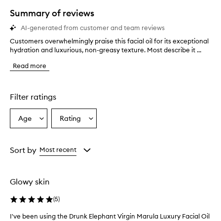
star.
Summary of reviews
AI-generated from customer and team reviews
Customers overwhelmingly praise this facial oil for its exceptional
C
hydration and luxurious, non-greasy texture. Most describe it ...
u
s
Read more
t
o
m
e
Filter ratings
r
s
Age
Rating
Select
Select
o
a
a
v
e
Age
Rating
r
from
from
Sort by
Most recent
w
the
the
h
selection
selection
e
Glowy skin
l
m
(
5
)
i
n
I've been using the Drunk Elephant Virgin Marula Luxury Facial Oil
I
g