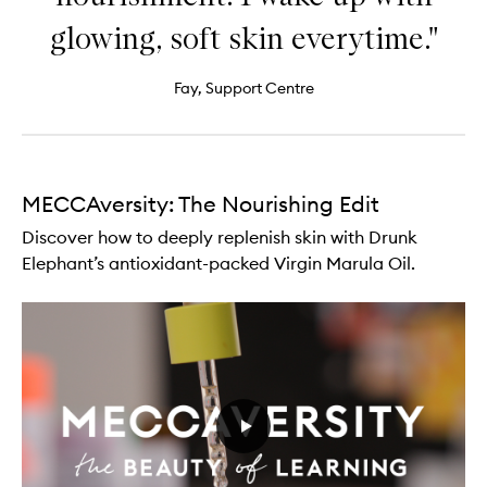
glowing, soft skin everytime."
Fay, Support Centre
MECCAversity: The Nourishing Edit
Discover how to deeply replenish skin with Drunk
Elephant’s antioxidant-packed Virgin Marula Oil.