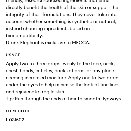
friendly, research-backed ingredients that either
directly benefit the health of the skin or support the
integrity of their formulations. They never take into
account whether something is synthetic or natural,
instead choosing ingredients based on
biocompatibility.
Drunk Elephant is exclusive to MECCA.
USAGE
Apply two to three drops evenly to the face, neck,
chest, hands, cuticles, backs of arms or any place
needing increased moisture. Apply one to two drops
under the eyes to help minimise the look of fine lines
and rejuvenate fragile skin.
Tip: Run through the ends of hair to smooth flyaways.
ITEM CODE
I-031502