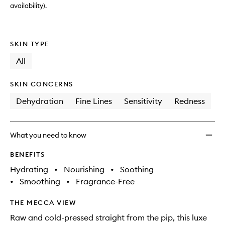
availability).
SKIN TYPE
All
SKIN CONCERNS
Dehydration
Fine Lines
Sensitivity
Redness
What you need to know
BENEFITS
Hydrating
•
Nourishing
•
Soothing
•
Smoothing
•
Fragrance-Free
THE MECCA VIEW
Raw and cold-pressed straight from the pip, this luxe