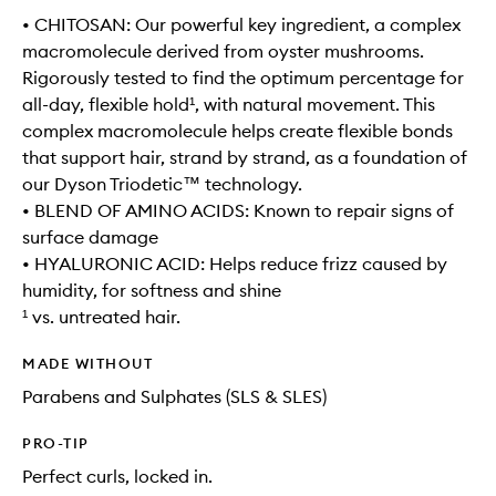
• CHITOSAN: Our powerful key ingredient, a complex
macromolecule derived from oyster mushrooms.
Rigorously tested to find the optimum percentage for
all-day, flexible hold¹, with natural movement. This
complex macromolecule helps create flexible bonds
that support hair, strand by strand, as a foundation of
our Dyson Triodetic™ technology.
• BLEND OF AMINO ACIDS: Known to repair signs of
surface damage
• HYALURONIC ACID: Helps reduce frizz caused by
humidity, for softness and shine
¹ vs. untreated hair.
MADE WITHOUT
Parabens and Sulphates (SLS & SLES)
PRO-TIP
Perfect curls, locked in.