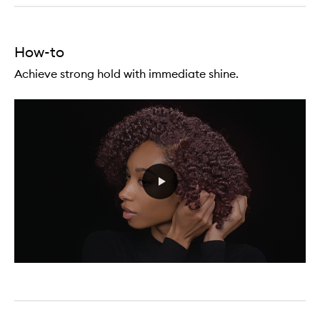
Cream
(Straight
To
Wavy
How-to
Rich
Conditioning)
Achieve strong hold with immediate shine.