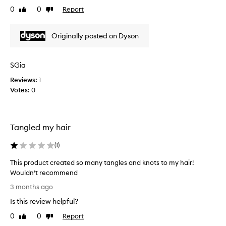
r
v
0
0
Report
p
Like
Dislike
o
e
review
review
r
w
l
o
n
y
Originally posted on Dyson
d
s
t
u
o
a
c
m
m
SGia
e
t
a
s
.
Reviews:
1
n
f
I
Votes:
0
y
r
t
p
i
d
r
z
o
o
z
Tangled my hair
e
d
,
s
u
a
(
1
)
h
d
c
d
e
t
This product created so many tangles and knots to my hair!
s
l
s
Wouldn’t recommend
s
p
a
T
3 months ago
h
w
t
h
i
i
Is this review helpful?
m
i
n
t
y
s
e
0
0
Report
Like
Dislike
h
h
p
a
review
review