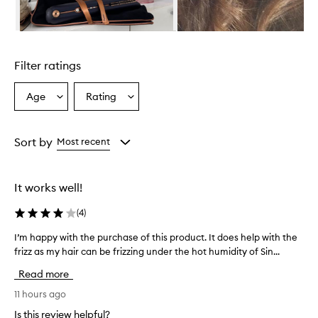
l
e
s
Skip to content above carousel
e
r
Filter ratings
u
m
i
Age
Rating
Select
Select
s
a
a
a
Age
Rating
l
from
from
Sort by
Most recent
i
the
the
g
selection
selection
h
t
It works well!
w
e
(
4
)
i
g
I’m happy with the purchase of this product. It does help with the
I
h
frizz as my hair can be frizzing under the hot humidity of Sin...
’
t
m
Read more
,
h
n
a
11 hours ago
o
p
n
Is this review helpful?