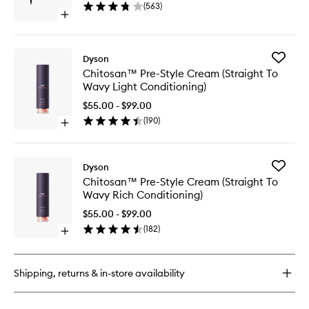
(
563
)
Gold
Open
to
quick
wishlist
buy
for
Add
Dyson
Airwrap
Chitosa
Chitosan™ Pre-Style Cream (Straight To
i.d.™
Pre-
Wavy Light Conditioning)
Ceramic
Style
Pink/Rose
Cream
$55.00 - $99.00
Gold
(Straight
(
190
)
Open
To
quick
Wavy
buy
Light
for
Conditio
Add
Dyson
Chitosan™
to
Chitosa
Chitosan™ Pre-Style Cream (Straight To
Pre-
wishlist
Pre-
Wavy Rich Conditioning)
Style
Style
Cream
Cream
$55.00 - $99.00
(Straight
(Straight
(
182
)
To
Open
To
Wavy
quick
Wavy
Light
buy
Rich
Conditioning)
for
Conditio
Shipping, returns & in-store availability
Chitosan™
to
Pre-
wishlist
Style