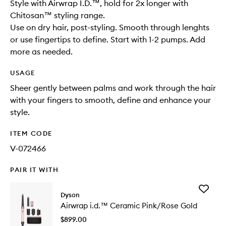
Style with Airwrap I.D.™, hold for 2x longer with
Chitosan™ styling range.
Use on dry hair, post-styling. Smooth through lenghts
or use fingertips to define. Start with 1-2 pumps. Add
more as needed.
USAGE
Sheer gently between palms and work through the hair
with your fingers to smooth, define and enhance your
style.
ITEM CODE
V-072466
PAIR IT WITH
Add
Dyson
Airwrap
Airwrap i.d.™ Ceramic Pink/Rose Gold
i.d.™
Ceramic
$899.00
Pink/Ro