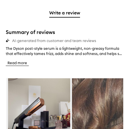
reviews
to
stars.
2
reviews
3
with
filter
stars.
with
stars.
1
reviews
Write a review
2
star.
with
stars.
1
star.
Summary of reviews
AI-generated from customer and team reviews
The Dyson post-style serum is a lightweight, non-greasy formula
T
that effectively tames frizz, adds shine and softness, and helps s...
h
e
Read more
D
y
s
Skip to content below carousel
o
n
p
o
s
t
-
s
t
y