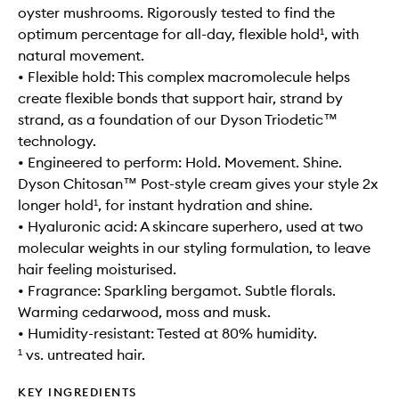
oyster mushrooms. Rigorously tested to find the
optimum percentage for all-day, flexible hold¹, with
natural movement.
• Flexible hold: This complex macromolecule helps
create flexible bonds that support hair, strand by
strand, as a foundation of our Dyson Triodetic™
technology.
• Engineered to perform: Hold. Movement. Shine.
Dyson Chitosan™ Post-style cream gives your style 2x
longer hold¹, for instant hydration and shine.
• Hyaluronic acid: A skincare superhero, used at two
molecular weights in our styling formulation, to leave
hair feeling moisturised.
• Fragrance: Sparkling bergamot. Subtle florals.
Warming cedarwood, moss and musk.
• Humidity-resistant: Tested at 80% humidity.
¹ vs. untreated hair.
KEY INGREDIENTS