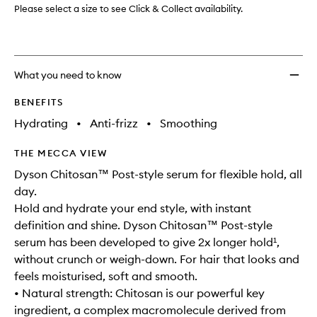
Please select a size to see Click & Collect availability.
What you need to know
BENEFITS
Hydrating
•
Anti-frizz
•
Smoothing
THE MECCA VIEW
Dyson Chitosan™ Post-style serum for flexible hold, all
day.
Hold and hydrate your end style, with instant
definition and shine. Dyson Chitosan™ Post-style
serum has been developed to give 2x longer hold¹,
without crunch or weigh-down. For hair that looks and
feels moisturised, soft and smooth.
• Natural strength: Chitosan is our powerful key
ingredient, a complex macromolecule derived from