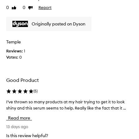
p
-
0
0
Report
Like
Dislike
y
g
review
review
r
w
e
i
Originally posted on Dyson
a
t
s
h
y
t
Temple
f
h
o
Reviews:
1
e
r
Votes:
0
p
m
u
u
l
r
a
c
Good Product
t
h
h
a
(
5
)
a
s
t
e
I’ve thrown so many products at my hair trying to get it to look
I
e
o
shiny and this serum seems to help. Really like the fact that it ...
’
f
f
v
f
Read more
t
e
e
c
h
t
13 days ago
t
i
h
Is this review helpful?
i
s