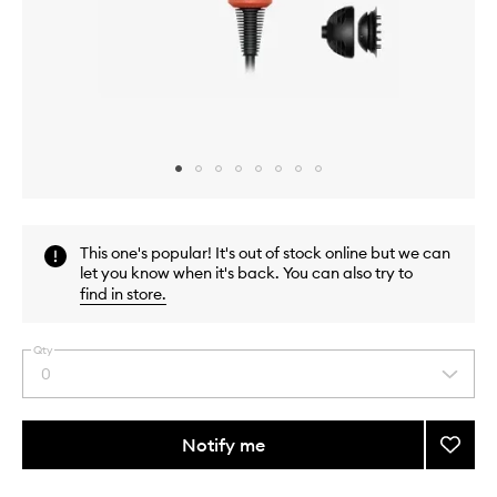
Skip to content above carousel
Skip to content above product images
This one's popular! It's out of stock online but we can
let you know when it's back. You can also try to
find in store
.
Qty
0
Select
a
quantity
from
Notify me
Add
the
Supers
This
This
selection
Nural
product
product