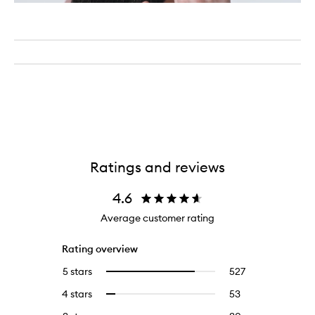
Ratings and reviews
4.6
Average customer rating
Rating overview
5 stars
527
527
Select
reviews
to
4 stars
53
53
Select
with
filter
reviews
to
5
reviews