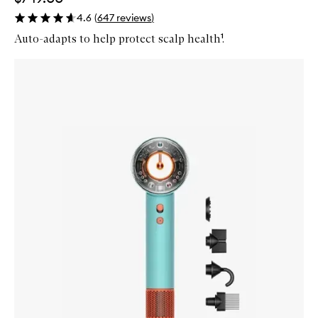
4.6
(
647
reviews
)
Auto-adapts to help protect scalp health¹.
Skip to content below carousel
Zoom In