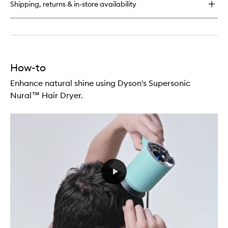
for
Shipping, returns & in-store availability
Amino™
Leave-
In
Scalp
Bubble
Treatment
How-to
Enhance natural shine using Dyson's Supersonic
Nural™ Hair Dryer.