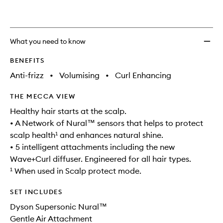
Intelli
is
is
no
out
Hair
longer
of
Dryer
available.
stock.
Ceram
What you need to know
Patin
to
BENEFITS
wishlis
Anti-frizz
•
Volumising
•
Curl Enhancing
THE MECCA VIEW
Healthy hair starts at the scalp.
• A Network of Nural™ sensors that helps to protect
scalp health¹ and enhances natural shine.
• 5 intelligent attachments including the new
Wave+Curl diffuser. Engineered for all hair types.
¹ When used in Scalp protect mode.
SET INCLUDES
Dyson Supersonic Nural™
Gentle Air Attachment