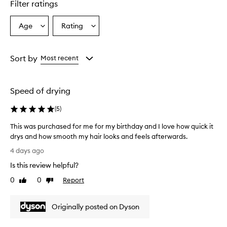
Filter ratings
Age
Rating
Select
Select
a
a
Age
Rating
from
from
Sort by
Most recent
the
the
selection
selection
Speed of drying
(
5
)
This was purchased for me for my birthday and I love how quick it
drys and how smooth my hair looks and feels afterwards.
T
4 days ago
h
Is this review helpful?
i
s
0
0
Report
Like
Dislike
w
review
review
a
Originally posted on Dyson
s
p