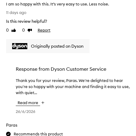
o
r
I am so happy with this. It’s very easy to use. Less noise.
r
u
y
I
d
11 days ago
r
s
a
r
e
a
Is this review helpful?
m
y
x
n
s
e
0
0
Report
Like
Dislike
p
d
o
r
review
review
e
h
h
a
r
o
Originally posted on Dyson
a
s
i
w
p
a
e
s
p
g
n
m
y
i
c
o
Response from
Dyson Customer Service
w
f
e
o
i
t
.
t
Thank you for your review, Paras. We're delighted to hear
T
t
f
W
h
you're so happy with your machine and finding it easy to use,
h
h
r
e
m
with quiet...
a
t
o
'
y
n
h
m
Read more
r
h
k
i
m
e
a
y
26/6/2026
s
y
t
i
o
.
h
h
r
u
Paras
I
u
r
l
f
t
s
Recommends this product
i
o
o