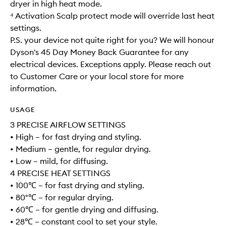
dryer in high heat mode.
⁴ Activation Scalp protect mode will override last heat
settings.
P.S. your device not quite right for you? We will honour
Dyson's 45 Day Money Back Guarantee for any
electrical devices. Exceptions apply. Please reach out
to Customer Care or your local store for more
information.
USAGE
3 PRECISE AIRFLOW SETTINGS
• High – for fast drying and styling.
• Medium – gentle, for regular drying.
• Low – mild, for diffusing.
4 PRECISE HEAT SETTINGS
• 100℃ – for fast drying and styling.
• 80°℃ – for regular drying.
• 60℃ – for gentle drying and diffusing.
• 28℃ – constant cool to set your style.