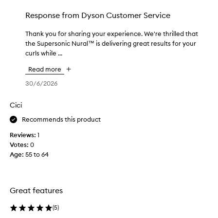
D
d
y
Response from
Dyson Customer Service
a
s
y
o
Thank you for sharing your experience. We're thrilled that
T
a
n
the Supersonic Nural™ is delivering great results for your
h
n
S
curls while ...
a
d
u
n
I
Read more
p
k
l
e
y
30/6/2026
o
r
o
v
s
u
e
Cici
o
f
h
n
Recommends this product
o
o
i
r
w
Reviews:
1
c
s
q
Votes:
0
N
h
u
Age
:
55 to 64
u
a
i
r
r
c
a
i
k
l
Great features
n
i
h
g
t
a
(
5
)
y
d
i