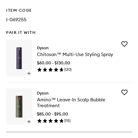
ITEM CODE
I-069255
PAIR IT WITH
Add
Dyson
Chitosa
Chitosan™ Multi-Use Styling Spray
Multi-
Use
$60.00 - $130.00
Styling
(
120
)
Spray
Open
to
quick
wishlist
buy
for
Add
Dyson
Chitosan™
Amino™
Amino™ Leave-In Scalp Bubble
Multi-
Leave-
Treatment
Use
In
Styling
Scalp
$85.00 - $95.00
Spray
Bubble
(
115
)
Open
Treatme
quick
to
buy
wishlist