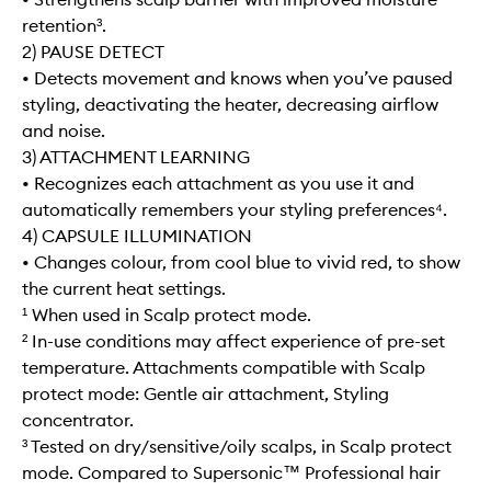
retention³.
2) PAUSE DETECT
• Detects movement and knows when you’ve paused
styling, deactivating the heater, decreasing airflow
and noise.
3) ATTACHMENT LEARNING
• Recognizes each attachment as you use it and
automatically remembers your styling preferences⁴.
4) CAPSULE ILLUMINATION
• Changes colour, from cool blue to vivid red, to show
the current heat settings.
¹ When used in Scalp protect mode.
² In-use conditions may affect experience of pre-set
temperature. Attachments compatible with Scalp
protect mode: Gentle air attachment, Styling
concentrator.
³ Tested on dry/sensitive/oily scalps, in Scalp protect
mode. Compared to Supersonic™ Professional hair