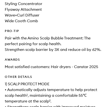
Styling Concentrator
Flyaway Attachment
Wave+Curl Diffuser
Wide Cooth Comb
PRO-TIP
Pair with the Amino Scalp Bubble Treatment: The
perfect pairing for scalp health.
Strengthen scalp barrier by 3X and reduce oil by 62%.
AWARDS
Most satisfied customers: Hair dryers - Canstar 2025
OTHER DETAILS
1) SCALP PROTECT MODE
• Automatically adjusts temperature to help protect
scalp health¹, maintaining a comfortable 55℃
temperature at the scalp².
• Strengthens scalp barrier with improved moisture