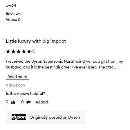
u
cw64
r
c
Reviews:
1
h
Votes:
0
a
s
e
Little luxury with big impact
d
f
(
5
)
o
r
I received the Dyson Supersonic Nural hair dryer as a gift from my
I
m
husband, and it is the best hair dryer I've ever used. The atta...
r
e
e
f
Read more
c
o
e
9 days ago
r
i
m
Is this review helpful?
v
y
0
0
Report
e
Like
Dislike
b
review
review
d
i
t
r
Originally posted on Dyson
h
t
e
h