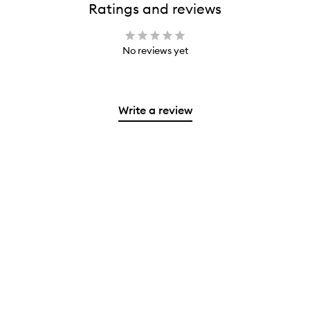
Ratings and reviews
No reviews yet
Write a review