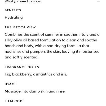
What you need to know
BENEFITS
Hydrating
THE MECCA VIEW
Combines the scent of summer in southern Italy and a
silky olive oil based formulation to clean and soothe
hands and body, with a non-drying formula that
nourishes and pampers the skin, leaving it moisturised
and softly scented.
FRAGRANCE NOTES
Fig, blackberry, osmanthus and iris.
USAGE
Massage into damp skin and rinse.
ITEM CODE