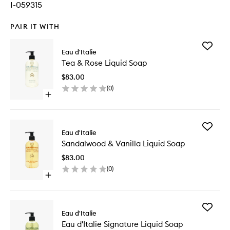
I-059315
PAIR IT WITH
Add
Eau d'Italie
Tea
Tea & Rose Liquid Soap
&
Rose
$83.00
Liquid
(
0
)
Soap
Open
to
quick
wishlist
buy
for
Add
Tea
Eau d'Italie
Sandalw
&
Sandalwood & Vanilla Liquid Soap
&
Rose
Vanilla
Liquid
$83.00
Liquid
Soap
(
0
)
Soap
Open
to
quick
wishlist
buy
for
Add
Sandalwood
Eau d'Italie
Eau
&
Eau d'Italie Signature Liquid Soap
d'Italie
Vanilla