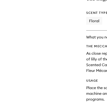
longer
of
available.
stock.
SCENT TYP
Floral
What you n
THE MECCA
As close re
of lilly of 
Scented Car
Fleur Méca
USAGE
Place the s
machine and
programs.