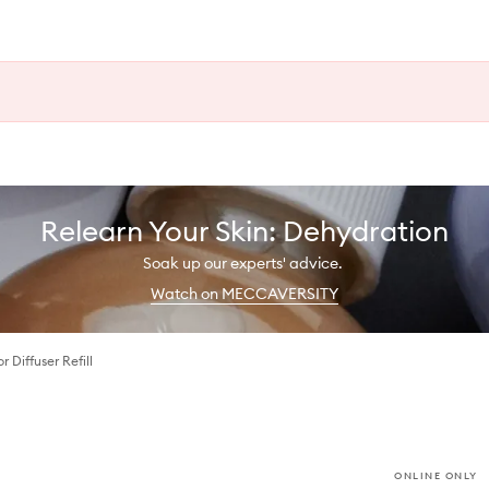
Relearn Your Skin: Dehydration
Soak up our experts' advice.
Watch on MECCAVERSITY
r Diffuser Refill
ONLINE ONLY