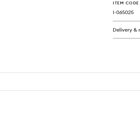
ITEM CODE
I-065025
Delivery & 