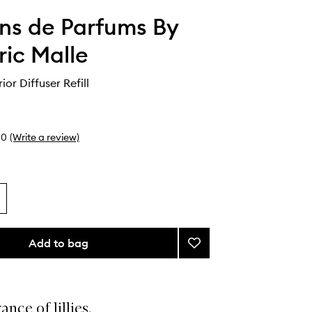
ons de Parfums By
ric Malle
rior Diffuser Refill
0
(Write a review)
Add to bag
Add
1er
Mai
Interior
Diffuser
ance of lillies.