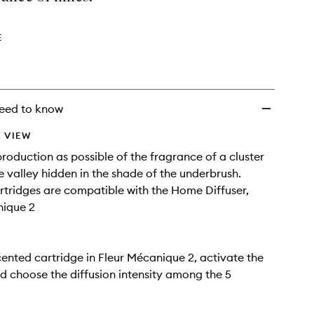
Refill
to
wishlist
E
eed to know
 VIEW
production as possible of the fragrance of a cluster
the valley hidden in the shade of the underbrush.
tridges are compatible with the Home Diffuser,
nique 2
cented cartridge in Fleur Mécanique 2, activate the
 choose the diffusion intensity among the 5