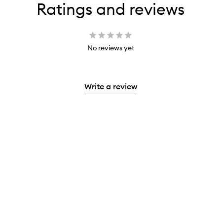
Ratings and reviews
No reviews yet
Write a review