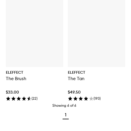
ELEFFECT
ELEFFECT
The Brush
The Tan
$33.00
$49.50
(
22
)
(
193
)
Showing
6
of
6
1