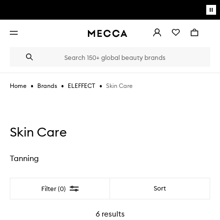
Skip to main content
Pa
mo
Account
Wishlist
Bag
Open
navigation
menu
Suggestions
Search
will
appear
below
•
•
•
Skin Care
Home
Brands
ELEFFECT
the
Login / Sign up
field
as
Book an appointment
you
type
Skin Care
Tanning
Filter
Sort
Filter (0)
6
results