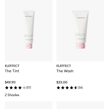
ELEFFECT
ELEFFECT
The Tint
The Wash
$49.90
$33.00
(
57
)
(
36
)
2 Shades