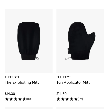
ELEFFECT
ELEFFECT
The Exfoliating Mitt
Tan Applicator Mitt
$14.30
$14.30
(
110
)
(
39
)